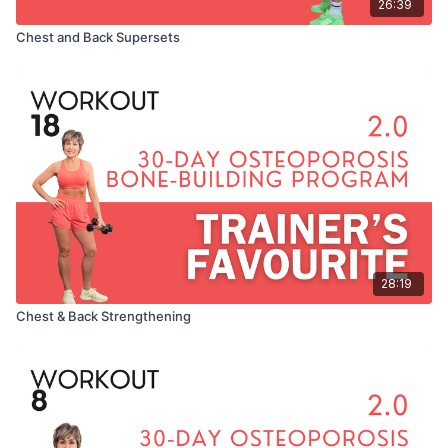
26:39
Chest and Back Supersets
28:19
Chest & Back Strengthening