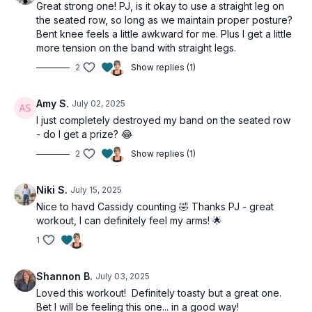
Great strong one! PJ, is it okay to use a straight leg on
Negative chest press
the seated row, so long as we maintain proper posture?
Negative seated row
Bent knee feels a little awkward for me. Plus I get a little
more tension on the band with straight legs.
Ab Finisher
Ab crunch ladder 1-10 (alt: bridges)
2
Show replies (1)
Amy S.
July 02, 2025
I just completely destroyed my band on the seated row
- do I get a prize? 😂
2
Show replies (1)
Niki S.
July 15, 2025
Nice to havd Cassidy counting 🤣 Thanks PJ - great
workout, I can definitely feel my arms! 🌟
1
Shannon B.
July 03, 2025
Loved this workout! Definitely toasty but a great one.
Bet I will be feeling this one... in a good way!