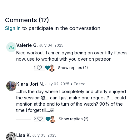
This workout is suitable for all fitness levels and is
osteoporosis-friendly.
Comments (
17
)
Sign In
to participate in the conversation
Tools: tubing, light, moderate and heavy dumbbells
Day 9 of the Limitless Challenge
Valerie G.
July 04, 2025
Nice workout. I am enjoying being on over fifty fitness
2 x 45sec
now, use to workout with you over on patreon.
Chest press - tubing
1
Show replies (2)
2 arm row
Standing flys
Arms up row
Klara Jori N.
July 02, 2025
• Edited
....this the day where I completely and utterly enjoyed
2 x 45sec
the sessiom🥰.... can I just make one request? ... could
Narrow press
mention at the end to turn of the watch? 90% of the
Pull over
time I forget till....🤭
Chest fly
Reverse flys
2
Show replies (2)
Chest & Back Finisher
Lisa K.
July 03, 2025
2 x 10