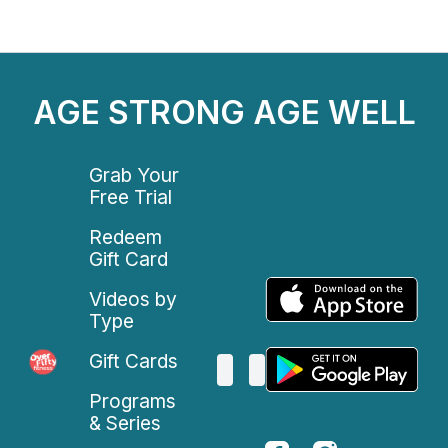
AGE STRONG AGE WELL
Grab Your
Free Trial
Redeem
Gift Card
Videos by
Type
Gift Cards
Programs
& Series