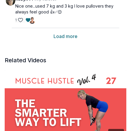
Nice one...used 7 kg and 3 kg I love pullovers they
always feel good 👍✅😊
1
Load more
Related Videos