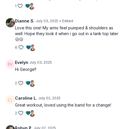
1
Dianne S.
July 03, 2025
• Edited
Love this one! My arms feel pumped & shoulders as
well. Hope they look it when i go out in a tank top later
🫢🫢
6
Evelyn
July 03, 2025
Hi George!!
2
Caroline L.
July 02, 2025
Great workout, loved using the band for a change!
2
Robyn P.
July 02, 2025