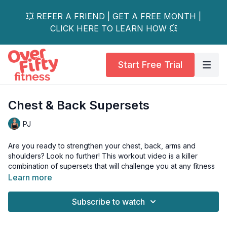
💥 REFER A FRIEND | GET A FREE MONTH |
CLICK HERE TO LEARN HOW 💥
Start Free Trial
Chest & Back Supersets
PJ
Are you ready to strengthen your chest, back, arms and
shoulders? Look no further! This workout video is a killer
combination of supersets that will challenge you at any fitness
level.
Learn more
Whether you're a beginner or a seasoned pro, this workout
Subscribe to watch
will help you build serious strength in your upper body.
And the best news - no push-ups!