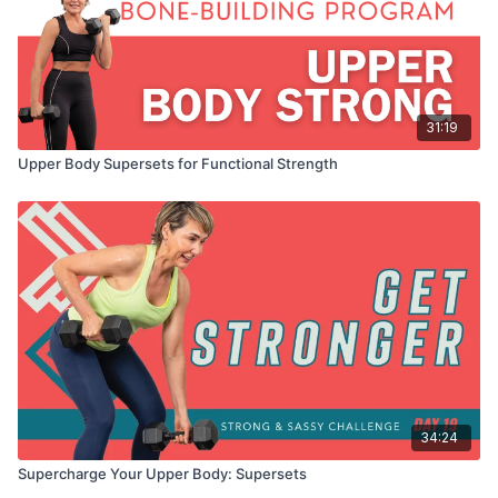
31:19
Upper Body Supersets for Functional Strength
34:24
Supercharge Your Upper Body: Supersets