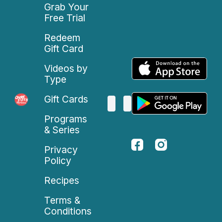
Grab Your
Free Trial
Redeem
Gift Card
Videos by
Type
Gift Cards
Programs
& Series
Privacy
Policy
Recipes
Terms &
Conditions