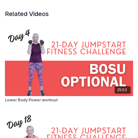
Related Videos
25:53
Lower Body Power workout