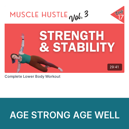
29:41
Complete Lower Body Workout
AGE STRONG AGE WELL