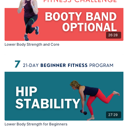
26:28
Lower Body Strength and Core
27:29
Lower Body Strength for Beginners