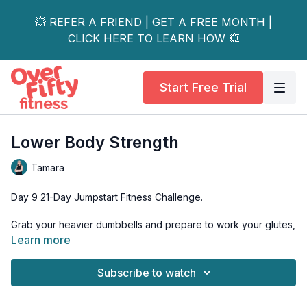
💥 REFER A FRIEND | GET A FREE MONTH |
CLICK HERE TO LEARN HOW 💥
Start Free Trial
Lower Body Strength
Tamara
Day 9 21-Day Jumpstart Fitness Challenge.
Grab your heavier dumbbells and prepare to work your glutes,
hamstrings and quadriceps.
Learn more
Exercises in this mini-circuit style workout will also challenge
Subscribe to watch
your single-leg balance and strength!
Have a chair nearby to use for light support and possibly, for