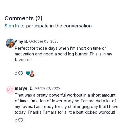
the single-leg squats. Knee-friendly options are provided.
Tools: moderate & heavy dumbbells, chair for support
Comments (
2
)
Sign In
to participate in the conversation
Amy B.
October 03, 2025
Perfect for those days when I'm short on time or
motivation and need a solid leg burner. This is in my
favorites!
2
maryel D.
March 23, 2025
That was a pretty powerful workout in a short amount
of time. I'm a fan of lower body so Tamara did a lot of
my faves. I am ready for my challenging day that I have
today. Thanks Tamara for a little butt kicked workout!
2