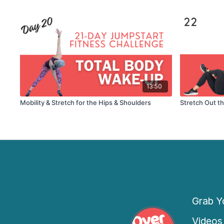
13:50
Mobility & Stretch for the Hips & Shoulders
Stretch Out t
Grab Yo
Videos