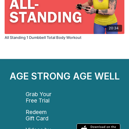
20:34
All Standing 1 Dumbbell Total Body Workout
AGE STRONG AGE WELL
Grab Your
Free Trial
Redeem
Gift Card