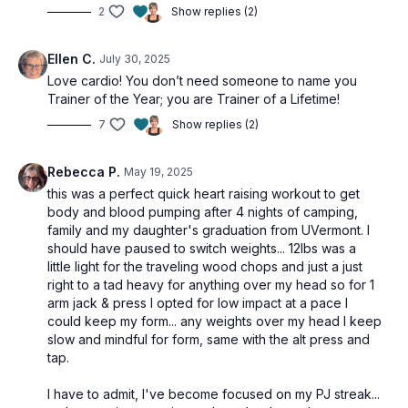
2
Show replies (2)
Ellen C.
July 30, 2025
Love cardio! You don’t need someone to name you
Trainer of the Year; you are Trainer of a Lifetime!
7
Show replies (2)
Rebecca P.
May 19, 2025
this was a perfect quick heart raising workout to get
body and blood pumping after 4 nights of camping,
family and my daughter's graduation from UVermont. I
should have paused to switch weights... 12lbs was a
little light for the traveling wood chops and just a just
right to a tad heavy for anything over my head so for 1
arm jack & press I opted for low impact at a pace I
could keep my form... any weights over my head I keep
slow and mindful for form, same with the alt press and
tap.
I have to admit, I've become focused on my PJ streak...