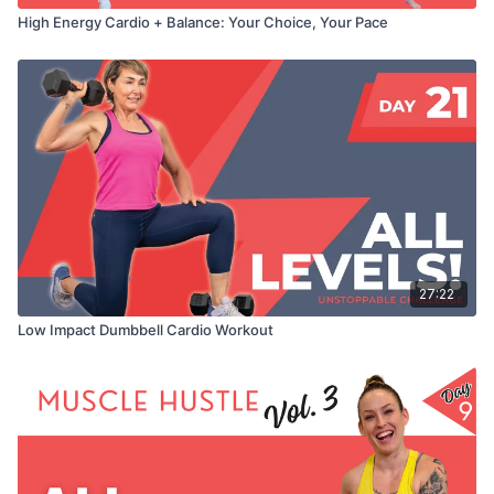
High Energy Cardio + Balance: Your Choice, Your Pace
27:22
Low Impact Dumbbell Cardio Workout