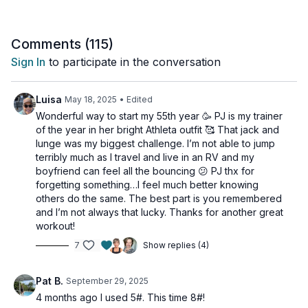
We'll keep the energy high and the movements flowing, using
the dumbbell to add just enough resistance to elevate your
Comments (
115
)
standard cardio moves into powerful strength-cardio
Sign In
to participate in the conversation
combinations. Get ready to torch calories and feel energized
in this efficient, full-body cardio blast!
Luisa
May 18, 2025
• Edited
Suitable for all fitness levels and with osteoporosis-friendly
Wonderful way to start my 55th year 🥳 PJ is my trainer
suggestions.
of the year in her bright Athleta outfit 🥰 That jack and
lunge was my biggest challenge. I’m not able to jump
Day 18 of the Muscle Hustle Challenge Vol 3.
terribly much as I travel and live in an RV and my
boyfriend can feel all the bouncing 😕 PJ thx for
Tools: 1 moderate dumbbell
forgetting something…I feel much better knowing
others do the same. The best part is you remembered
3 x 30 sec
and I’m not always that lucky. Thanks for another great
Traveling woodchop
workout!
1 arm jack & press to lunge
7
Show replies (4)
Dumbbell skaters
1 arm jack & press to lunge
Alt press & tap
Pat B.
September 29, 2025
4 months ago I used 5#. This time 8#!