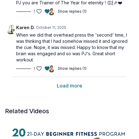
PJ you are Trainer of The Year for eternity ! 👏🍾🎉❤️
1
Show replies (1)
Karen D.
October 11, 2025
When we did that overhead press the 'second' time, I
was thinking that I had somehow missed it and ignored
the cue. Nope, it was missed. Happy to know that my
brain was engaged and so was PJ's. Great short
workout.
1
Show replies (1)
Load more
Related Videos