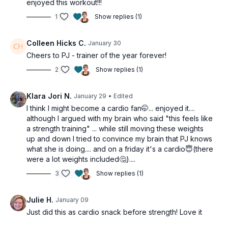
enjoyed this workout!!!
1
Show replies (1)
Colleen Hicks C.
January 30
Cheers to PJ - trainer of the year forever!
2
Show replies (1)
Klara Jori N.
January 29
• Edited
I think I might become a cardio fan🤭... enjoyed it....
although I argued with my brain who said "this feels like
a strength training" ... while still moving these weights
up and down I tried to convince my brain that PJ knows
what she is doing.... and on a friday it's a cardio😇(there
were a lot weights included🤔)....
3
Show replies (1)
Julie H.
January 09
Just did this as cardio snack before strength! Love it