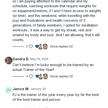
so I am paying attention to the calendar and my
schedule, swiching workouts that require weights for
no equipment/restore, if I won't have access to weights
(or time) and this weekend, while travelling with the
joys and frustrations and health concerns of 3
generations of family members, I opted for meditation
workouts... it was a way to get my streak, rest and
unwind my body and soul. And I am allowing that it still
counts,
5
Show replies (2)
Sandra B.
May 19, 2025
Can't believe I'm lucky enough to be trained by an
actual Trainer of the Year!!
4
Show replies (2)
Janice M.
January 30
PJ is the trainer of the year every year. by far the best
of the best trainer and person.