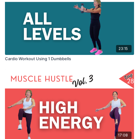
23:15
Cardio Workout Using 1 Dumbbells
17:08