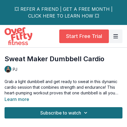
💥 REFER A FRIEND | GET A FREE MONTH |
CLICK HERE TO LEARN HOW 💥
Start Free Trial
Sweat Maker Dumbbell Cardio
PJ
Grab a light dumbbell and get ready to sweat in this dynamic
cardio session that combines strength and endurance! This
heart-pumping workout proves that one dumbbell is all you
need to transform your cardio routine into a total body
Learn more
challenge.
Subscribe to watch
Perfect for all fitness levels, each exercise can be modified to
match your intensity while maintaining the workout fat-burning,
endurance-building benefits.