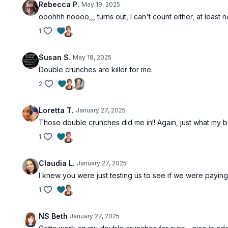
Rebecca P.
May 19, 2025
ooohhh noooo,,, turns out, I can't count either, at leas
1
Susan S.
May 18, 2025
Double crunches are killer for me.
2
Loretta T.
January 27, 2025
Those double crunches did me in!! Again, just what my
1
Claudia L.
January 27, 2025
I knew you were just testing us to see if we were paying 
1
NS Beth
January 27, 2025