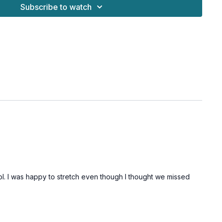
Subscribe to watch
 lol. I was happy to stretch even though I thought we missed