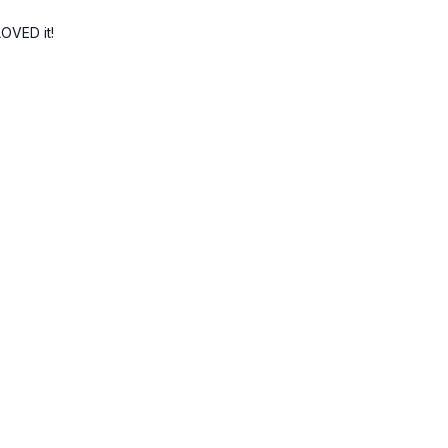
LOVED it!