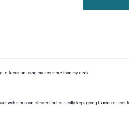
ng to focus on using my abs more than my neck!
count with mountain climbers but basically kept going to minute timer