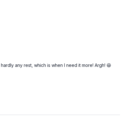
 hardly any rest, which is when I need it more! Argh! 😆