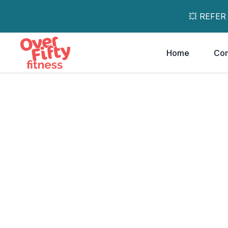
💥 REFER
Home
Co