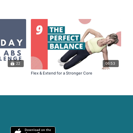
22
06:53
Flex & Extend for a Stronger Core