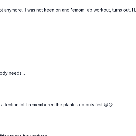
t not anymore. I was not keen on and 'emom' ab workout, turns out, I 
 body needs…
attention lol. I remembered the plank step outs first 😜😅