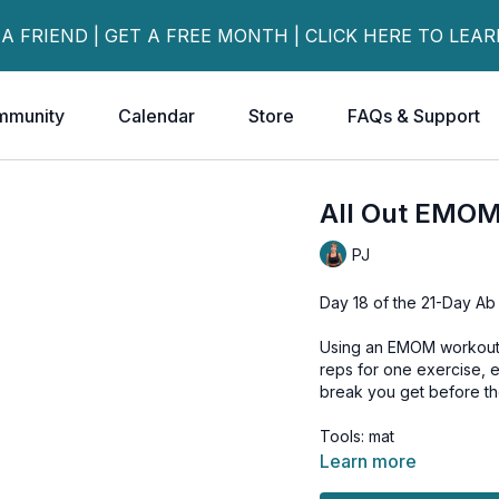
 A FRIEND | GET A FREE MONTH | CLICK HERE TO LEA
mmunity
Calendar
Store
FAQs & Support
All Out EMO
PJ
Day 18 of the 21-Day Ab
Using an EMOM workout (
reps for one exercise, 
break you get before the
Tools: mat
Learn more