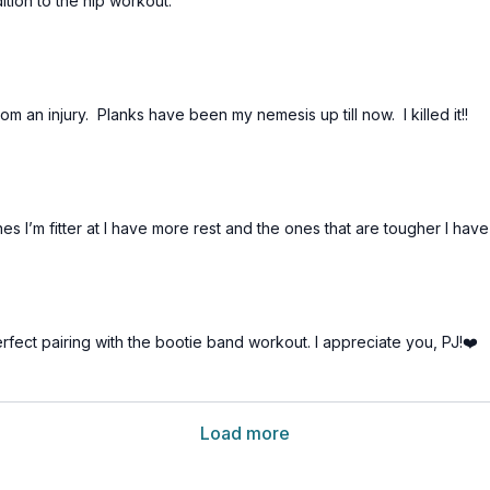
tion to the hip workout.
rom an injury. Planks have been my nemesis up till now. I killed it!!
es I’m fitter at I have more rest and the ones that are tougher I have
rfect pairing with the bootie band workout. I appreciate you, PJ!❤️
Load more