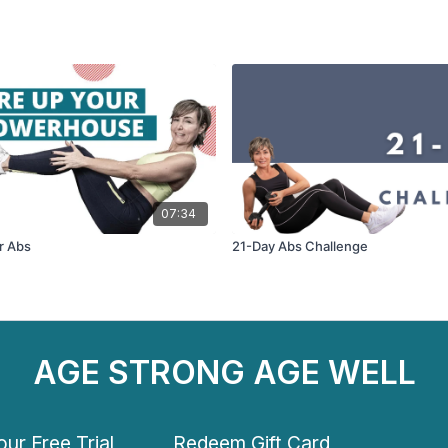
07:34
r Abs
21-Day Abs Challenge
AGE STRONG AGE WELL
ur Free Trial
Redeem Gift Card