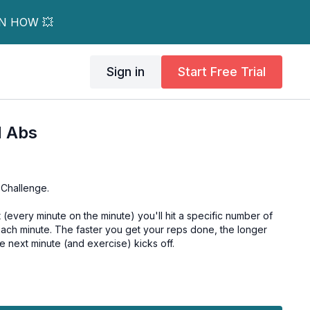
RN HOW 💥
Sign in
Start Free Trial
M Abs
 Challenge.
every minute on the minute) you'll hit a specific number of
each minute. The faster you get your reps done, the longer
 next minute (and exercise) kicks off.