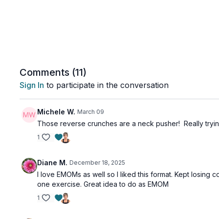
Comments (
11
)
Sign In
to participate in the conversation
Michele W.
March 09
Those reverse crunches are a neck pusher! Really tryi
1
Diane M.
December 18, 2025
I love EMOMs as well so I liked this format. Kept losing 
one exercise. Great idea to do as EMOM
1