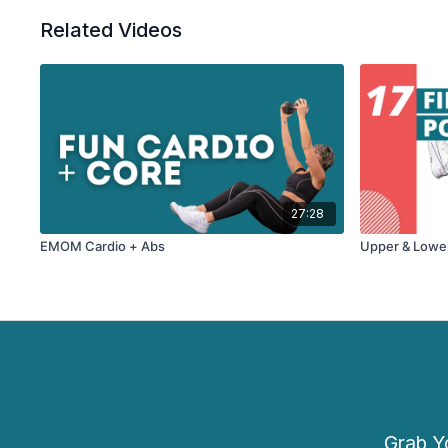
Related Videos
27:28
EMOM Cardio + Abs
Upper & Lowe
Grab Yo