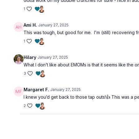
Gotta work on my double crunches for sure - nice in addi
1
Ami H.
January 27, 2025
This was tough, but good for me. I'm (still) recovering f
1
Hilary
January 27, 2025
What I don’t like about EMOMs is that it seems like the on
3
Margaret F.
January 27, 2025
I knew you’d get back to those tap outs!👍 This was a pe
2