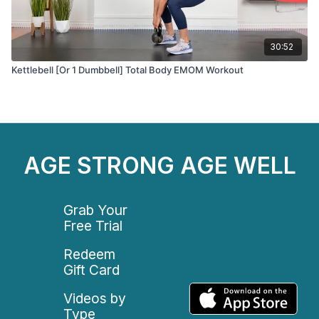
30:52
Kettlebell [Or 1 Dumbbell] Total Body EMOM Workout
AGE STRONG AGE WELL
Grab Your
Free Trial
Redeem
Gift Card
Videos by
Type