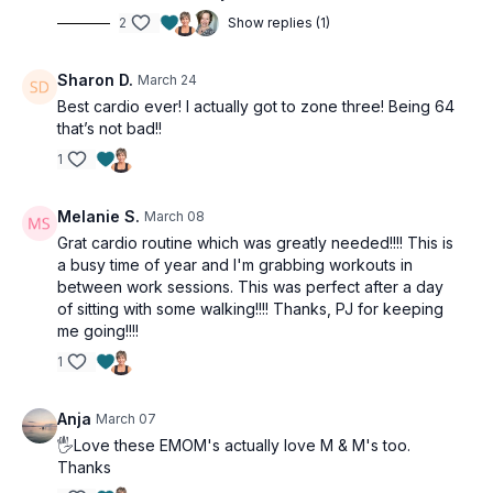
2
Show replies (1)
Sharon D.
March 24
Best cardio ever! I actually got to zone three! Being 64
that’s not bad!!
1
Melanie S.
March 08
Grat cardio routine which was greatly needed!!!! This is
a busy time of year and I'm grabbing workouts in
between work sessions. This was perfect after a day
of sitting with some walking!!!! Thanks, PJ for keeping
me going!!!!
1
Anja
March 07
🖐Love these EMOM's actually love M & M's too.
Thanks