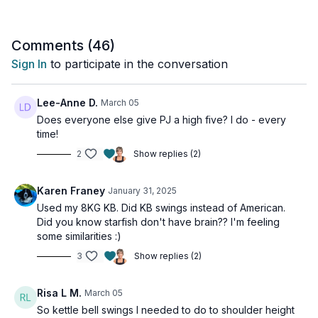
Tools: 1 moderate dumbbell or kettlebell
Comments (
46
)
4 x Minute 1:
Sign In
to participate in the conversation
20 American swings
Minute 2: 20 Lunge passes
Minute 3: 20 Starfish crunches
Lee-Anne D.
March 05
Minute 4: 30 Skaters
Does everyone else give PJ a high five? I do - every
time!
2
Show replies (2)
Karen Franey
January 31, 2025
Used my 8KG KB. Did KB swings instead of American.
Did you know starfish don't have brain?? I'm feeling
some similarities :)
3
Show replies (2)
Risa L M.
March 05
So kettle bell swings I needed to do to shoulder height