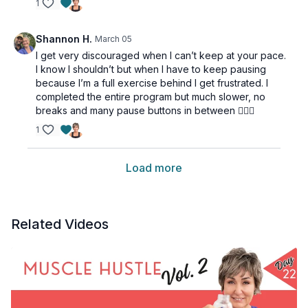
1
Shannon H.
March 05
I get very discouraged when I can’t keep at your pace.
I know I shouldn’t but when I have to keep pausing
because I’m a full exercise behind I get frustrated. I
completed the entire program but much slower, no
breaks and many pause buttons in between 🤦🏼‍♀️
1
Load more
Related Videos