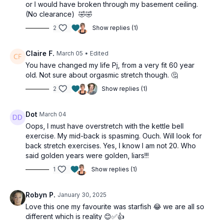
or I would have broken through my basement ceiling.
(No clearance) 🤣🤣
2
Show replies (1)
Claire F.
March 05
• Edited
You have changed my life Pj, from a very fit 60 year
old. Not sure about orgasmic stretch though. 🤔
2
Show replies (1)
Dot
March 04
Oops, I must have overstretch with the kettle bell
exercise. My mid-back is spasming. Ouch. Will look for
back stretch exercises. Yes, I know I am not 20. Who
said golden years were golden, liars!!!
1
Show replies (1)
Robyn P.
January 30, 2025
Love this one my favourite was starfish 😂 we are all so
different which is reality 😊✅👍