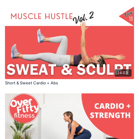
24:03
Short & Sweet Cardio + Abs