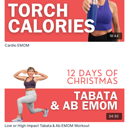
18:44
Cardio EMOM
34:30
Low or High Impact Tabata & Ab EMOM Workout