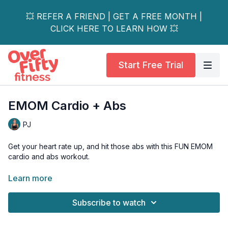
💥 REFER A FRIEND | GET A FREE MONTH |
CLICK HERE TO LEARN HOW 💥
Start Free Trial
EMOM Cardio + Abs
PJ
Get your heart rate up, and hit those abs with this FUN EMOM
cardio and abs workout.
Using one moderate dumbbell, or kettlebell, you'll rotate
Learn more
through 4 different compound exercises, with a heavy
emphasis on the abs and deep core muscles.
Subscribe to watch
Osteo & low back-friendly ab options are shown, as well as
low-impact options.