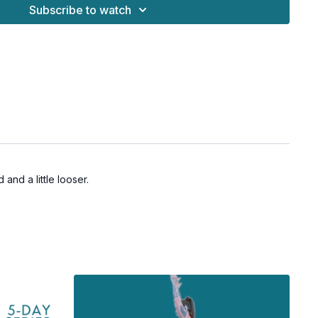
Subscribe to watch
and a little looser.