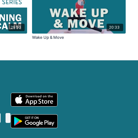
29:50
20:33
Wake Up & Move