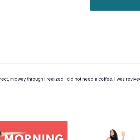
ect, midway through I realized I did not need a coffee. I was revived 