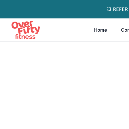
💥 REFER
Home
Co