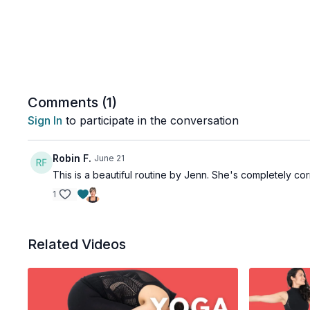
Comments (
1
)
Sign In
to participate in the conversation
Robin F.
June 21
This is a beautiful routine by Jenn. She's completely corr
1
Related Videos