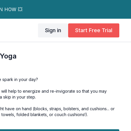
RN HOW 💥
Sign in
Start Free Trial
 Yoga
le spark in your day?
 will help to energize and re-invigorate so that you may
ra skip in your step.
 have on hand (blocks, straps, bolsters, and cushions... or
a towels, folded blankets, or couch cushions!).