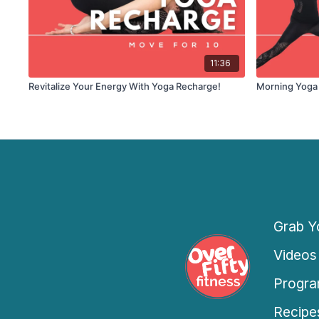
11:36
Revitalize Your Energy With Yoga Recharge!
Morning Yoga
Grab Yo
Videos
Progra
Recipe