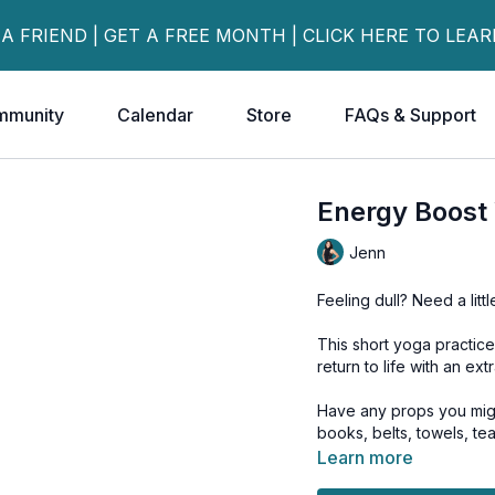
 A FRIEND | GET A FREE MONTH | CLICK HERE TO LEA
mmunity
Calendar
Store
FAQs & Support
Energy Boost
Jenn
Feeling dull? Need a litt
This short yoga practice
return to life with an ext
Have any props you might
books, belts, towels, te
Learn more