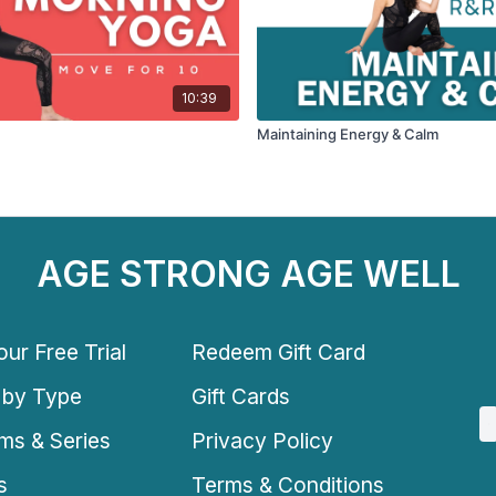
10:39
Maintaining Energy & Calm
AGE STRONG AGE WELL
ur Free Trial
Redeem Gift Card
 by Type
Gift Cards
ms & Series
Privacy Policy
s
Terms & Conditions