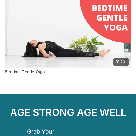
18:23
Bedtime Gentle Yoga
AGE STRONG AGE WELL
Grab Your