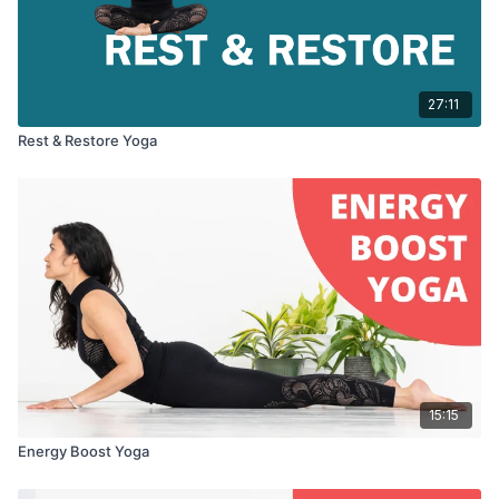
27:11
Rest & Restore Yoga
15:15
Energy Boost Yoga