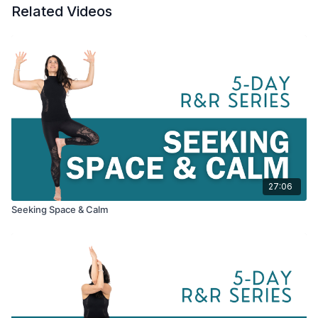
Related Videos
true potential of this season. All Levels.
Have a folded towel or blanket, a cushion, or a block nearby
for seated postures. A bolster, or couch cushion, might also be
helpful but not necessary.
27:06
Seeking Space & Calm