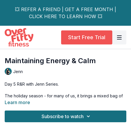
💥 REFER A FRIEND | GET A FREE MONTH |
CLICK HERE TO LEARN HOW 💥
Start Free Trial
Maintaining Energy & Calm
Jenn
Day 5 R&R with Jenn Series.
The holiday season - for many of us, it brings a mixed bag of
joy and stress. In this series, we carve out time to reconnect to
Learn more
our own sustainable energy source by reconnecting to our
Selves.
Subscribe to watch
For our final day (day 5) of thie series, we are reminded of all
the tools we have at our disposal in order to reconnect to the