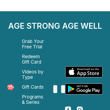
AGE STRONG AGE WELL
Grab Your
Free Trial
Redeem
Gift Card
Videos by
Type
Gift Cards
Programs
& Series