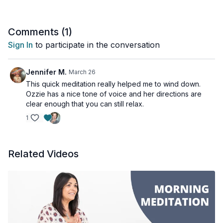
Comments (
1
)
Sign In
to participate in the conversation
Jennifer M.
March 26
This quick meditation really helped me to wind down.
Ozzie has a nice tone of voice and her directions are
clear enough that you can still relax.
1
Related Videos