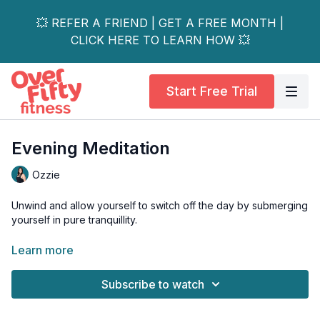
💥 REFER A FRIEND | GET A FREE MONTH |
CLICK HERE TO LEARN HOW 💥
Start Free Trial
Evening Meditation
Ozzie
Unwind and allow yourself to switch off the day by submerging
yourself in pure tranquillity.
Give yourself this opportunity to relax and be one with
Learn more
yourself as you utilize positive affirmations to end your day.
Subscribe to watch