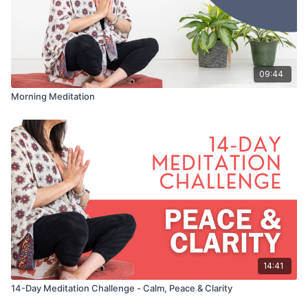
09:44
Morning Meditation
14:41
14-Day Meditation Challenge - Calm, Peace & Clarity