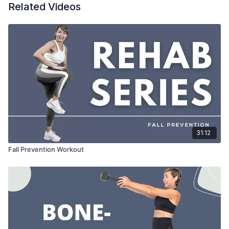
Related Videos
31:12
Fall Prevention Workout