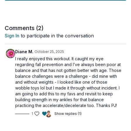
areas of your body while improving your balance skills.
Tools: chair, moderate dumbbells
Comments (
2
)
Sign In
to participate in the conversation
Diane M.
October 25, 2025
I really enjoyed this workout. It caught my eye
regarding fall prevention and I’ve always been poor at
balance and that has not gotten better with age. Those
balance challenges were a challenge - did mine with
and without weights - I looked like one of those
wobble toys lol but I made it through without incident. I
am going to add this to my favs and revisit to keep
building strength in my ankles for that balance
practicing the accelerate/decelerate too. Thanks PJ!
1
Show replies (1)