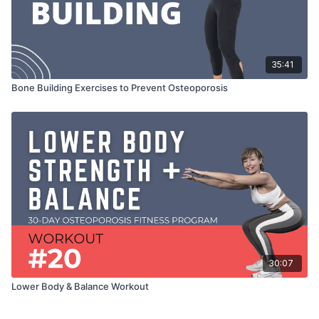
35:41
Bone Building Exercises to Prevent Osteoporosis
30:07
Lower Body & Balance Workout