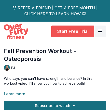
💥 REFER A FRIEND | GET A FREE MONTH |
CLICK HERE TO LEARN HOW 💥
Start Free Trial
Fall Prevention Workout -
Osteoporosis
PJ
Who says you can't have strength and balance? In this
workout video, I'll show you how to achieve both!
Say goodbye to wobbly moments and hello to a strong and
Learn more
stable body.
Subscribe to watch
Our unique blend of strength training exercises will target all