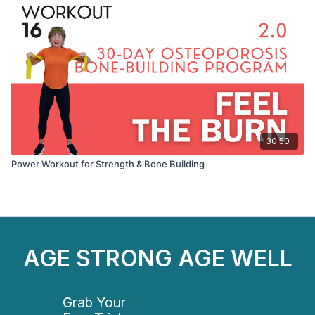
30:50
Power Workout for Strength & Bone Building
AGE STRONG AGE WELL
Grab Your