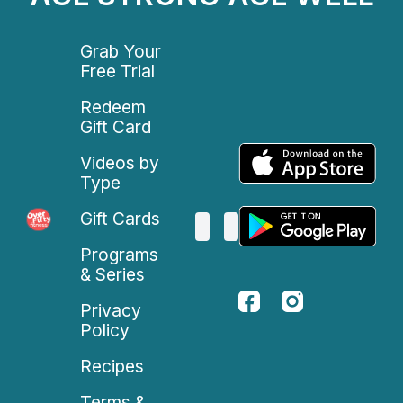
Grab Your
Free Trial
Redeem
Gift Card
Videos by
Type
Gift Cards
Programs
& Series
Privacy
Policy
Recipes
Terms &