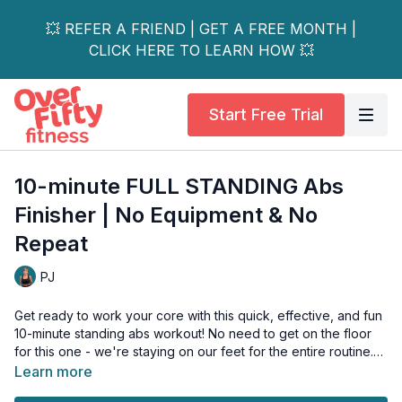
💥 REFER A FRIEND | GET A FREE MONTH |
CLICK HERE TO LEARN HOW 💥
Start Free Trial
10-minute FULL STANDING Abs
Finisher | No Equipment & No
Repeat
PJ
Get ready to work your core with this quick, effective, and fun
10-minute standing abs workout! No need to get on the floor
for this one - we're staying on our feet for the entire routine.
Learn more
The best part? It's a NO REPEAT workout that will also work