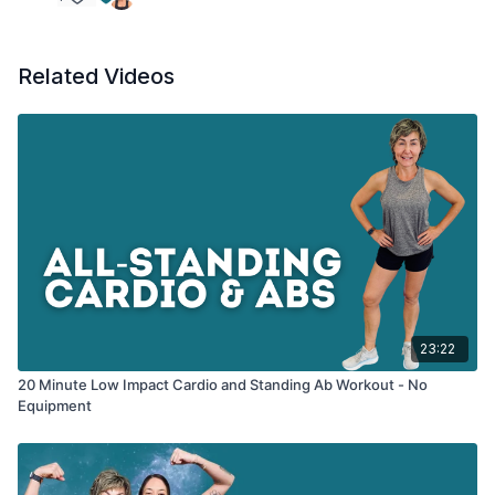
Iso hold knee - other side
Related Videos
23:22
20 Minute Low Impact Cardio and Standing Ab Workout - No
Equipment