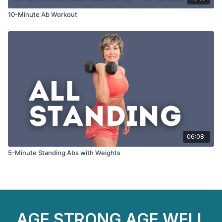
10-Minute Ab Workout
06:08
5-Minute Standing Abs with Weights
AGE STRONG AGE WELL