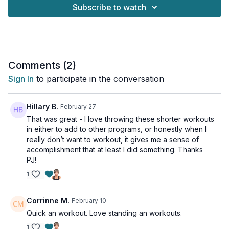
your balance.
Subscribe to watch
This is the perfect routine if you're short on time or want to
add a powerful core-blasting session to your day without any
equipment. We'll be targeting your entire midsection - upper
abs, lower abs, and obliques - to help you build a stronger
core.
Comments (
2
)
Sign In
to participate in the conversation
This workout is suitable for all levels.
This workout is NOT osteoporosis-friendly.
Hillary B.
February 27
That was great - I love throwing these shorter workouts
Tools: nothing
in either to add to other programs, or honestly when I
really don’t want to workout, it gives me a sense of
1 x 45sec
accomplishment that at least I did something. Thanks
Lateral flexion
PJ!
Standing bicycle
1
Lunge chop
Sumo side crunch
Lateral flexion - other side
Corrinne M.
February 10
Standing bicycle - other side
Quick an workout. Love standing an workouts.
Lunge chop
Iso hold knee
1