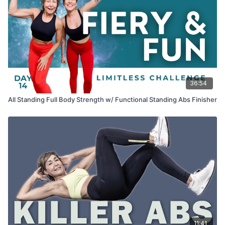
36:54
All Standing Full Body Strength w/ Functional Standing Abs Finisher
11:41