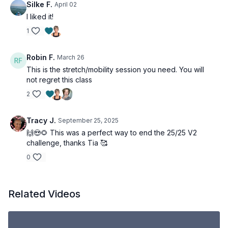
Silke F.
April 02
I liked it!
1
Robin F.
March 26
This is the stretch/mobility session you need. You will
not regret this class
2
Tracy J.
September 25, 2025
🙌😍🌻 This was a perfect way to end the 25/25 V2
challenge, thanks Tia 🥰
0
Related Videos