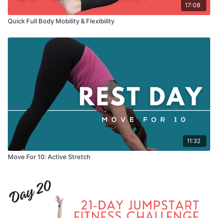
17:08
Quick Full Body Mobility & Flexibility
11:32
Move For 10: Active Stretch