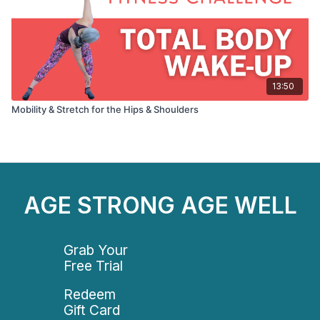
13:50
Mobility & Stretch for the Hips & Shoulders
AGE STRONG AGE WELL
Grab Your
Free Trial
Redeem
Gift Card