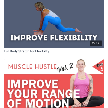
15:37
Full Body Stretch for Flexibility