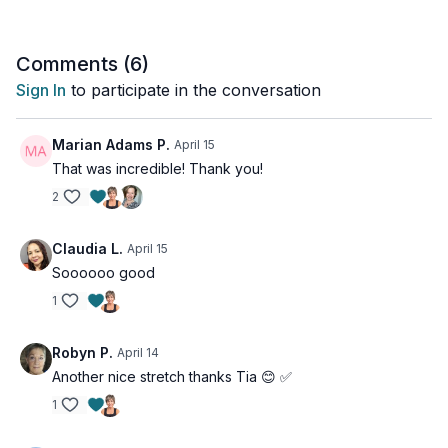
Comments (
6
)
Sign In
to participate in the conversation
Marian Adams P.
April 15
That was incredible! Thank you!
2
Claudia L.
April 15
Soooooo good
1
Robyn P.
April 14
Another nice stretch thanks Tia 😊 ✅
1