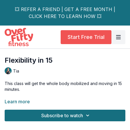
💥 REFER A FRIEND | GET A FREE MONTH |
CLICK HERE TO LEARN HOW 💥
Start Free Trial
Flexibility in 15
Tia
This class will get the whole body mobilized and moving in 15
minutes.
This is a great class to start your day or add after a workout
Learn more
for extra stretching.
Subscribe to watch
Blocks optional.