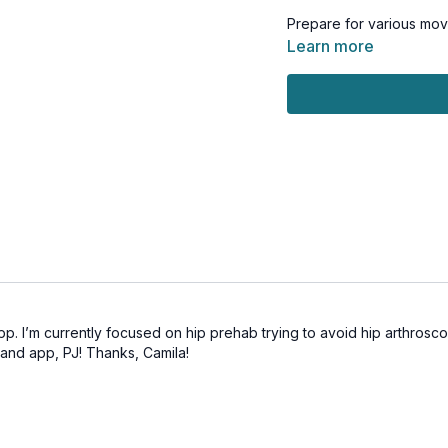
Prepare for various mov
abdominis, pelvic floor,
Learn more
efficiently with expert 
lower back.
You’ll be amazed at how
that supports you in eve
This workout is suitable f
friendly.
Tools: small squishy ball
pp. I’m currently focused on hip prehab trying to avoid hip arthroscopy
 and app, PJ! Thanks, Camila!