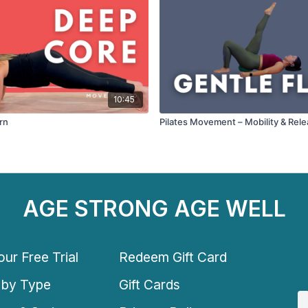
10:45
rn
Pilates Movement – Mobility & Rel
AGE STRONG AGE WELL
ur Free Trial
Redeem Gift Card
 by Type
Gift Cards