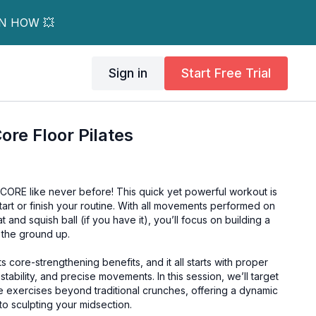
RN HOW 💥
Sign in
Start Free Trial
ore Floor Pilates
 CORE like never before! This quick yet powerful workout is
tart or finish your routine. With all movements performed on
t and squish ball (if you have it), you’ll focus on building a
 the ground up.
ts core-strengthening benefits, and it all starts with proper
stability, and precise movements. In this session, we’ll target
e exercises beyond traditional crunches, offering a dynamic
o sculpting your midsection.