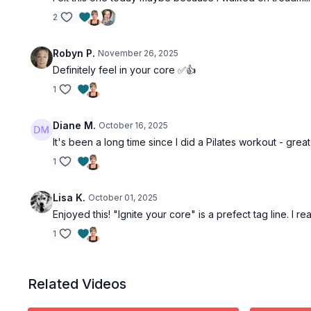
2
Robyn P.
November 26, 2025
Definitely feel in your core ✅👍
1
Diane M.
October 16, 2025
It's been a long time since I did a Pilates workout - great
1
Lisa K.
October 01, 2025
Enjoyed this! "Ignite your core" is a prefect tag line. I r
1
Related Videos