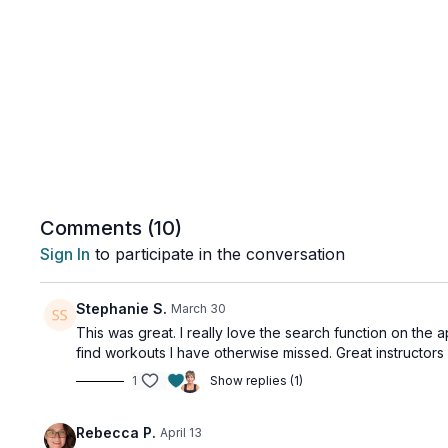
Comments (
10
)
Sign In
to participate in the conversation
Stephanie S.
March 30
This was great. I really love the search function on the a
find workouts I have otherwise missed. Great instructors
1
Show replies (1)
Rebecca P.
April 13