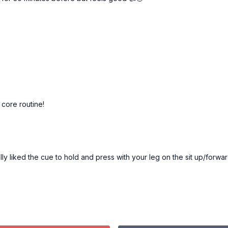
 core routine!
eally liked the cue to hold and press with your leg on the sit up/forwar