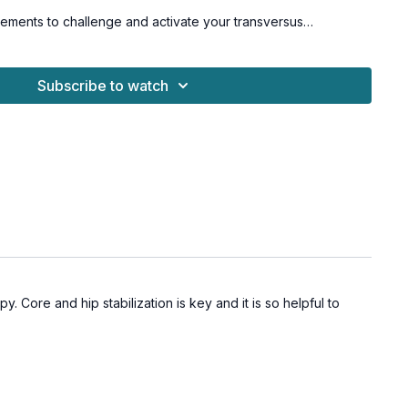
ements to challenge and activate your transversus
 obliques, rectus abdominis, and glutes. You'll move safely and
options and cues to avoid straining your neck, upper traps, or
Subscribe to watch
 fun and rewarding it can be to build a toned, powerful core
ry way!
or all levels.
Sorry, this workout is not osteoporosis-
. Core and hip stabilization is key and it is so helpful to