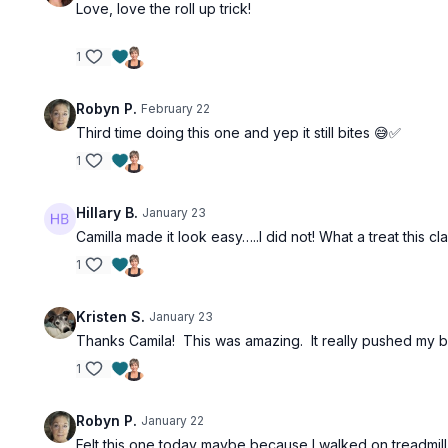
Love, love the roll up trick!
1
Robyn P.
February 22
Third time doing this one and yep it still bites 😅✅
1
Hillary B.
January 23
Camilla made it look easy…..I did not! What a treat this c
1
Kristen S.
January 23
Thanks Camila! This was amazing. It really pushed my b
1
Robyn P.
January 22
Felt this one today maybe because I walked on treadmill