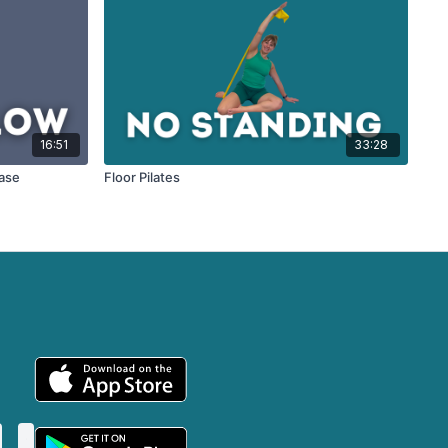
16:51
33:28
ease
Floor Pilates