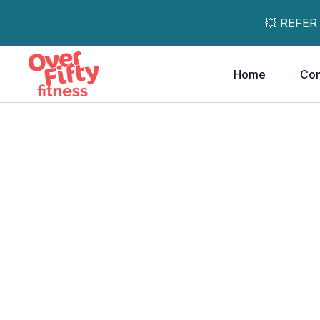
💥 REFER
Home
Co