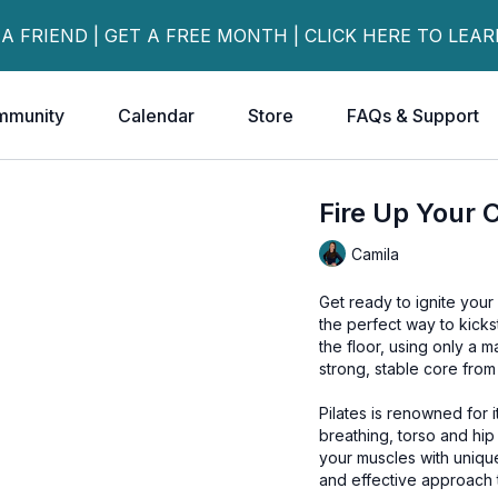
 A FRIEND | GET A FREE MONTH | CLICK HERE TO LEA
mmunity
Calendar
Store
FAQs & Support
Fire Up Your C
Camila
Get ready to ignite your
the perfect way to kicks
the floor, using only a ma
strong, stable core from
Pilates is renowned for i
breathing, torso and hip 
your muscles with uniqu
and effective approach t