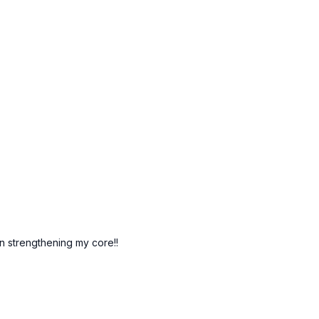
n strengthening my core!!