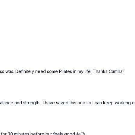
lass was. Definitely need some Pilates in my life! Thanks Camilla!!
alance and strength. I have saved this one so I can keep working o
 for 30 minutes before but feels good 👍🙂