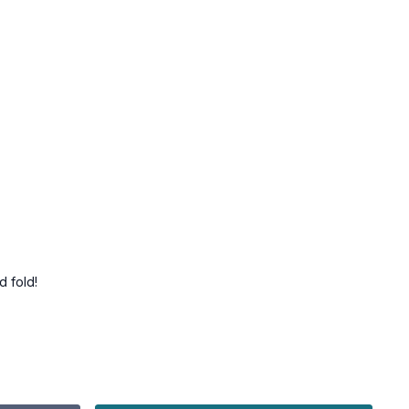
d fold!