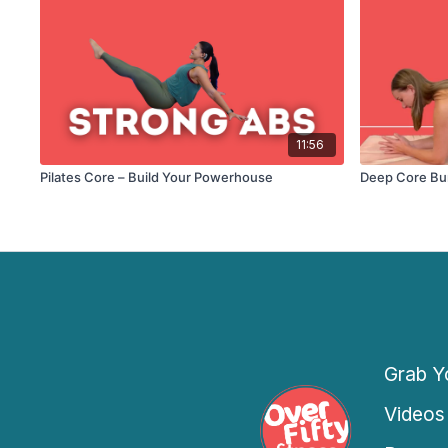
11:56
Pilates Core – Build Your Powerhouse
Deep Core Bu
Grab Yo
Videos