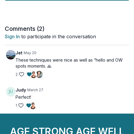
Let’s get rolling!
Equipment: Mat, Foam Roller
Comments (
2
)
Sign In
to participate in the conversation
Jet
May 20
These techniques were nice as well as “hello and OW
spots moments. 🙏
2
Judy
March 27
Perfect!
1
AGE STRONG AGE WELL