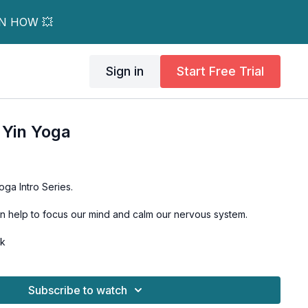
RN HOW 💥
Sign in
Start Free Trial
 Yin Yoga
oga Intro Series.
n help to focus our mind and calm our nervous system.
ck
Subscribe to watch