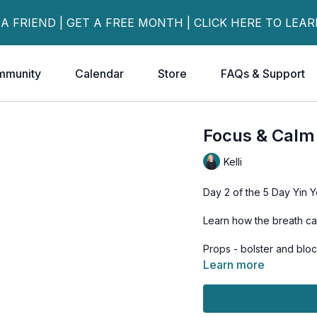
 A FRIEND | GET A FREE MONTH | CLICK HERE TO LEA
mmunity
Calendar
Store
FAQs & Support
Focus & Calm
Kelli
Day 2 of the 5 Day Yin Y
Learn how the breath ca
Props - bolster and blo
Learn more