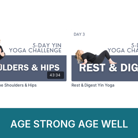
43:34
he Shoulders & Hips
Rest & Digest Yin Yoga
AGE STRONG AGE WELL