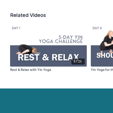
Related Videos
47:25
Rest & Relax with Yin Yoga
Yin Yoga for t