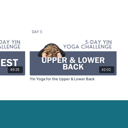
49:25
42:02
Yin Yoga for the Upper & Lower Back