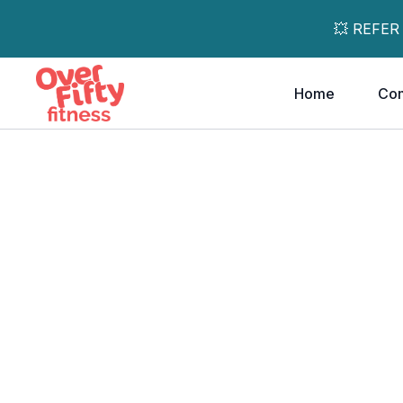
💥 REFER
Home
Co