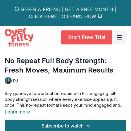
💥 REFER A FRIEND | GET A FREE MONTH |
CLICK HERE TO LEARN HOW 💥
Start Free Trial
No Repeat Full Body Strength:
Fresh Moves, Maximum Results
PJ
Say goodbye to workout boredom with this engaging full-
body strength session where every exercise appears just
once! This no-repeat format keeps your mind engaged and
your muscles guessing while delivering a complete body
Learn more
workout that's anything but repetitive.
Subscribe to watch
Why No-Repeat?