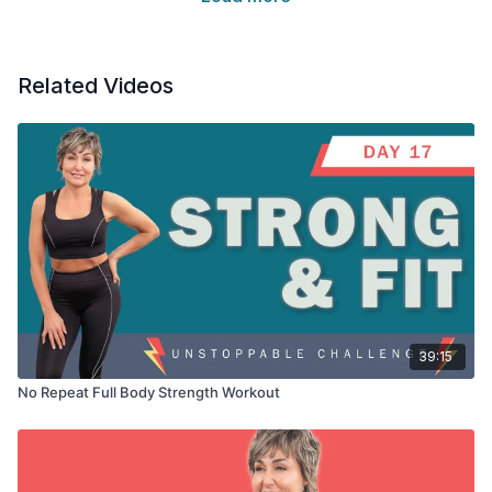
Related Videos
39:15
No Repeat Full Body Strength Workout