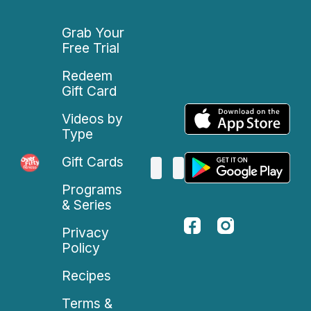
Grab Your
Free Trial
Redeem
Gift Card
Videos by
Type
Gift Cards
Programs
& Series
Privacy
Policy
Recipes
Terms &