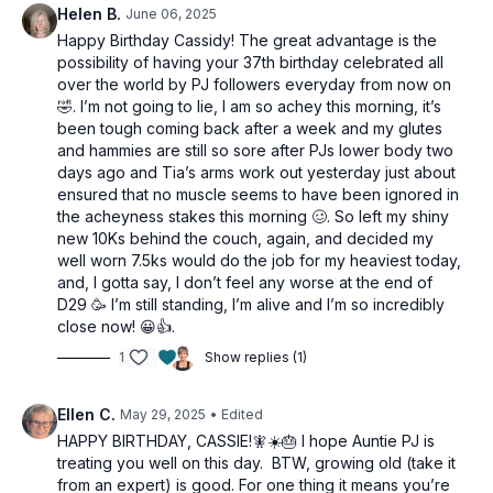
Helen B.
June 06, 2025
Across body tri extension
Concentration curl
Happy Birthday Cassidy! The great advantage is the
Concentration curl
possibility of having your 37th birthday celebrated all
Bicep to hammer curls
over the world by PJ followers everyday from now on
🤣. I’m not going to lie, I am so achey this morning, it’s
been tough coming back after a week and my glutes
and hammies are still so sore after PJs lower body two
days ago and Tia’s arms work out yesterday just about
ensured that no muscle seems to have been ignored in
the acheyness stakes this morning 🥴. So left my shiny
new 10Ks behind the couch, again, and decided my
well worn 7.5ks would do the job for my heaviest today,
and, I gotta say, I don’t feel any worse at the end of
D29 🥳 I’m still standing, I’m alive and I’m so incredibly
close now! 😀👍.
1
Show replies (1)
Ellen C.
May 29, 2025
• Edited
HAPPY BIRTHDAY, CASSIE!🧚☀️🎂 I hope Auntie PJ is
treating you well on this day. BTW, growing old (take it
from an expert) is good. For one thing it means you’re