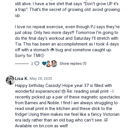
still alive. I have a tee shirt that says “Don’t grow UP it’s
a trap”. That’s the secret of growing old: avoid growing
up.
I love no repeat exercise, even though PJ says they’re
just okay. Only two more days!!! Tomorrow I’m going to
do the final day’s workout and Saturday I’ll stretch with
Tia. This has been an accomplishment as I took 4 days
off with a stomach 🐞 bug and somehow caught up.
Sorry for TMI🫤
2
Show replies (1)
Lisa K.
May 29, 2025
Happy birthday Cassidy! Hope year 37 is filled with
wonderful experiences! 🎂 Re: reading small print - I
recently picked up a pair of these magnetic spectacles
from Barnes and Noble. I find I am always struggling to
read small print in the kitchen and these stick to the
fridge! Using them makes me feel like a fancy Victorian
era lady rather than an old bag who can't see. 🤣
Available on bn.com as well!