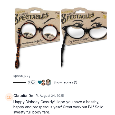
specs.jpeg
6
Show replies (1)
Claudia Del R.
August 24, 2025
Happy Birthday Cassidy! Hope you have a healthy,
happy and prosperous year! Great workout PJ ! Solid,
sweaty full body fare.