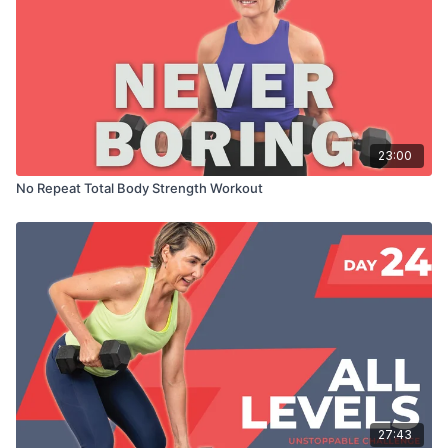
23:00
No Repeat Total Body Strength Workout
27:43