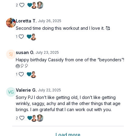
2
Loretta T.
July 26, 2025
Second time doing this workout and I love it. 🥰
1
susan O.
July 23, 2025
Happy birthday Cassidy from one of the “beyonders”!
🎂🎈🎈
1
Valerie G.
July 22, 2025
Sorry PJ I don’t like getting old, I don’t like getting
wrinkly, saggy, achy and all the other things that age
brings. I am grateful that I can work out with you.
2
Load more