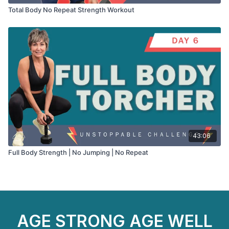
Total Body No Repeat Strength Workout
43:06
Full Body Strength | No Jumping | No Repeat
AGE STRONG AGE WELL