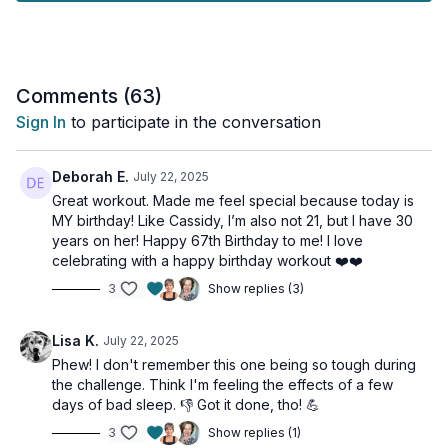
- Maintains mental focus and motivation
- Challenges different muscle groups in new ways
- Prevents exercise fatigue and form breakdown
- Keeps you engaged throughout
- Makes time fly by!
Comments (
63
)
Sign In
to participate in the conversation
What to Expect:
- Fresh exercises that target all major muscle groups
- Clear form demonstrations for each new move
Deborah E.
July 22, 2025
- Strategic progression of movements
Great workout. Made me feel special because today is
- Full body engagement without exercise burnout
MY birthday! Like Cassidy, I’m also not 21, but I have 30
- Effective strength building without repetition
years on her! Happy 67th Birthday to me! I love
celebrating with a happy birthday workout ❤️❤️
Join me for this dynamic strength session that proves effective
3
Show replies (3)
workouts don't have to be repetitive. Let's keep it fresh and
strong together!
Lisa K.
July 22, 2025
This workout is suitable for all levels and is osteoporosis-
Phew! I don't remember this one being so tough during
friendly.
the challenge. Think I'm feeling the effects of a few
days of bad sleep. 👎 Got it done, tho! 💪
Day 29 of the Muscle Hustle Challenge Vol 3.
3
Show replies (1)