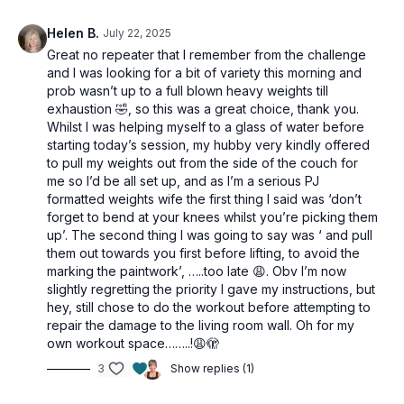
Tools: light, moderate & heavy dumbbells
Helen B.
July 22, 2025
1 x 40sec
Great no repeater that I remember from the challenge
Hand release pushups OR Chest Press
and I was looking for a bit of variety this morning and
1 arm push ups OR Tricep kickback
prob wasn’t up to a full blown heavy weights till
1 arm push ups OR Tricep kickback
exhaustion 🤣, so this was a great choice, thank you.
Quadruped row
Whilst I was helping myself to a glass of water before
Standing wide row
starting today’s session, my hubby very kindly offered
Quadruped row
to pull my weights out from the side of the couch for
Standing wide row
me so I’d be all set up, and as I’m a serious PJ
Pullover
formatted weights wife the first thing I said was ‘don’t
Marching Bridge
forget to bend at your knees whilst you’re picking them
1 leg bridge to leg drop
up’. The second thing I was going to say was ‘ and pull
1 leg bridge to leg drop
them out towards you first before lifting, to avoid the
Fire hydrant
marking the paintwork’, …..too late 😩. Obv I’m now
Hip extension
slightly regretting the priority I gave my instructions, but
Side plank clam
hey, still chose to do the workout before attempting to
Fire hydrant
repair the damage to the living room wall. Oh for my
Hip extension
own workout space……..!😩🫣
Side plank clam
L sit presses
3
Show replies (1)
Skullcrushers
Across body tri extension