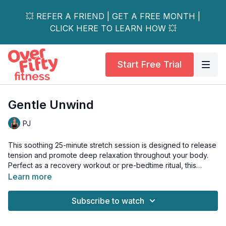
💥 REFER A FRIEND | GET A FREE MONTH |
CLICK HERE TO LEARN HOW 💥
Start Free Trial
Gentle Unwind
PJ
This soothing 25-minute stretch session is designed to release
tension and promote deep relaxation throughout your body.
Perfect as a recovery workout or pre-bedtime ritual, this
gentle sequence focuses on slowly unwinding tight muscles
Learn more
and calming the mind.
Subscribe to watch
The workout combines long-hold stretches with gentle mobility
movements to ease stiffness in common problem areas.
Moving at a peaceful pace with an emphasis on breathing and