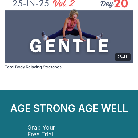
26:41
Total Body Relaxing Stretches
AGE STRONG AGE WELL
Grab Your
Free Trial