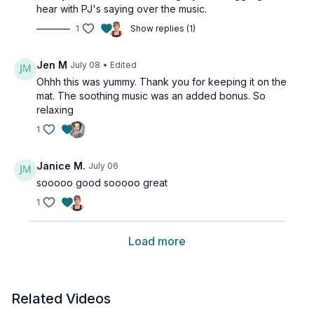
hear with PJ's saying over the music.
1
Show replies (1)
Jen M
July 08
• Edited
Ohhh this was yummy. Thank you for keeping it on the
mat. The soothing music was an added bonus. So
relaxing
1
Janice M.
July 06
sooooo good sooooo great
1
Load more
Related Videos