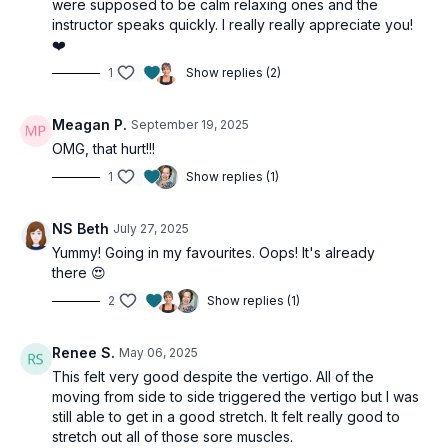
were supposed to be calm relaxing ones and the
instructor speaks quickly. I really really appreciate you!
❤️
1
Show replies (2)
Meagan P.
September 19, 2025
OMG, that hurt!!!
1
Show replies (1)
NS Beth
July 27, 2025
Yummy! Going in my favourites. Oops! It's already
there 😍
2
Show replies (1)
Renee S.
May 06, 2025
This felt very good despite the vertigo. All of the
moving from side to side triggered the vertigo but I was
still able to get in a good stretch. It felt really good to
stretch out all of those sore muscles.