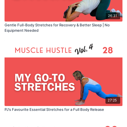
26:31
Gentle Full-Body Stretches for Recovery & Better Sleep | No
Equipment Needed
27:25
PJ’s Favourite Essential Stretches for a Full Body Release