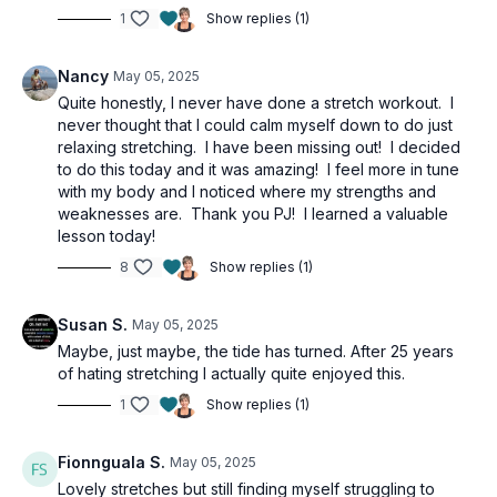
1
Show replies (1)
Nancy
May 05, 2025
Quite honestly, I never have done a stretch workout. I
never thought that I could calm myself down to do just
relaxing stretching. I have been missing out! I decided
to do this today and it was amazing! I feel more in tune
with my body and I noticed where my strengths and
weaknesses are. Thank you PJ! I learned a valuable
lesson today!
8
Show replies (1)
Susan S.
May 05, 2025
Maybe, just maybe, the tide has turned. After 25 years
of hating stretching I actually quite enjoyed this.
1
Show replies (1)
Fionnguala S.
May 05, 2025
Lovely stretches but still finding myself struggling to