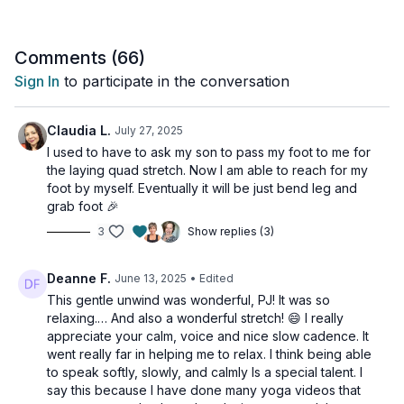
mindfulness, this session helps transition your body and mind
into a more relaxed state.
Comments (
66
)
Suitable for all levels with osteoporosis-friendly suggestions
Sign In
to participate in the conversation
provided.
Day 5 of the Muscle Hustle Challenge Vol 3.
Claudia L.
July 27, 2025
I used to have to ask my son to pass my foot to me for
Tools: yoga blocks, strap, bolster or couch cushions
the laying quad stretch. Now I am able to reach for my
foot by myself. Eventually it will be just bend leg and
grab foot 🎉
3
Show replies (3)
Deanne F.
June 13, 2025
• Edited
This gentle unwind was wonderful, PJ! It was so
relaxing.… And also a wonderful stretch! 😄 I really
appreciate your calm, voice and nice slow cadence. It
went really far in helping me to relax. I think being able
to speak softly, slowly, and calmly Is a special talent. I
say this because I have done many yoga videos that