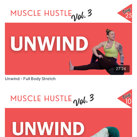
27:24
Unwind - Full Body Stretch