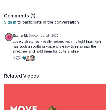
Comments (
1
)
Sign In
to participate in the conversation
Diane M.
September 28, 2025
Lovely stretches - really helped with my tight hips. Kelli
has such a soothing voice it is easy to relax into the
stretches and hold them for quite a while.
3
Related Videos