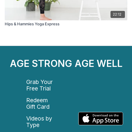
22:12
Hips & Hammies Yoga Express
AGE STRONG AGE WELL
Grab Your
Free Trial
Redeem
Gift Card
Videos by
Type