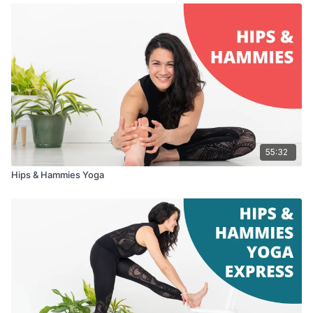
55:32
Hips & Hammies Yoga