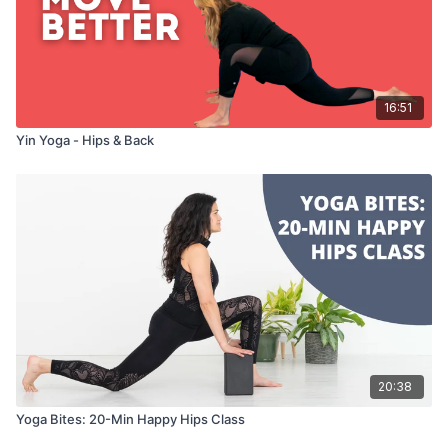
16:51
Yin Yoga - Hips & Back
20:38
Yoga Bites: 20-Min Happy Hips Class