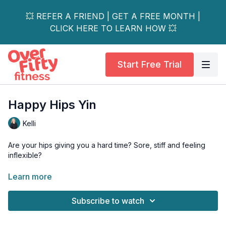
💥 REFER A FRIEND | GET A FREE MONTH |
CLICK HERE TO LEARN HOW 💥
Start Free Trial
Happy Hips Yin
Kelli
Are your hips giving you a hard time? Sore, stiff and feeling
inflexible?
This class is going to help increase flexibility while gently
Learn more
opening the hips and improving posture.
Subscribe to watch
Props - bolster, foam chip, block