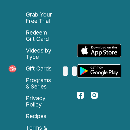
Grab Your
Free Trial
Redeem
Gift Card
Videos by
Type
Gift Cards
Programs
& Series
Privacy
Policy
Recipes
Terms &