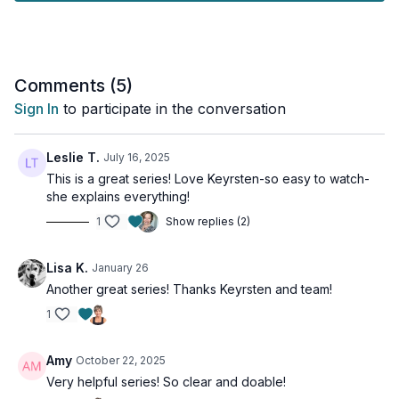
healthcare professional before adding any new supplements
to your routine to make sure they are right for you.
Comments (
5
)
Sign In
to participate in the conversation
Leslie T.
July 16, 2025
This is a great series! Love Keyrsten-so easy to watch-
she explains everything!
1
Show replies (2)
Lisa K.
January 26
Another great series! Thanks Keyrsten and team!
1
Amy
October 22, 2025
Very helpful series! So clear and doable!