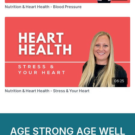
Nutrition & Heart Health - Blood Pressure
06:25
Nutrition & Heart Health - Stress & Your Heart
AGE STRONG AGE WELL