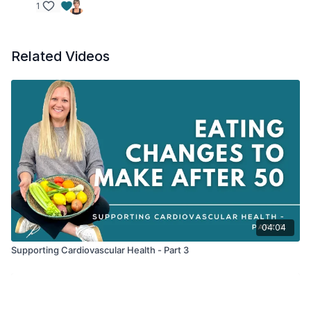
1
Related Videos
04:04
Supporting Cardiovascular Health - Part 3