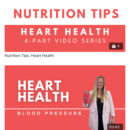
4
Nutrition Tips: Heart Health
03:43