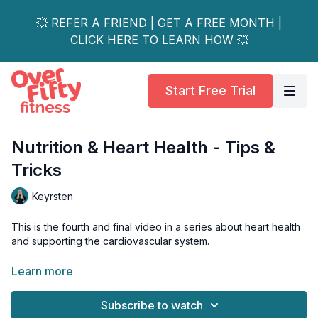
💥 REFER A FRIEND | GET A FREE MONTH |
CLICK HERE TO LEARN HOW 💥
Start Free Trial
Nutrition & Heart Health - Tips &
Tricks
Keyrsten
This is the fourth and final video in a series about heart health
and supporting the cardiovascular system.
In this video, Keyrsten will review her top tips and tricks to
Learn more
support your heart health through nutrition.
Subscribe to watch
Just a friendly reminder:
Please always chat with a