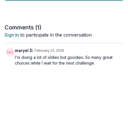
kick you in the a**.
And... if you are a beginner, or maybe you're just not feeling
the workout vibes today, this workout also delivers!
Comments (
1
)
Tools: a sturdy chair
Sign In
to participate in the conversation
maryel D.
February 22, 2025
I'm doing a lot of oldies but goodies. So many great
choices while I wait for the next challenge.