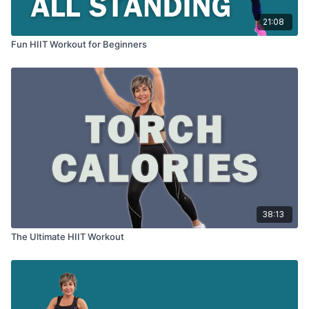
21:08
Fun HIIT Workout for Beginners
38:13
The Ultimate HIIT Workout