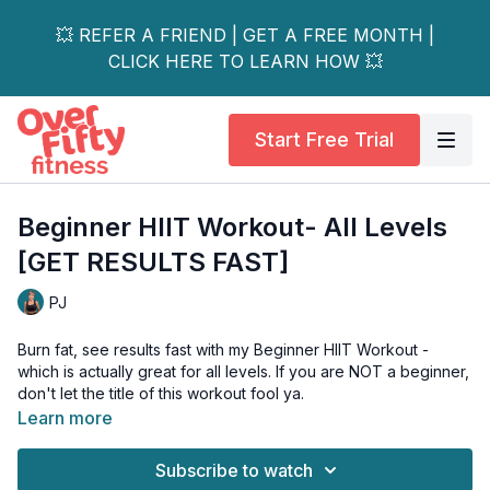
💥 REFER A FRIEND | GET A FREE MONTH |
CLICK HERE TO LEARN HOW 💥
Start Free Trial
Beginner HIIT Workout- All Levels
[GET RESULTS FAST]
PJ
Burn fat, see results fast with my Beginner HIIT Workout -
which is actually great for all levels. If you are NOT a beginner,
don't let the title of this workout fool ya.
Learn more
On every exercise, I show you how you can intensify the
move by either getting rid of the chair or adding a jump. I
Subscribe to watch
promise you if you follow these instructions this workout will