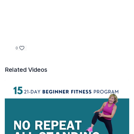
0
Related Videos