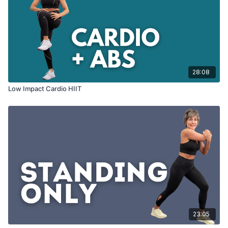
28:08
Low Impact Cardio HIIT
23:05