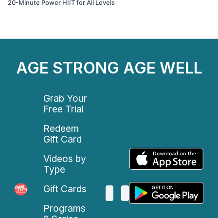
20-Minute Power HIIT for All Levels
AGE STRONG AGE WELL
Grab Your
Free Trial
Redeem
Gift Card
Videos by
Type
Gift Cards
Programs