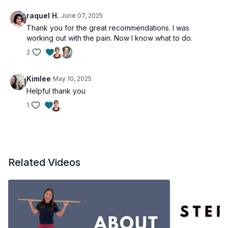
raquel H.
June 07, 2025
Thank you for the great recommendations. I was
working out with the pain. Now I know what to do.
2
Kimlee
May 10, 2025
Helpful thank you
1
Related Videos