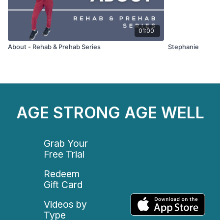
01:00
About - Rehab & Prehab Series
Stephanie
AGE STRONG AGE WELL
Grab Your
Free Trial
Redeem
Gift Card
Videos by
Type