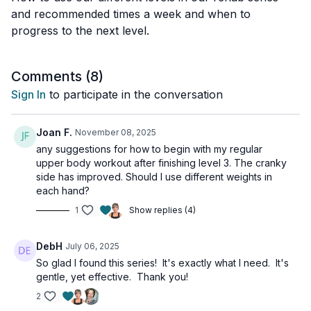
and recommended times a week and when to
progress to the next level.
Comments (
8
)
Sign In
to participate in the conversation
Joan F.
November 08, 2025
any suggestions for how to begin with my regular
upper body workout after finishing level 3. The cranky
side has improved. Should I use different weights in
each hand?
1
Show replies (4)
DebH
July 06, 2025
So glad I found this series! It's exactly what I need. It's
gentle, yet effective. Thank you!
2