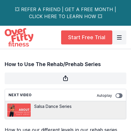
💥 REFER A FRIEND | GET A FREE MONTH |
CLICK HERE TO LEARN HOW 💥
Start Free Trial
How to Use The Rehab/Prehab Series
NEXT VIDEO
Autoplay
Salsa Dance Series
How to use our different levels in our rehab series