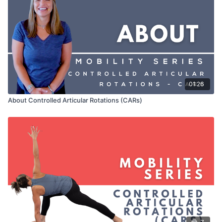
01:26
About Controlled Articular Rotations (CARs)