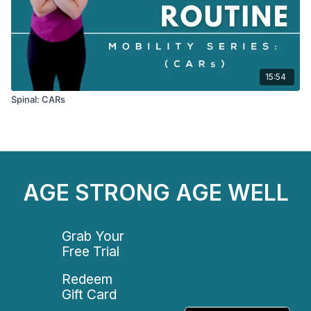
15:54
Spinal: CARs
AGE STRONG AGE WELL
Grab Your
Free Trial
Redeem
Gift Card