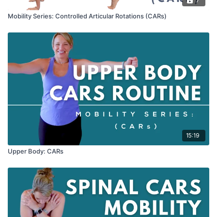
7
Mobility Series: Controlled Articular Rotations (CARs)
15:19
Upper Body: CARs