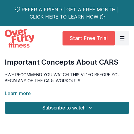
💥 REFER A FRIEND | GET A FREE MONTH |
CLICK HERE TO LEARN HOW 💥
Start Free Trial
Important Concepts About CARS
*WE RECOMMEND YOU WATCH THIS VIDEO BEFORE YOU
BEGIN ANY OF THE CARs WORKOUTS.
Learn more about what CARs are and how to use them.
Learn more
This video explains 2 important concepts, Maximum Voluntary
Subscribe to watch
Control and Pinch Points. We must be familiar with these
concepts before performing our Controlled Articular Rotations.
This video is informative, and you only need yourself!