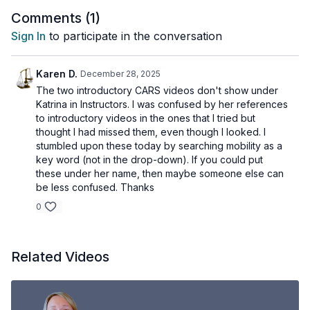
Comments (
1
)
Sign In
to participate in the conversation
Karen D.
December 28, 2025
The two introductory CARS videos don't show under
Katrina in Instructors. I was confused by her references
to introductory videos in the ones that I tried but
thought I had missed them, even though I looked. I
stumbled upon these today by searching mobility as a
key word (not in the drop-down). If you could put
these under her name, then maybe someone else can
be less confused. Thanks
0
Related Videos