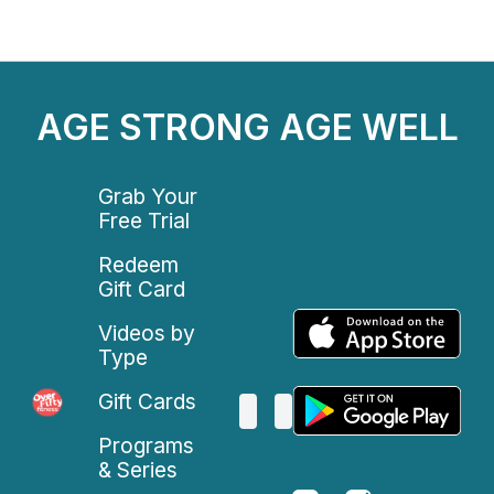
AGE STRONG AGE WELL
Grab Your
Free Trial
Redeem
Gift Card
Videos by
Type
Gift Cards
Programs
& Series