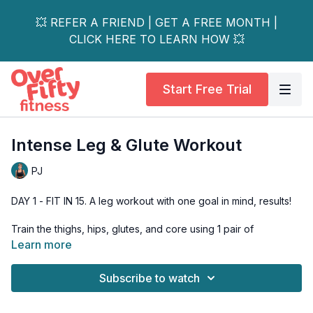
💥 REFER A FRIEND | GET A FREE MONTH |
CLICK HERE TO LEARN HOW 💥
Start Free Trial
Intense Leg & Glute Workout
PJ
DAY 1 - FIT IN 15. A leg workout with one goal in mind, results!
Train the thighs, hips, glutes, and core using 1 pair of
dumbbells.
Learn more
I pulled out all the stops for this workout! We start out with a
Subscribe to watch
thigh-burning tabata, move into a traditional strength training
series for the legs & glutes, follow that with some thigh-
finishing 21's, move into a circuit, and end it all with a glute