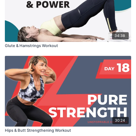
34:38
Glute & Hamstrings Workout
30:24
Hips & Butt Strengthening Workout