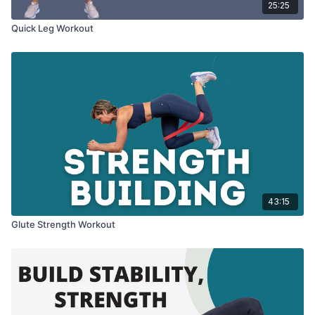
25:25
Quick Leg Workout
43:15
Glute Strength Workout