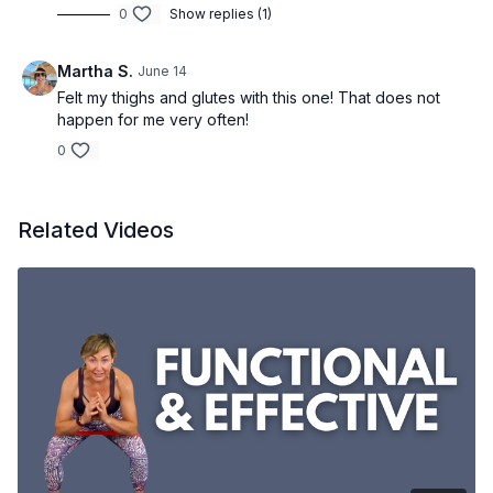
0
Show replies (1)
Martha S.
June 14
Felt my thighs and glutes with this one! That does not
happen for me very often!
0
Related Videos