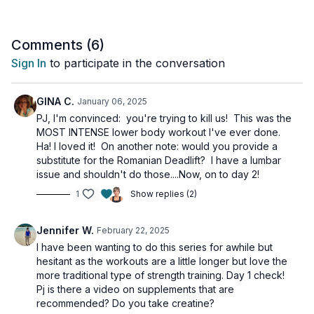
finisher.
And PLEASE do not be intimidated by the title of the workout,
Comments (
6
)
Intense Leg & Glute Workout, because I show options for
Sign In
to participate in the conversation
everyone! So, grab some dumbbells and let's start lifting!
Tools: a pair of heavy dumbbells, booty band (optional)
GINA C.
January 06, 2025
PJ, I'm convinced: you're trying to kill us! This was the
MOST INTENSE lower body workout I've ever done.
Ha! I loved it! On another note: would you provide a
substitute for the Romanian Deadlift? I have a lumbar
issue and shouldn't do those....Now, on to day 2!
1
Show replies (2)
Jennifer W.
February 22, 2025
I have been wanting to do this series for awhile but
hesitant as the workouts are a little longer but love the
more traditional type of strength training. Day 1 check!
Pj is there a video on supplements that are
recommended? Do you take creatine?