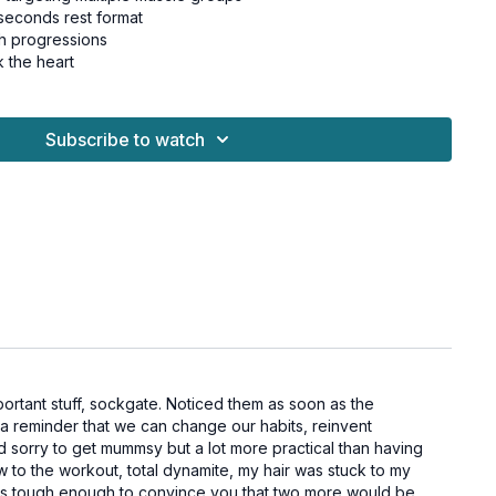
seconds rest format
h progressions
k the heart
Subscribe to watch
meets you where you are
 between strength and cardio
for all levels and osteoporosis-friendly.
ls, chair for beginners
at
ortant stuff, sockgate. Noticed them as soon as the
at
th a reminder that we can change our habits, reinvent
knee
and sorry to get mummsy but a lot more practical than having
bridge
w to the workout, total dynamite, my hair was stuck to my
ber (alt: chair)
 was tough enough to convince you that two more would be