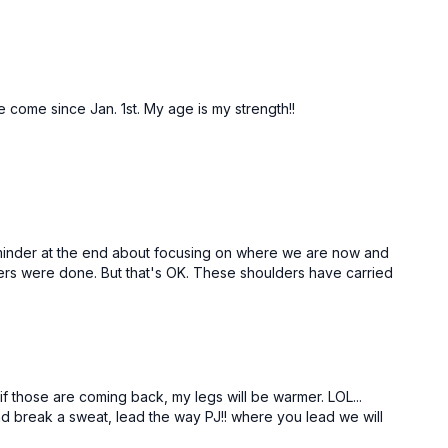
e come since Jan. 1st. My age is my strength!!
 reminder at the end about focusing on where we are now and
lders were done. But that's OK. These shoulders have carried
 if those are coming back, my legs will be warmer. LOL...
nd break a sweat, lead the way PJ!! where you lead we will