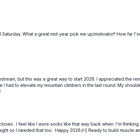
l Saturday. What a great mid-year pick me up/motivator!! How far I'v
ivestream, but this was a great way to start 2026. I appreciated the
se I had to elevate my mountain climbers in the last round. My shou
!
closes. I feel like I wore socks like that way back when. I'm thinking
night so I needed that too. Happy 2026🎉🍾 Ready to build muscle a