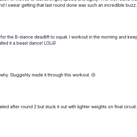
Alt rows
d I swear getting that last round done was such an incredible buzz.
Jumping jack presses (al
 the B-stance deadlift to squat. I workout in the morning and keep
lled it a beast dance! LOL🤣
 why. Sluggishly made it through this workout. 😒
d after round 2 but stuck it out with lighter weights on final circuit