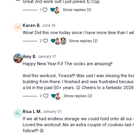
Great 2nd work out! I just joined 💪🏋️‍♂️🤗
1
Show replies (2)
Karen B.
June 25
Wow! Did this one today since I have more time than I wil
2
Show replies (2)
Amy B.
January 01
Happy New Year PJ! The socks are amazing!!
And this workout...Yowza!!!! Was sad I was missing the l
building from there. I finished and was frustrated becau
a lot in the past 50+ years. 😉 Cheers to a fantastic 2026
3
Show replies (2)
Risa L M.
January 01
If we all had endless storage we could hold onto all our 
Loved the workout! Ate an extra couple of cookies last 
follow!!!! 😜