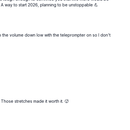
 A way to start 2026, planning to be unstoppable 💪
t: low impact)
 the volume down low with the teleprompter on so I don't
. Those stretches made it worth it. 🥵