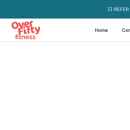
💥 REFER
Home
Co