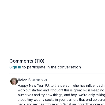
Comments (
110
)
Sign In
to participate in the conversation
Helen B.
January 01
Happy New Year PJ, to the person who has influenced my 
workout started and I thought this is great! PJ is keepin
ourselves and try new things, and hey, we’re only talking 
those tiny weeny socks in your trainers that end up scru
neck and my heart thumping. What an incredible combina