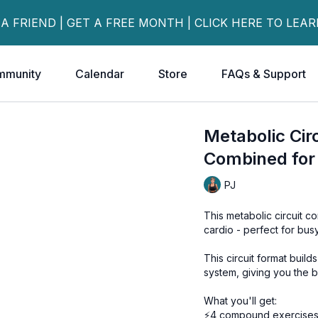
 A FRIEND | GET A FREE MONTH | CLICK HERE TO LEA
mmunity
Calendar
Store
FAQs & Support
Metabolic Circ
Combined for
PJ
This metabolic circuit c
cardio - perfect for bu
This circuit format build
system, giving you the b
What you'll get:
⚡4 compound exercises 