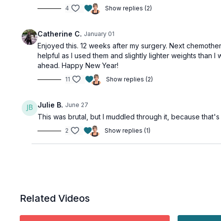
4
Show replies (2)
Catherine C.
January 01
Enjoyed this. 12 weeks after my surgery. Next chemother
helpful as I used them and slightly lighter weights tha
ahead. Happy New Year!
11
Show replies (2)
Julie B.
June 27
This was brutal, but I muddled through it, because that'
2
Show replies (1)
Related Videos