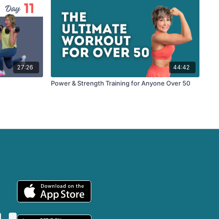
27:26
44:42
Power & Strength Training for Anyone Over 50