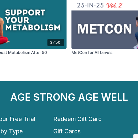
37:50
oost Metabolism After 50
MetCon for All Levels
AGE STRONG AGE WELL
ur Free Trial
Redeem Gift Card
 by Type
Gift Cards