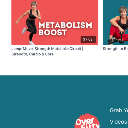
37:02
Jump-Move-Strength Metabolic Circuit |
Strength to B
Strength, Cardio & Core
Grab Yo
Videos