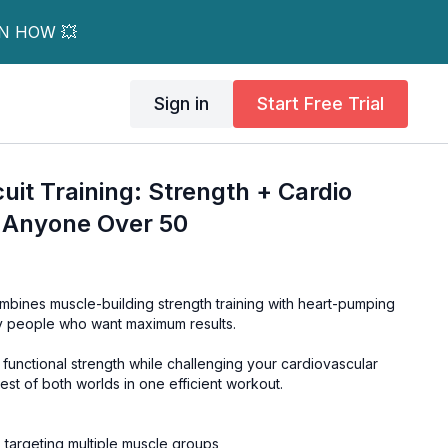
RN HOW 💥
Sign in
Start Free Trial
uit Training: Strength + Cardio
 Anyone Over 50
ombines muscle-building strength training with heart-pumping
sy people who want maximum results.
s functional strength while challenging your cardiovascular
est of both worlds in one efficient workout.
targeting multiple muscle groups