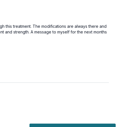
gh this treatment. The modifications are always there and
ent and strength. A message to myself for the next months