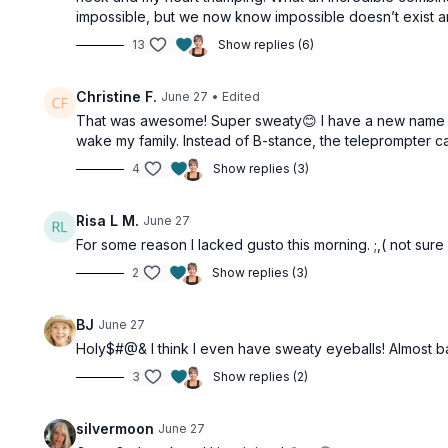
impossible, but we now know impossible doesn’t exist an
13
Show replies (6)
Christine F.
June 27
• Edited
That was awesome! Super sweaty😊 I have a new name for
wake my family. Instead of B-stance, the teleprompter ca
4
Show replies (3)
Risa L M.
June 27
For some reason I lacked gusto this morning. ;,( not sure
2
Show replies (3)
BJ
June 27
Holy$#@& I think I even have sweaty eyeballs! Almost baile
3
Show replies (2)
silvermoon
June 27