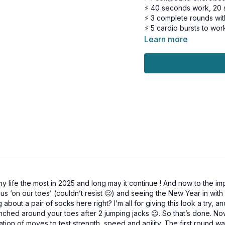
⚡ 40 seconds work, 20 
⚡ 3 complete rounds wit
⚡ 5 cardio bursts to wor
Learn more
Perfect if you:
✓ Want serious results
✓ Need a workout that 
✓ Are tired of choosing
Let's go! 💪
This workout is suitable 
Tools: moderate dumbbel
3 x 40sec
B stance deadlift to squ
Skaters
life the most in 2025 and long may it continue ! And now to the imp
B stance deadlift to squ
g us ‘on our toes’ (couldn’t resist 🥴) and seeing the New Year in wi
Alt weighted repeater 
about a pair of socks here right? I’m all for giving this look a try, 
Chest press w/ moving 
nched around your toes after 2 jumping jacks 😉. So that’s done. No
1,2,3 pause mountain clim
tion of moves to test strength, speed and agility. The first round