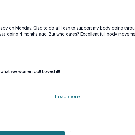
apy on Monday. Glad to do all I can to support my body going throu
n I was doing 4 months ago. But who cares? Excellent full body movem
s what we women do!! Loved it!!
Load more