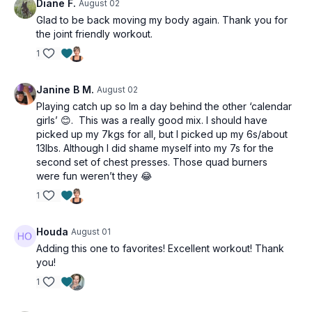
Diane F.
August 02
Glad to be back moving my body again. Thank you for
the joint friendly workout.
1
Janine B M.
August 02
Playing catch up so Im a day behind the other ‘calendar
girls’ 😊. This was a really good mix. I should have
picked up my 7kgs for all, but I picked up my 6s/about
13lbs. Although I did shame myself into my 7s for the
second set of chest presses. Those quad burners
were fun weren’t they 😂
1
Houda
August 01
Adding this one to favorites! Excellent workout! Thank
you!
1