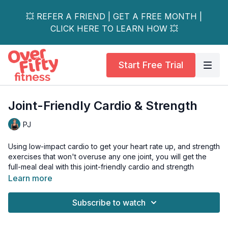
💥 REFER A FRIEND | GET A FREE MONTH |
CLICK HERE TO LEARN HOW 💥
Start Free Trial
Joint-Friendly Cardio & Strength
PJ
Using low-impact cardio to get your heart rate up, and strength
exercises that won't overuse any one joint, you will get the
full-meal deal with this joint-friendly cardio and strength
workout.
Learn more
Options are also given during the abs for people with
Subscribe to watch
osteoporosis. Perfect for all levels.
Tools: booty band (preferably latex - not cloth), a pair of