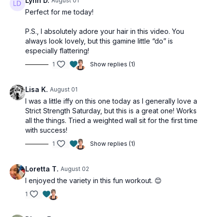
Lynn D.
August 01
Perfect for me today!
P.S., I absolutely adore your hair in this video. You
always look lovely, but this gamine little “do” is
especially flattering!
1
Show replies (1)
Lisa K.
August 01
I was a little iffy on this one today as I generally love a
Strict Strength Saturday, but this is a great one! Works
all the things. Tried a weighted wall sit for the first time
with success!
1
Show replies (1)
Loretta T.
August 02
I enjoyed the variety in this fun workout. 😊
1