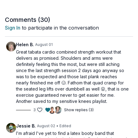
moderate dumbbells and access to a wall
Comments (
30
)
Sign In
to participate in the conversation
Helen B.
August 01
Great tabata cardio combined strength workout that
delivers as promised. Shoulders and arms were
definitely feeling this the most, but were still aching
since the last strength session 2 days ago anyway so
was to be expected and those last plank reaches
nearly finished me off 🥴. Fathom that quad cramp for
the seated leg lifts over dumbbell as well 😮, that is one
exercise guaranteed never to get easier for me.
Another saved to my sensitive knees playlist.
3
Show replies (3)
Jessie B.
August 02
• Edited
I'm afraid I've yet to find a latex booty band that