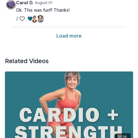
Carol O.
August 01
Ok. This was fun!!! Thanks!
2
Load more
Related Videos
31:26