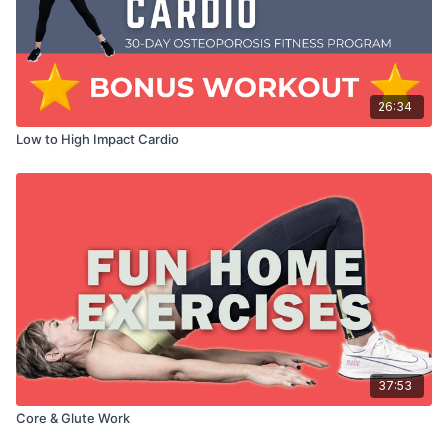
26:34
Low to High Impact Cardio
37:53
Core & Glute Work