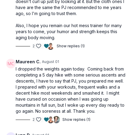
doesn't curl up just by looking at it. But the cloth ones I
have are the same the PJ recommended to me years
ago, so I'm going to trust them.
Also, I hope you remain our hot mess trainer for many
years to come, your humor and strength keeps this
aging body moving.
2
Show replies (1)
Maureen C.
August 01
I dropped the weights again today. Coming back from
completing a 5 day hike with some serious ascents and
descents, I have to say that PJ, you prepared me well.
I prepared with your workouts, frequent walks and a
decent hike most weekends and smashed it. I might
have cursed on occasion when I was going up
mountains in full sun, but I woke up every day ready to
go again. No soreness at all. Thank you.
2
Show replies (1)