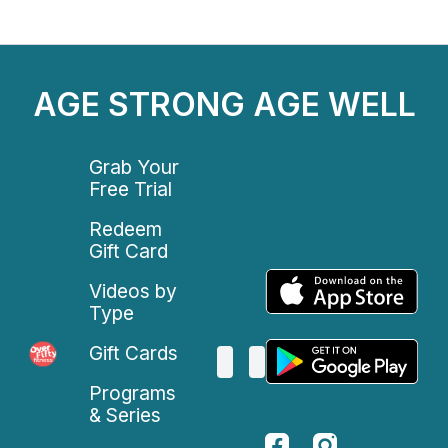
AGE STRONG AGE WELL
Grab Your
Free Trial
Redeem
Gift Card
Videos by
Type
Gift Cards
Programs
& Series