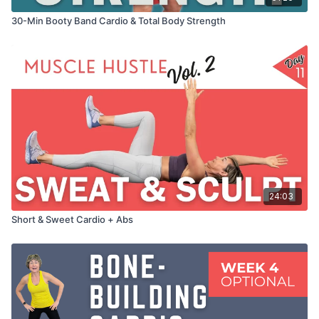
30-Min Booty Band Cardio & Total Body Strength
24:03
Short & Sweet Cardio + Abs