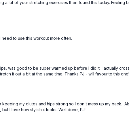
 a lot of your stretching exercises then found this today. Feeling b
 I need to use this workout more often.
ips, was good to be super warmed up before I did it. I actually cross
retch it out a bit at the same time. Thanks PJ - will favourite this one
ve to keeping my glutes and hips strong so I don't mess up my back. 
but I love how stylish it looks. Well done, PJ!