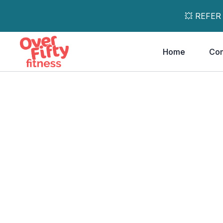
💥 REFER
Home
Co