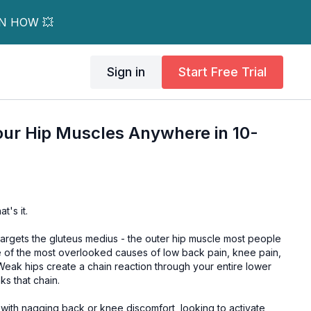
RN HOW 💥
Sign in
Start Free Trial
our Hip Muscles Anywhere in 10-
t's it.
targets the gluteus medius - the outer hip muscle most people
ne of the most overlooked causes of low back pain, knee pain,
Weak hips create a chain reaction through your entire lower
s that chain.
with nagging back or knee discomfort, looking to activate