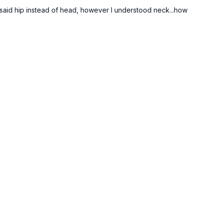
u said hip instead of head, however I understood neck...how