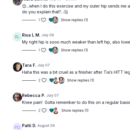
😉...when I do this exercise and my outer hip sends me 
do you explain that?...🤔
1
Show replies (1)
Risa L M.
July 09
My right hip is sooo much weaker than left hip, also lowe
1
Show replies (1)
Tara F.
July 07
Haha this was a bit cruel as a finisher after Tia’s HITT le
2
Show replies (1)
Rebecca P.
July 07
Knee pain! Gotta remember to do this on a regular basis
2
Show replies (1)
Patti D.
August 06