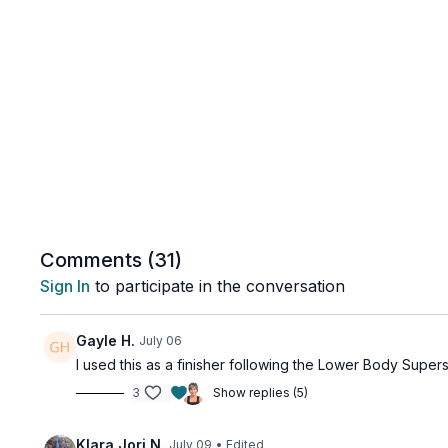
Comments (
31
)
Sign In
to participate in the conversation
Gayle H.
July 06
I used this as a finisher following the Lower Body Supers
3
Show replies (5)
Klara Jori N.
July 09
• Edited