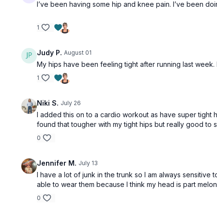
I’ve been having some hip and knee pain. I’ve been doing
1
Judy P.
August 01
My hips have been feeling tight after running last week.
1
Niki S.
July 26
I added this on to a cardio workout as have super tight h
found that tougher with my tight hips but really good to st
0
Jennifer M.
July 13
I have a lot of junk in the trunk so I am always sensiti
able to wear them because I think my head is part melon, 
0