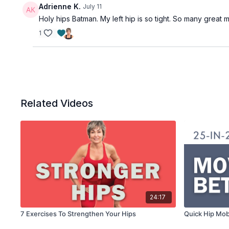
Adrienne K.
July 11
Holy hips Batman. My left hip is so tight. So many great m
1
Related Videos
24:17
7 Exercises To Strengthen Your Hips
Quick Hip Mobi