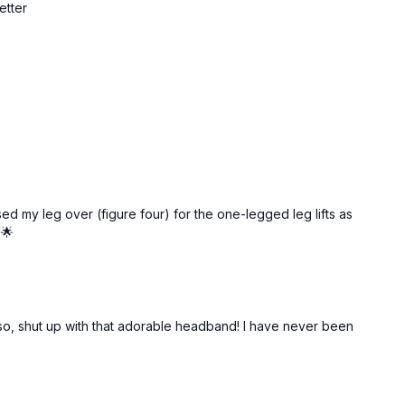
etter
ed my leg over (figure four) for the one-legged leg lifts as
!🌟
Also, shut up with that adorable headband! I have never been