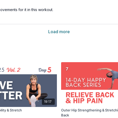
ovements for it in this workout.
Load more
19:17
lity & Stretch
Outer Hip Strengthening & Stretchi
Back