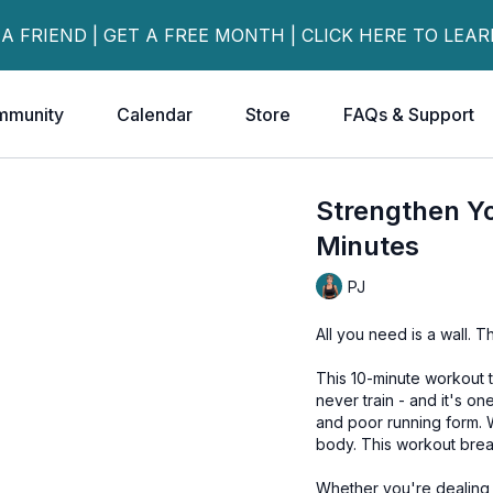
 A FRIEND | GET A FREE MONTH | CLICK HERE TO LEA
mmunity
Calendar
Store
FAQs & Support
Strengthen Y
Minutes
PJ
All you need is a wall. Tha
This 10-minute workout 
never train - and it's o
and poor running form. 
body. This workout break
Whether you're dealing 