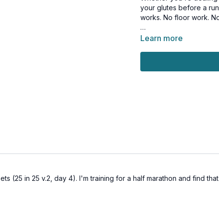
your glutes before a run,
works. No floor work. No
Who this is for:
Learn more
→ Anyone with low back
→ Runners looking for a 
→ Anyone who wants str
→ Anyone who sits for lo
What you'll work:
→ Gluteus medius (outer
→ Glute max for full hip
→ Hip abductors for later
→ Deep stabilizers that
This workout is suitable 
Tools: access to a wall
ets (25 in 25 v.2, day 4). I'm training for a half marathon and find t
1 x 45 sec
Standing CARs hip circl
Standing CARs hip circl