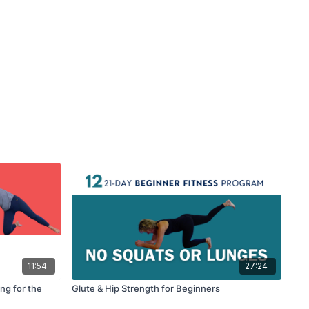
11:54
27:24
ng for the
Glute & Hip Strength for Beginners