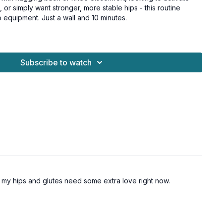
 or simply want stronger, more stable hips - this routine
 equipment. Just a wall and 10 minutes.
 or knee pain linked to hip weakness
quick pre-run glute activation routine
Subscribe to watch
onger outer hips without a gym or equipment
ng stretches and feels tight or unstable through the hips
 hips) - the main focus
 extension
al stability
 protect your knees and lower back
for all levels and osteoporosis-friendly.
hat my hips and glutes need some extra love right now.
es
es