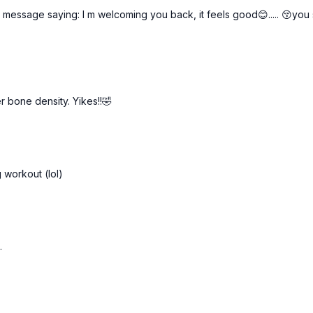
Knee press mini-squats
a message saying: I m welcoming you back, it feels good😊..... 😚yo
Knee press mini-squats
Side plank w/ clams
Side plank w/ clams
Side lying leg lifts
Side lying leg lifts
1-legged bridges
r bone density. Yikes!!🤣
1-legged bridges
g workout (lol)
.