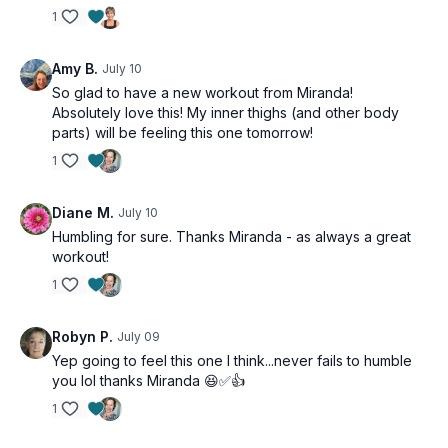
1
Amy B.
July 10
So glad to have a new workout from Miranda!
Absolutely love this! My inner thighs (and other body
parts) will be feeling this one tomorrow!
1
Diane M.
July 10
Humbling for sure. Thanks Miranda - as always a great
workout!
1
Robyn P.
July 09
Yep going to feel this one I think...never fails to humble
you lol thanks Miranda 😆✅👍
1