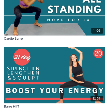
11:06
Cardio Barre
22:59
Barre HIIT