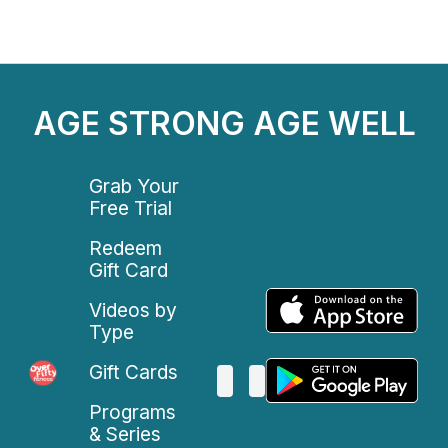
AGE STRONG AGE WELL
Grab Your
Free Trial
Redeem
Gift Card
Videos by
Type
Gift Cards
Programs
& Series