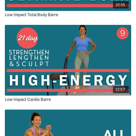
32:55
Low Impact Total Body Barre
22:57
Low Impact Cardio Barre