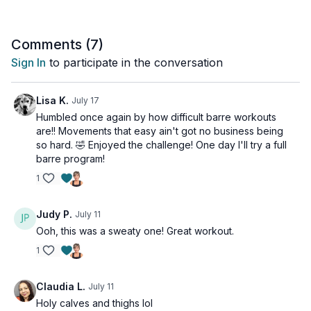
friendly.
Tools: chair, light weights, squishy ball
Comments (
7
)
Sign In
to participate in the conversation
Lisa K.
July 17
Humbled once again by how difficult barre workouts
are!! Movements that easy ain't got no business being
so hard. 🤣 Enjoyed the challenge! One day I'll try a full
barre program!
1
Judy P.
July 11
Ooh, this was a sweaty one! Great workout.
1
Claudia L.
July 11
Holy calves and thighs lol