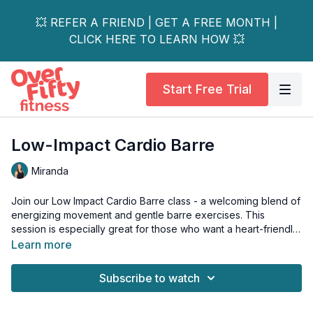
💥 REFER A FRIEND | GET A FREE MONTH |
CLICK HERE TO LEARN HOW 💥
Start Free Trial
Low-Impact Cardio Barre
Miranda
Join our Low Impact Cardio Barre class - a welcoming blend of
energizing movement and gentle barre exercises. This
session is especially great for those who want a heart-friendly
workout that’s easy on the knees and joints.
Learn more
You’ll build strength, improve your stamina, and leave feeling
Subscribe to watch
empowered, all while enjoying a fun, supportive atmosphere.
This workout is suitable for all levels and is osteoporosis-