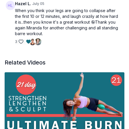
Hazel L.
July 05
When you think your legs are going to collapse after
the first 10 or 12 minutes, and laugh crazily at how hard
it is...then you know it's a great workout 🤪Thank you
again Miranda for another challenging and all standing
barre workout.
3
Related Videos