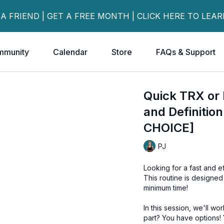
 A FRIEND | GET A FREE MONTH | CLICK HERE TO LEA
mmunity
Calendar
Store
FAQs & Support
Quick TRX or
and Definiti
CHOICE]
PJ
Looking for a fast and e
This routine is designed
minimum time!
In this session, we'll w
part? You have options!