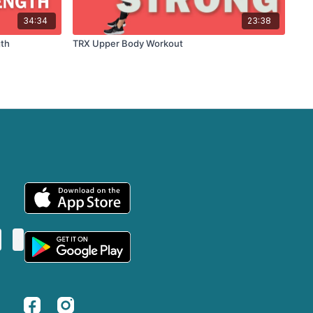
34:34
23:38
gth
TRX Upper Body Workout