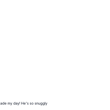
m curl)
row)
m curl)
X)
X)
bbells)
kickbacks)
mbbells)
)
(alt: side plank hip drops)
(alt: side plank hip drops)
 no TRX)
: tap outs)
no TRX)
ers (alt: no TRX)
 made my day! He's so snuggly