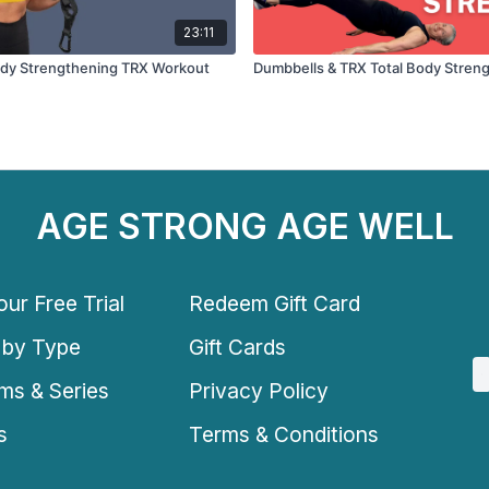
23:11
ody Strengthening TRX Workout
Dumbbells & TRX Total Body Stren
AGE STRONG AGE WELL
ur Free Trial
Redeem Gift Card
 by Type
Gift Cards
ms & Series
Privacy Policy
s
Terms & Conditions