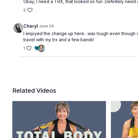
Okay, I need a TRX, that looked so fun. Definitely need
0
Cheryl
June 06
I enjoyed the change up here…was tough even though i h
travel with my trx and a few bands!
1
Related Videos