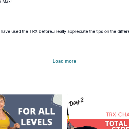
 a Max!
ave used the TRX before..i really appreciate the tips on the differ
Load more