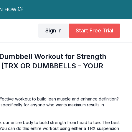
RN HOW 💥
Sign in
Start Free Trial
 Dumbbell Workout for Strength
on [TRX OR DUMBBELLS - YOUR
ffective workout to build lean muscle and enhance definition?
 specifically for anyone who wants maximum results in
ork our entire body to build strength from head to toe. The best
 You can do this entire workout using either a TRX suspension