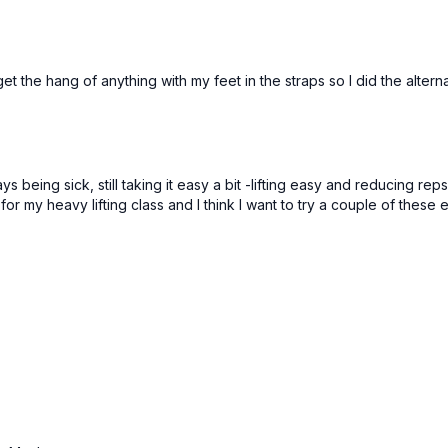
et the hang of anything with my feet in the straps so I did the alterna
ays being sick, still taking it easy a bit -lifting easy and reducing 
r my heavy lifting class and I think I want to try a couple of these 