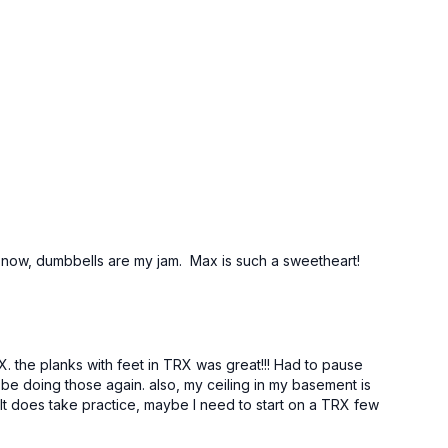
for now, dumbbells are my jam. Max is such a sweetheart!
RX. the planks with feet in TRX was great!!! Had to pause
ly be doing those again. also, my ceiling in my basement is
It does take practice, maybe I need to start on a TRX few