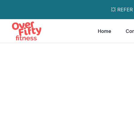
💥 REFER
Home
Co