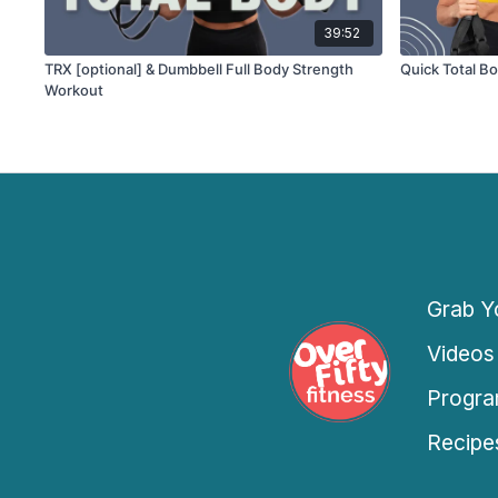
39:52
TRX [optional] & Dumbbell Full Body Strength
Quick Total B
Workout
Grab Yo
Videos
Progra
Recipe