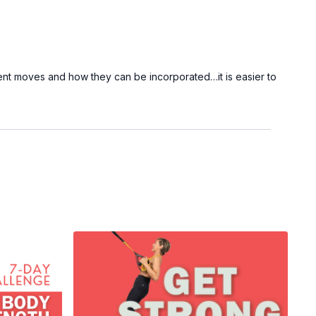
ent moves and how they can be incorporated…it is easier to