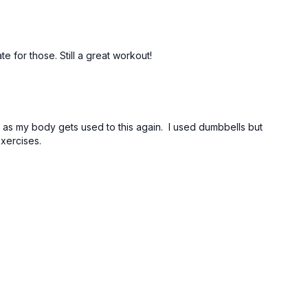
te for those. Still a great workout!
reps as my body gets used to this again. I used dumbbells but
exercises.