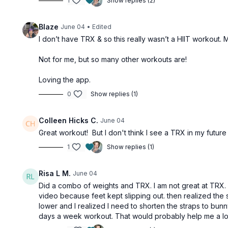
1
Show replies (2)
Blaze
June 04
• Edited
I don’t have TRX & so this really wasn’t a HIIT workout.
Not for me, but so many other workouts are!
Loving the app.
0
Show replies (1)
Colleen Hicks C.
June 04
Great workout! But I don't think I see a TRX in my future
1
Show replies (1)
Risa L M.
June 04
Did a combo of weights and TRX. I am not great at TRX. I 
video because feet kept slipping out. then realized the st
lower and I realized I need to shorten the straps to bu
days a week workout. That would probably help me a lot