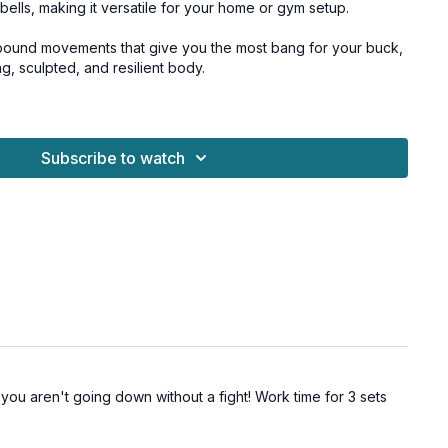
bells, making it versatile for your home or gym setup.
ound movements that give you the most bang for your buck,
g, sculpted, and resilient body.
around, because we're finishing a special core finisher at
our abs and back.
Subscribe to watch
 or team dumbbell, press play and let’s get stronger
for all levels and osteoporosis-friendly.
oderate dumbbells, chair
uat)
o TRX)
uat)
o TRX)
ou aren't going down without a fight! Work time for 3 sets
row)