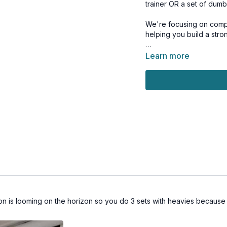
trainer OR a set of dumb
We're focusing on comp
helping you build a stron
And make sure you stick 
Learn more
the end to strengthen y
Whether you're team TRX
together!
This workout is suitable 
Tools: TRX OR light & m
1 x 10 reps
TRX lunges (alt: split sq
TRX jump lunges (alt: n
TRX lunges (alt: split sq
TRX jump lunges (alt: n
 is looming on the horizon so you do 3 sets with heavies because y
1 x 40sec
1 arm pull up (alt: 1 arm 