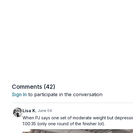
Comments (
42
)
Sign In
to participate in the conversation
Lisa K.
June 04
When PJ says one set of moderate weight but depression
1:00:35 (only one round of the finisher lol).