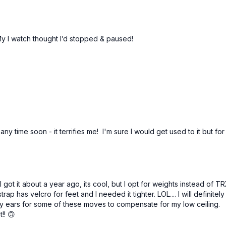
 My I watch thought I’d stopped & paused!
 any time soon - it terrifies me! I'm sure I would get used to it but 
got it about a year ago, its cool, but I opt for weights instead of T
rap has velcro for feet and I needed it tighter. LOL.... l will definite
nny ears for some of these moves to compensate for my low ceiling. 
!! 🙃