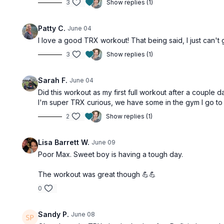
3
Show replies (1)
Patty C.
June 04
I love a good TRX workout! That being said, I just can't g
3
Show replies (1)
Sarah F.
June 04
Did this workout as my first full workout after a couple d
I'm super TRX curious, we have some in the gym I go to fo
2
Show replies (1)
Lisa Barrett W.
June 09
Poor Max. Sweet boy is having a tough day.
The workout was great though 💪💪
0
Sandy P.
June 08