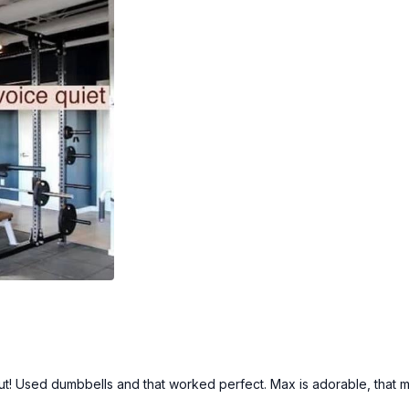
1 arm bicep curl (alt: 1 ar
1 arm pull up (alt: 1 arm 
1 arm bicep curl (alt: 1 ar
1 leg deadlift (alt: no TR
1 leg squat (alt: on chair)
1 leg deadlift (alt: no TR
1 leg squat (alt: on chair)
Chest press (alt: w/ dum
Tricep extensions (alt: 
Reverse flys (alt: w/ du
Face pulls (alt: wide row
2 x 30sec
Standing side side bend 
Standing side side bend 
1 x 30sec
Plank w/ knee taps (alt:
Plank with leg opens (alt
Mountain climbers (alt: 
Forearms mountain climb
kout! Used dumbbells and that worked perfect. Max is adorable, that