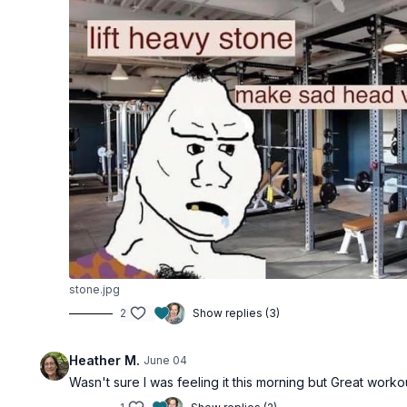
stone.jpg
2
Show replies (3)
Heather M.
June 04
Wasn't sure I was feeling it this morning but Great wor