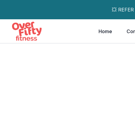
💥 REFER
Home
Co