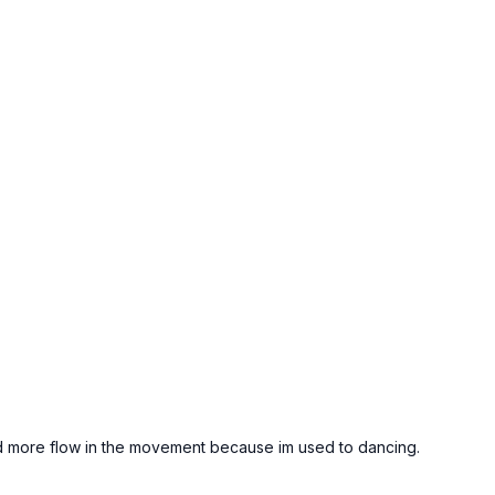
ted more flow in the movement because im used to dancing.