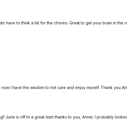
o have to think a bit for the choreo. Great to get your brain in the
, but now I have the wisdom to not care and enjoy myself. Thank you An
 June is off to a great start thanks to you, Annie. I probably looked