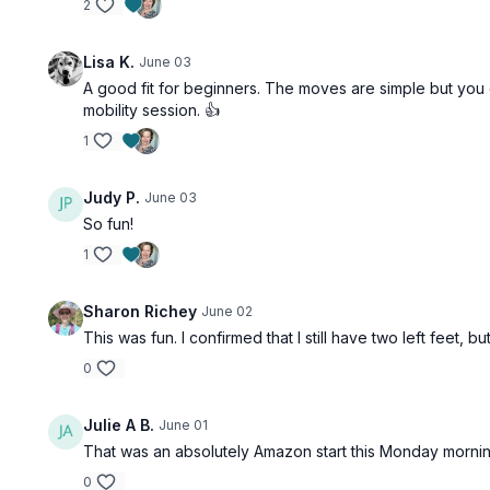
2
Lisa K.
June 03
A good fit for beginners. The moves are simple but you d
mobility session. 👍
1
Judy P.
June 03
So fun!
1
Sharon Richey
June 02
This was fun. I confirmed that I still have two left feet
0
Julie A B.
June 01
That was an absolutely Amazon start this Monday morning!!
0