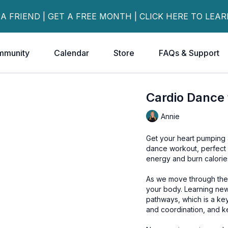
 A FRIEND | GET A FREE MONTH | CLICK HERE TO LEA
mmunity
Calendar
Store
FAQs & Support
Cardio Dance 
Annie
Get your heart pumping 
dance workout, perfect f
energy and burn calories
As we move through the 
your body. Learning new
pathways, which is a key
and coordination, and k