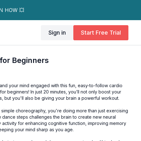
RN HOW 💥
Sign in
Start Free Trial
for Beginners
and your mind engaged with this fun, easy-to-follow cardio
or beginners! In just 20 minutes, you’ll not only boost your
, but you'll also be giving your brain a powerful workout.
simple choreography, you're doing more than just exercising
 dance steps challenges the brain to create new neural
 activity for enhancing cognitive function, improving memory
eeping your mind sharp as you age.