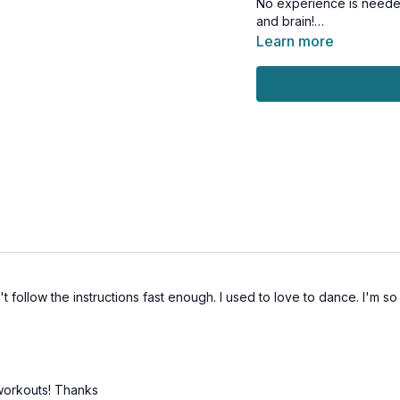
No experience is needed
and brain!
Learn more
This workout is suitable 
t follow the instructions fast enough. I used to love to dance. I'm s
 workouts! Thanks