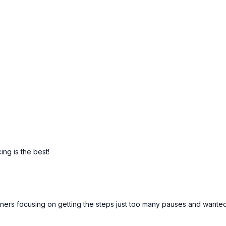
ing is the best!
ginners focusing on getting the steps just too many pauses and wan