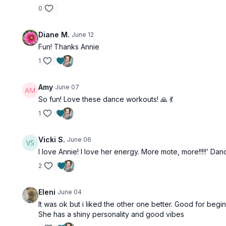
0
Diane M.
June 12
Fun! Thanks Annie
1
Amy
June 07
So fun! Love these dance workouts! 🙏 💃
1
Vicki S.
June 06
I love Annie! I love her energy. More mote, more!!!!!’ Danc
2
Eleni
June 04
It was ok but i liked the other one better. Good for be
She has a shiny personality and good vibes