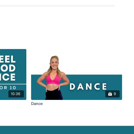
10:36
9
Dance