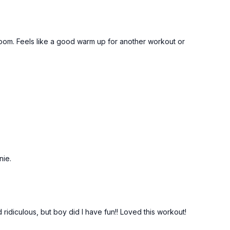
 room. Feels like a good warm up for another workout or
nie.
 ridiculous, but boy did I have fun!! Loved this workout!