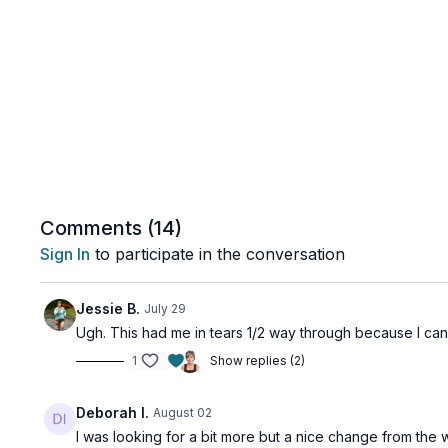
Comments (
14
)
Sign In
to participate in the conversation
Jessie B.
July 29
Ugh. This had me in tears 1/2 way through because I can'
1
Show replies (2)
Deborah I.
August 02
I was looking for a bit more but a nice change from the