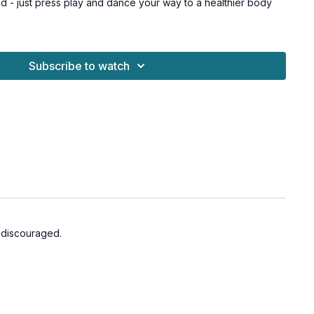
 - just press play and dance your way to a healthier body
for all levels and osteoporosis-friendly.
Subscribe to watch
o discouraged.