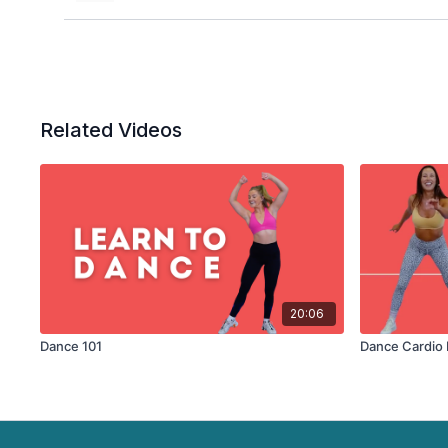
Related Videos
20:06
Dance 101
Dance Cardio 