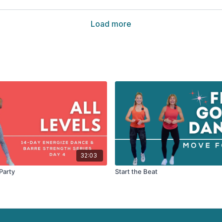
Load more
32:03
Party
Start the Beat