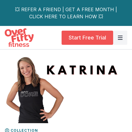
💥 REFER A FRIEND | GET A FREE MONTH |
CLICK HERE TO LEARN HOW 💥
Start Free Trial
COLLECTION