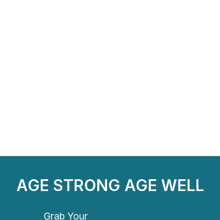
AGE STRONG AGE WELL
Grab Your