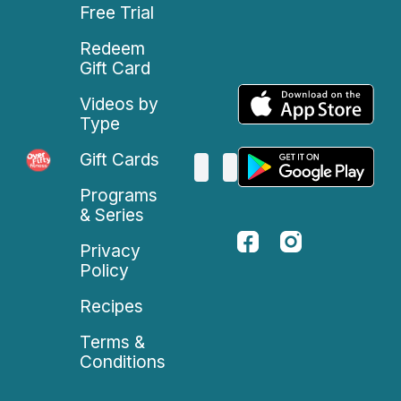
Free Trial
Redeem
Gift Card
Videos by
Type
Gift Cards
Programs
& Series
Privacy
Policy
Recipes
Terms &
Conditions