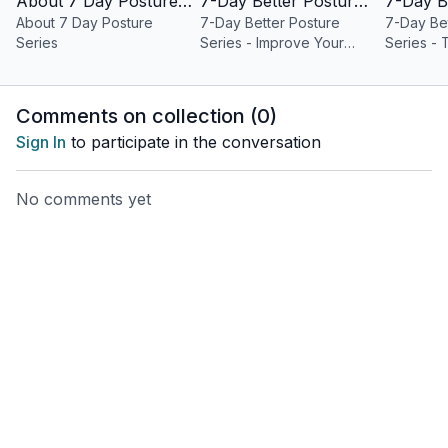
About 7 Day Posture Series
7-Day Better Posture Series - Improve Your Posture
can either find her in the kitchen (she has 2 culinary degrees),
About 7 Day Posture
7-Day Better Posture
7-Day Bet
watching Big Brother or Survivor with her husband, or chasing
Series
Series - Improve Your
Series -
after her two young boys.
Posture
Posture
You can find Katrina at @katrinalyoga on instagram and
Comments on collection (
0
)
@katrinalyoga on tiktok and at www.movementvitamin.com
Sign In
to participate in the conversation
No comments yet