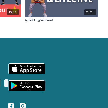
10:04
25:25
Quick Leg Workout