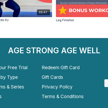
09:47
ith PJ
Leg Finisher
AGE STRONG AGE WELL
ur Free Trial
Redeem Gift Card
 by Type
Gift Cards
ms & Series
Privacy Policy
s
Terms & Conditions