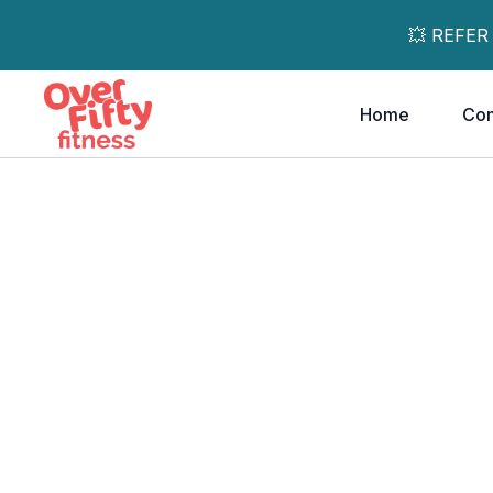
💥 REFER
Home
Co