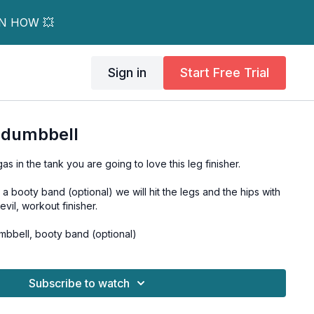
RN HOW 💥
Sign in
Start Free Trial
1 dumbbell
s in the tank you are going to love this leg finisher.
 booty band (optional) we will hit the legs and the hips with
y-evil, workout finisher.
bbell, booty band (optional)
Subscribe to watch