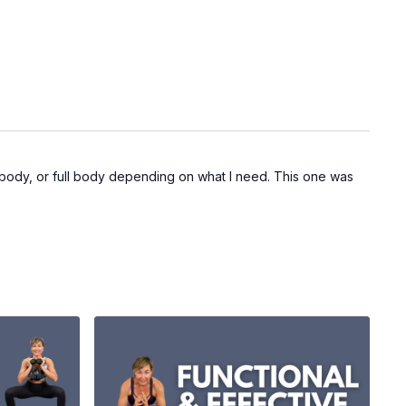
r body, or full body depending on what I need. This one was