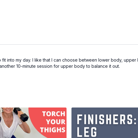
o fit into my day. I like that I can choose between lower body, uppe
another 10-minute session for upper body to balance it out.