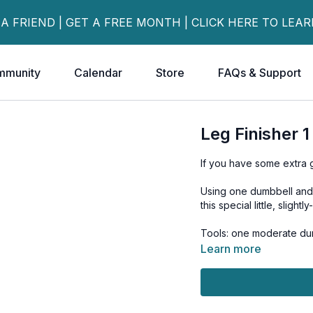
 A FRIEND | GET A FREE MONTH | CLICK HERE TO LEA
mmunity
Calendar
Store
FAQs & Support
Leg Finisher 
If you have some extra ga
Using one dumbbell and a
this special little, slightl
Tools: one moderate dum
Learn more