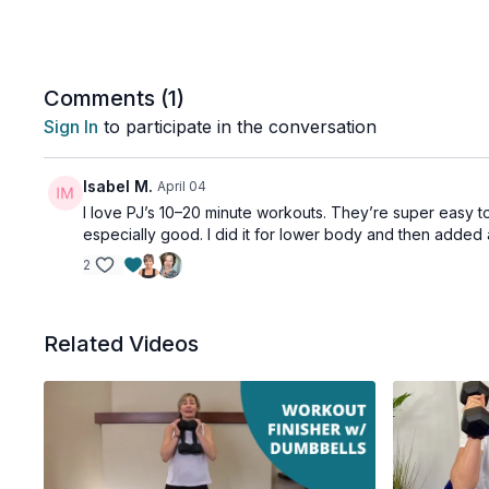
Comments (
1
)
Sign In
to participate in the conversation
Isabel M.
April 04
I love PJ’s 10–20 minute workouts. They’re super easy t
especially good. I did it for lower body and then added 
2
Related Videos