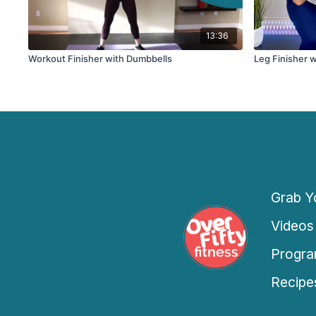
13:36
Workout Finisher with Dumbbells
Leg Finisher w
Grab Yo
Videos
Progra
Recipe