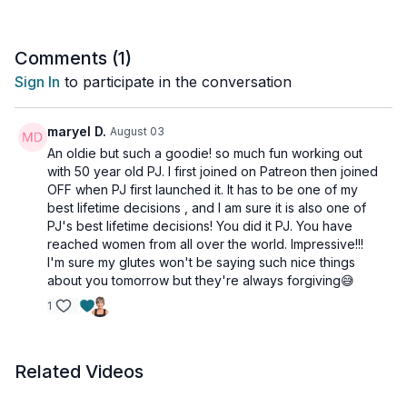
With the exception of the Glute Finisher at the end, this
workout is all standing too. So, perfect if you don't feel like
getting on the ground today, or if up and down movements
Comments (
1
)
bother you.
Sign In
to participate in the conversation
Tools: nothing
maryel D.
August 03
An oldie but such a goodie! so much fun working out
with 50 year old PJ. I first joined on Patreon then joined
OFF when PJ first launched it. It has to be one of my
best lifetime decisions , and I am sure it is also one of
PJ's best lifetime decisions! You did it PJ. You have
reached women from all over the world. Impressive!!!
I'm sure my glutes won't be saying such nice things
about you tomorrow but they're always forgiving😅
1
Related Videos