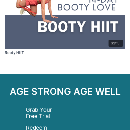
32:15
Booty HIIT
AGE STRONG AGE WELL
Grab Your
Free Trial
Redeem