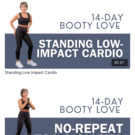
35:37
Standing Low Impact Cardio