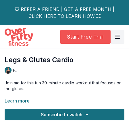
💥 REFER A FRIEND | GET A FREE MONTH |
CLICK HERE TO LEARN HOW 💥
Start Free Trial
Legs & Glutes Cardio
PJ
Join me for this fun 30-minute cardio workout that focuses on
the glutes.
DAY 12 14-Day Booty Love Challenge
Learn more
This fun and sweaty workout goes by quick! I mean one
Subscribe to watch
minute we are warming up and the next minute I'm high-fiving
you!