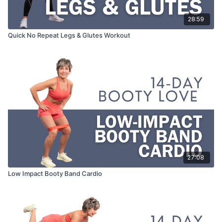
28:59
Quick No Repeat Legs & Glutes Workout
27:08
Low Impact Booty Band Cardio