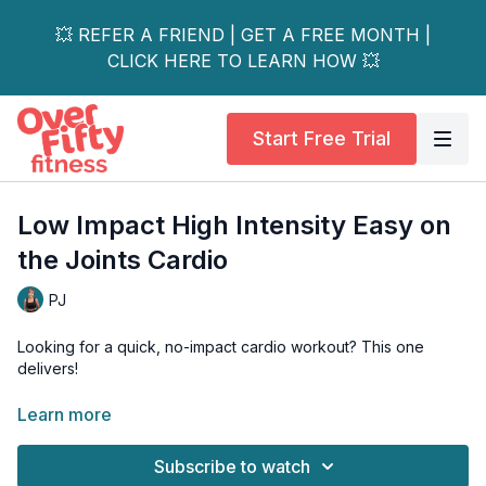
💥 REFER A FRIEND | GET A FREE MONTH |
CLICK HERE TO LEARN HOW 💥
Start Free Trial
Low Impact High Intensity Easy on
the Joints Cardio
PJ
Looking for a quick, no-impact cardio workout? This one
delivers!
Although low in impact, making it easy on the joints (especially
Learn more
the knees), it is high in intensity, so you get your heart rate up
and burn a ton of calories.
Subscribe to watch