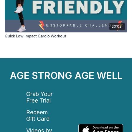
20:02
Quick Low Impact Cardio Workout
AGE STRONG AGE WELL
Grab Your
Free Trial
Redeem
Gift Card
Videos by