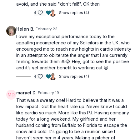
Side crunch
avoid, and she said "don't fall!". OK then.
Side crunch
4
Show replies (4)
Side crunch w/ leg drop
Side crunch w/ leg drop
Helen B.
February 23
I owe my exceptional performance today to the
appalling incompetence of my Solicitors in the UK, who
encouraged me to reach new heights in cardio intensity
in an attempt to obliterate the anger that I am currently
feeling towards them 🙏😂. Hey, got to see the positive
and it’s yet another benefit to working out 😉
4
Show replies (4)
maryel D.
February 19
That was a sweaty one! Hard to believe that it was a
low impact . Got the heart rate up. Never knew I could
like cardio so much. More like this PJ. Having company
today for a long weekend. My girlfriend and her
husband coming from Buffalo to Florida to escape the
snow and cold. It's going to be a reunion since I
haven't seen her in 4 years. Making a pitcher of