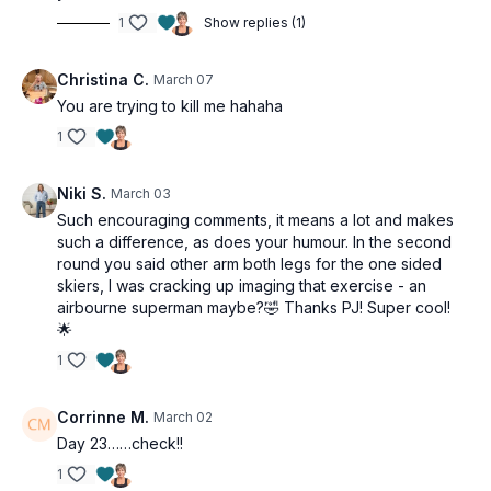
1
Show replies (1)
Christina C.
March 07
You are trying to kill me hahaha
1
Niki S.
March 03
Such encouraging comments, it means a lot and makes
such a difference, as does your humour. In the second
round you said other arm both legs for the one sided
skiers, I was cracking up imaging that exercise - an
airbourne superman maybe?🤣 Thanks PJ! Super cool!
🌟
1
Corrinne M.
March 02
Day 23……check!!
1