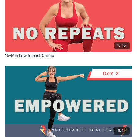
15:45
15-Min Low Impact Cardio
18:44