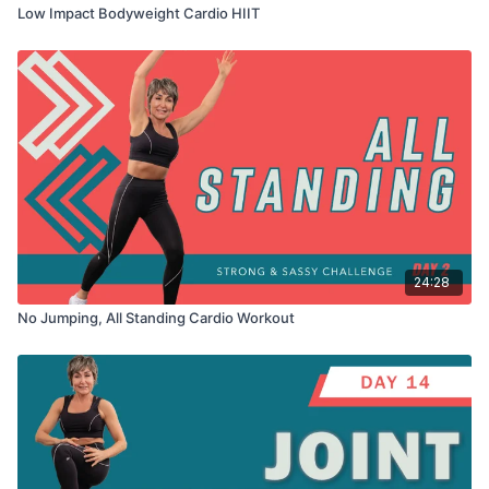
Low Impact Bodyweight Cardio HIIT
24:28
No Jumping, All Standing Cardio Workout