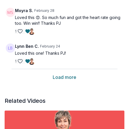
Moyra S.
February 28
Loved this 😍. So much fun and got the heart rate going
too. Win win!! Thanks PJ
1
Lynn Ben C.
February 24
Loved this one! Thanks PJ!
1
Load more
Related Videos