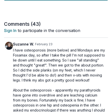
The cardio portion of the workout is also all standing, and no
equipment is required.
Day 23 of the Unstoppable Challenge.
Comments (
43
)
Tools: nothing
Sign In
to participate in the conversation
3 x 30sec (no rest)
Squat walks
Suzanne W.
February 23
½ jack
I have osteoporosis (more below) and Mondays are my
½ tap backs
Fosamax day, so after I take the pill I'm not supposed to
½ jack
lie down until I eat something. So I saw "all standing"
½ tap backs
and thought "great!". Then we got to the about portion.
So I did the side planks (on my feet, which I never
3 x 30sec (No rest)
thought I'd be able to do!) and then v-sits with moving
Knee taps
legs. I think my abs got a pretty good workout!
Hamstring curls
Skaters
About the osteoporosis - apparently my parathyroids
Lunge & tap
have gone into overdrive and are leaching calcium
Lunge & tap
from my bones. Fortunately my back is fine; I have
osteoporosis in one hip and osteopenia in the other. I
1 x 30sec
asked my endocrinologist if there was anything I should