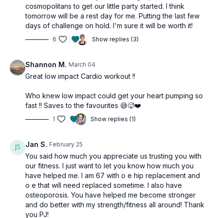
cosmopolitans to get our little party started. I think
tomorrow will be a rest day for me. Putting the last few
days of challenge on hold. I'm sure it will be worth it!
6
Show replies (3)
Shannon M.
March 04
Great low impact Cardio workout !!
Who knew low impact could get your heart pumping so
fast !! Saves to the favourites 😅🥵❤️
1
Show replies (1)
Jan S.
February 25
You said how much you appreciate us trusting you with
our fitness. I just want to let you know how much you
have helped me. I am 67 with o e hip replacement and
o e that will need replaced sometime. I also have
osteoporosis. You have helped me become stronger
and do better with my strength/fitness all around! Thank
you PJ!