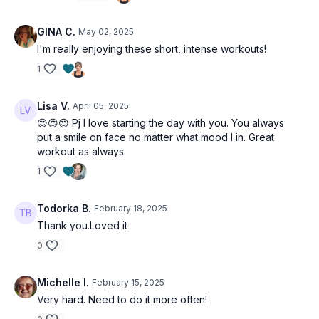
GINA C.
May 02, 2025
I'm really enjoying these short, intense workouts!
1
Lisa V.
April 05, 2025
😍😍😍 Pj I love starting the day with you. You always
put a smile on face no matter what mood I in. Great
workout as always.
1
Todorka B.
February 18, 2025
Thank you.Loved it
0
Michelle I.
February 15, 2025
Very hard. Need to do it more often!