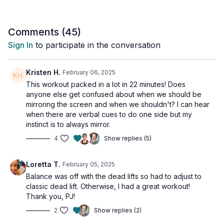
Tools: 1 heavy dumbbell & access to something to put your
feet up on (I am using a stability ball, but a bench, chair or side
Comments (
45
)
of your couch will work just as well!)
Sign In
to participate in the conversation
EA SIDE:
2 x 45sec
Kristen H.
February 06, 2025
Hip mobility squat
This workout packed in a lot in 22 minutes! Does
Reverse lunge
anyone else get confused about when we should be
Alternating squat & lunge
mirroring the screen and when we shouldn't? I can hear
when there are verbal cues to do one side but my
2 x 45sec
instinct is to always mirror.
Alternating 1 leg deadlift
4
Show replies (5)
Elevated bridges
Loretta T.
February 05, 2025
Balance was off with the dead lifts so had to adjust to
classic dead lift. Otherwise, I had a great workout!
Thank you, PJ!
2
Show replies (2)