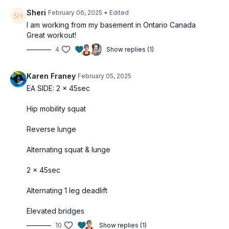
Sheri
February 06, 2025
• Edited
I am working from my basement in Ontario Canada
Great workout!
4
Show replies (1)
Karen Franey
February 05, 2025
EA SIDE: 2 x 45sec
Hip mobility squat
Reverse lunge
Alternating squat & lunge
2 x 45sec
Alternating 1 leg deadlift
Elevated bridges
10
Show replies (1)