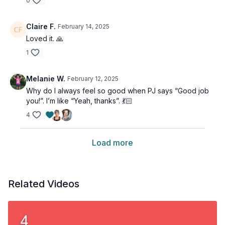
0
Claire F.
February 14, 2025
Loved it. 🙏
1
Melanie W.
February 12, 2025
Why do I always feel so good when PJ says “Good job
you!”. I’m like “Yeah, thanks”. 💃🏻
4
Load more
Related Videos