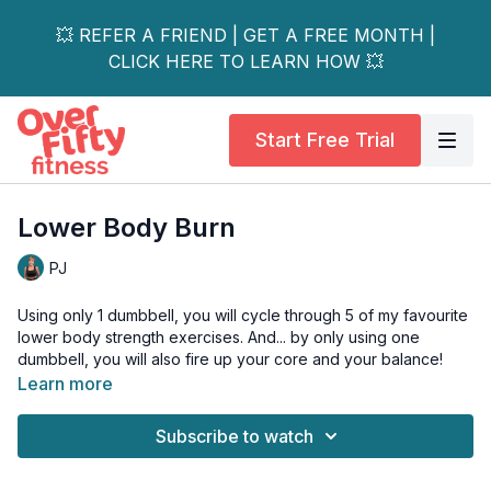
💥 REFER A FRIEND | GET A FREE MONTH |
CLICK HERE TO LEARN HOW 💥
Start Free Trial
Lower Body Burn
PJ
Using only 1 dumbbell, you will cycle through 5 of my favourite
lower body strength exercises. And... by only using one
dumbbell, you will also fire up your core and your balance!
Learn more
As an added bonus, I also teach you one of my favourite hip
mobility drills as a warm-up to help loosen up the hips and low
Subscribe to watch
spine.
💥 This is also day 4 of the 25 in 25 Challenge! 💥