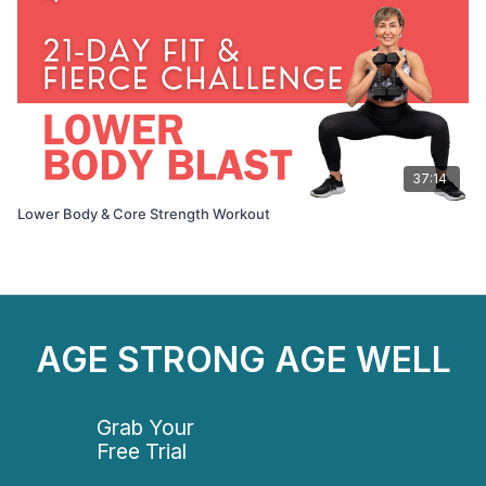
37:14
Lower Body & Core Strength Workout
AGE STRONG AGE WELL
Grab Your
Free Trial