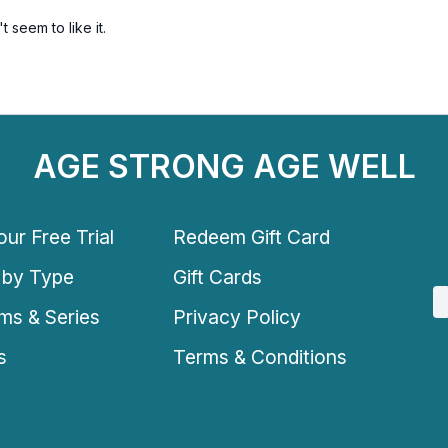
 seem to like it.
AGE STRONG AGE WELL
ur Free Trial
Redeem Gift Card
 by Type
Gift Cards
ms & Series
Privacy Policy
s
Terms & Conditions