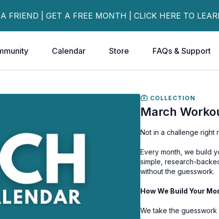
 A FRIEND | GET A FREE MONTH | CLICK HERE TO LEA
mmunity
Calendar
Store
FAQs & Support
COLLECTION
March Workou
Not in a challenge righ
Every month, we build 
simple, research-backed 
without the guesswork.
How We Build Your Mo
We take the guesswork 