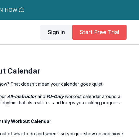
RN HOW 💥
Sign in
Start Free Trial
t Calendar
t now? That doesn't mean your calendar goes quiet.
your
All-Instructor
and
PJ-Only
workout calendar around a
rhythm that fits real life - and keeps you making progress
nthly Workout Calendar
out of what to do and when - so you just show up and move.