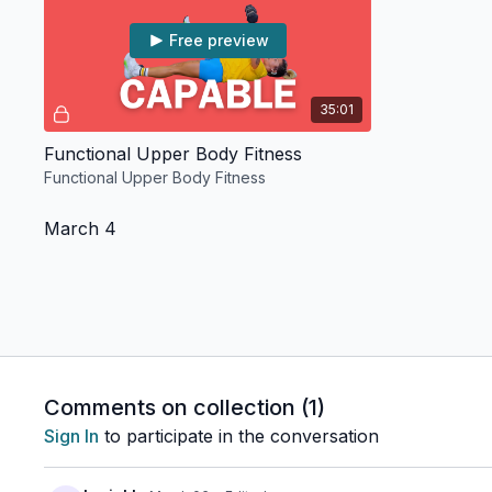
Free preview
35:01
Functional Upper Body Fitness
Functional Upper Body Fitness
March 4
Free preview
Comments on collection (
1
)
25:35
Sign In
to participate in the conversation
Pop Dance Cardio