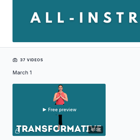
37 VIDEOS
March 1
Free preview
41:08