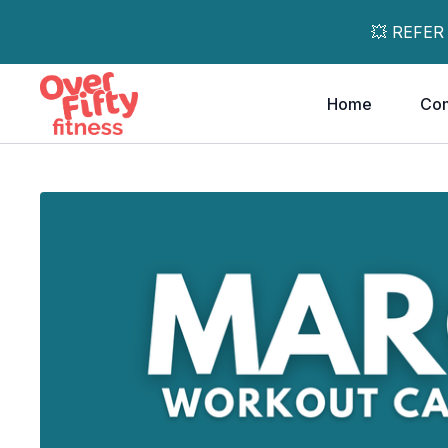
💥 REFER
Home
Co