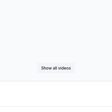
Show all videos