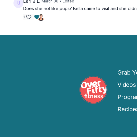
Lori J L.
March 06
• Edited
Pop Dance Cardio
Does she not like pups? Bella came to visit and she didn't
March 5
1
Free preview
Grab Yo
26:37
Knee-Friendly All Lower Body Strength
Videos
Knee-Friendly All Lower Body Strength
Progra
March 6
Recipe