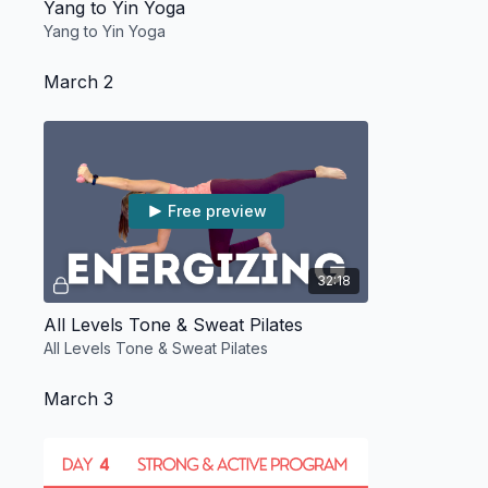
Yang to Yin Yoga
Yang to Yin Yoga
March 2
Free preview
32:18
All Levels Tone & Sweat Pilates
All Levels Tone & Sweat Pilates
March 3