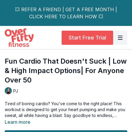
💥 REFER A FRIEND | GET A FREE MONTH |
CLICK HERE TO LEARN HOW 💥
Start Free Trial
Fun Cardio That Doesn't Suck | Low
& High Impact Options| For Anyone
Over 50
PJ
Tired of boring cardio? You've come to the right place! This
workout is designed to get your heart pumping and make you
sweat, all while having a blast. Say goodbye to endless,
monotonous cardio and hello to a routine you'll actually look
Learn more
forward to.