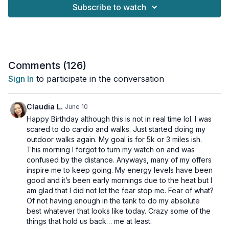
Subscribe to watch
We've packed this session with dynamic, fun-filled exercises
and provided both low-impact and high-impact options for
every move, so you can tailor the intensity to your fitness level
and how your body feels today.
Here's the plan:
Comments (
126
)
Sign In
to participate in the conversation
➜ Circuit 1: Bodyweight Only! No equipment needed. We'll get
moving with a series of creative, effective exercises that you
can do anywhere.
Claudia L.
June 10
Happy Birthday although this is not in real time lol. I was
➜Circuit 2: Booty Band Burn! Grab your booty band and get
scared to do cardio and walks. Just started doing my
ready to feel the burn. This circuit adds resistance to level up
outdoor walks again. My goal is for 5k or 3 miles ish.
the intensity and target your glutes.
This morning I forgot to turn my watch on and was
confused by the distance. Anyways, many of my offers
Whether you're a beginner or just looking to spice up your
inspire me to keep going. My energy levels have been
routine, this workout is for you. Get ready to move, sweat, and
good and it’s been early mornings due to the heat but I
smile!
am glad that I did not let the fear stop me. Fear of what?
Of not having enough in the tank to do my absolute
This workout is suitable for all levels and osteoporosis-
best whatever that looks like today. Crazy some of the
friendly.
things that hold us back… me at least.