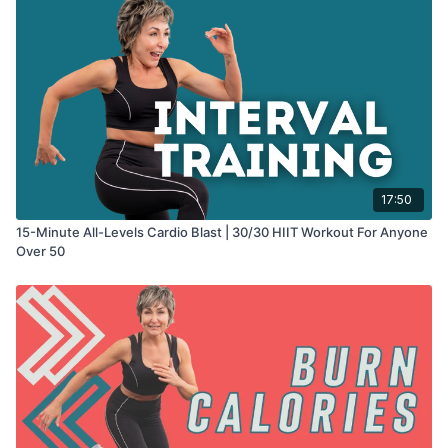
17:50
15-Minute All-Levels Cardio Blast | 30/30 HIIT Workout For Anyone
Over 50