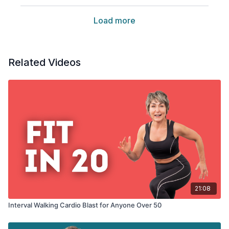
Load more
Related Videos
21:08
Interval Walking Cardio Blast for Anyone Over 50