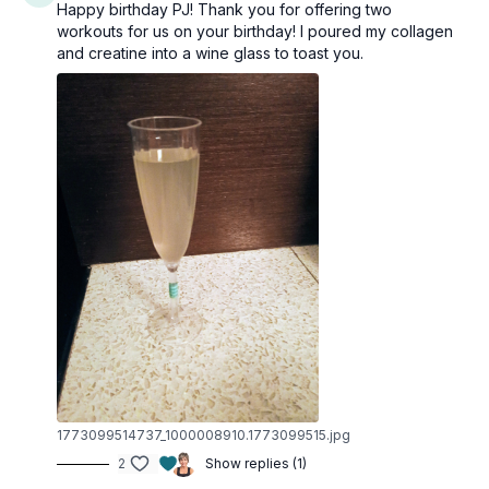
Happy birthday PJ! Thank you for offering two
workouts for us on your birthday! I poured my collagen
and creatine into a wine glass to toast you.
1773099514737_1000008910.1773099515.jpg
2
Show replies (1)