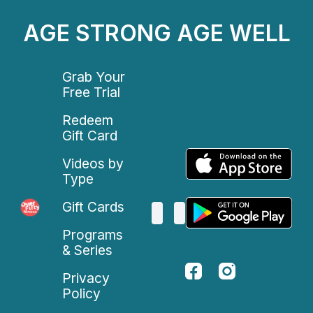
AGE STRONG AGE WELL
Grab Your
Free Trial
Redeem
Gift Card
Videos by
Type
Gift Cards
Programs
& Series
Privacy
Policy