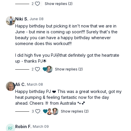
2
Show replies (2)
Tools: booty band
2 x 30sec
Niki S.
June 08
Single switch
Happy birthday but picking it isn't now that we are in
Lunge knee drives
June - but mine is coming up soon!!!! Surely that's the
Lunge knee drives
beauty you can have a happy birthday whenever
Alt V step jumps
someone does this workout!!!
Side shuffles
I did high five you PJ🤣that definitely got the heartrate
2 x 30sec
up - thanks PJ🌟
Booty band skiers
Gate swings
2
Show replies (2)
Side steps
Squat pulse & step tap
Ali C.
March 08
Low impact jack
Happy birthday PJ ❤️ This was a great workout, got my
heat pumping & feeling fantastic now for the day
ahead. Cheers 🥂 from Australia 🐾💕
3
Show replies (2)
Robin F.
March 09