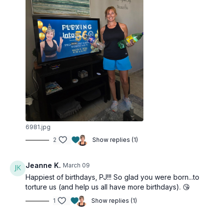
6981.jpg
2
Show replies (1)
Jeanne K.
March 09
Happiest of birthdays, PJ!!! So glad you were born...to
torture us (and help us all have more birthdays). 😘
1
Show replies (1)