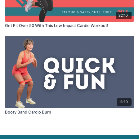
32:10
Get Fit Over 50 With This Low Impact Cardio Workout!
11:29
Booty Band Cardio Burn