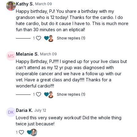
Kathy S.
March 09
Happy birthday, PJ! You share a birthday with my
grandson who is 12 today! Thanks for the cardio. I do
hate cardio, but do it cause I have to. This is much more
fun than 30 minutes on an eliptical!
1
Show replies (1)
Melanie S.
March 09
Happy Birthday, PJ!!!!! I signed up for your live class but
can't attend as my 12 yr pup was diagnosed with
inoperable cancer and we have a follow up with our
vet. Have a great class and day!!!!! Thanks for a
wonderful cardio!!!!
1
Show replies (1)
Daria K.
July 12
Loved this very sweaty workout! Did the whole thing
twice just because!
1