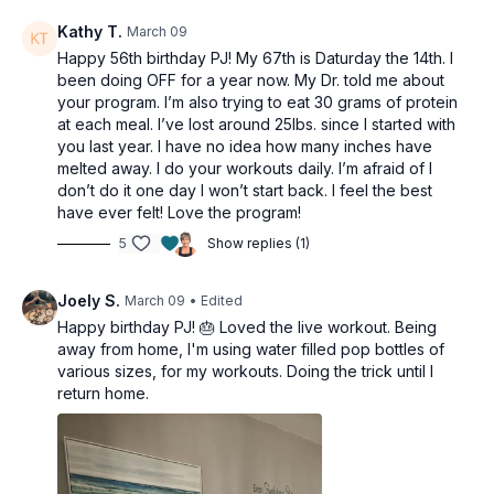
Kathy T.
March 09
Happy 56th birthday PJ! My 67th is Daturday the 14th. I
been doing OFF for a year now. My Dr. told me about
your program. I’m also trying to eat 30 grams of protein
at each meal. I’ve lost around 25lbs. since I started with
you last year. I have no idea how many inches have
melted away. I do your workouts daily. I’m afraid of I
don’t do it one day I won’t start back. I feel the best
have ever felt! Love the program!
5
Show replies (1)
Joely S.
March 09
• Edited
Happy birthday PJ! 🎂 Loved the live workout. Being
away from home, I'm using water filled pop bottles of
various sizes, for my workouts. Doing the trick until I
return home.