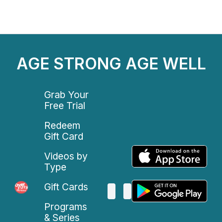
AGE STRONG AGE WELL
Grab Your
Free Trial
Redeem
Gift Card
Videos by
Type
Gift Cards
Programs
& Series