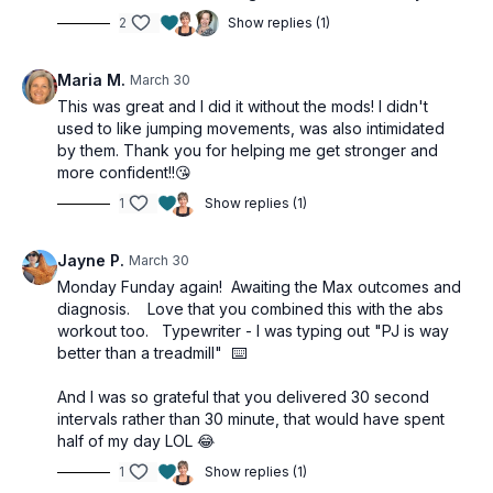
2
Show replies (1)
Maria M.
March 30
This was great and I did it without the mods! I didn't
used to like jumping movements, was also intimidated
by them. Thank you for helping me get stronger and
more confident!!😘
1
Show replies (1)
Jayne P.
March 30
Monday Funday again! Awaiting the Max outcomes and
diagnosis. Love that you combined this with the abs
workout too. Typewriter - I was typing out "PJ is way
better than a treadmill" ⌨️
And I was so grateful that you delivered 30 second
intervals rather than 30 minute, that would have spent
half of my day LOL 😂
1
Show replies (1)