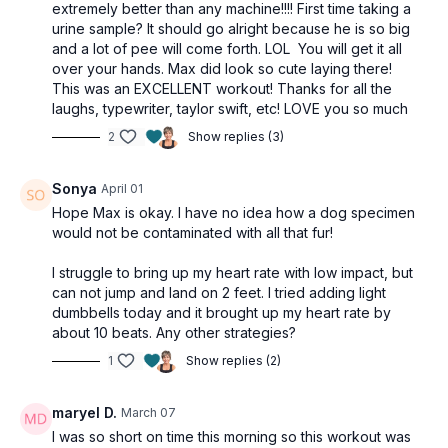
extremely better than any machine!!!! First time taking a
March
urine sample? It should go alright because he is so big
Squat jumps
and a lot of pee will come forth. LOL You will get it all
Step taps
over your hands. Max did look so cute laying there!
Jump side taps
This was an EXCELLENT workout! Thanks for all the
Toe tap
laughs, typewriter, taylor swift, etc! LOVE you so much
Butt kicks
Hamstring curls
2
Show replies (3)
High knees
Heel taps
Sonya
April 01
Hope Max is okay. I have no idea how a dog specimen
REST
would not be contaminated with all that fur!
I struggle to bring up my heart rate with low impact, but
can not jump and land on 2 feet. I tried adding light
dumbbells today and it brought up my heart rate by
about 10 beats. Any other strategies?
1
Show replies (2)
maryel D.
March 07
I was so short on time this morning so this workout was