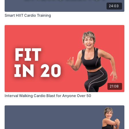
24:03
Smart HIIT Cardio Training
21:08
Interval Walking Cardio Blast for Anyone Over 50