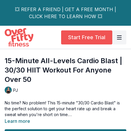
💥 REFER A FRIEND | GET A FREE MONTH |
CLICK HERE TO LEARN HOW 💥
Start Free Trial
15-Minute All-Levels Cardio Blast |
30/30 HIIT Workout For Anyone
Over 50
PJ
No time? No problem! This 15-minute "30/30 Cardio Blast" is
the perfect solution to get your heart rate up and break a
sweat when you're short on time.
Learn more
This workout is built on a simple and incredibly effective HIIT