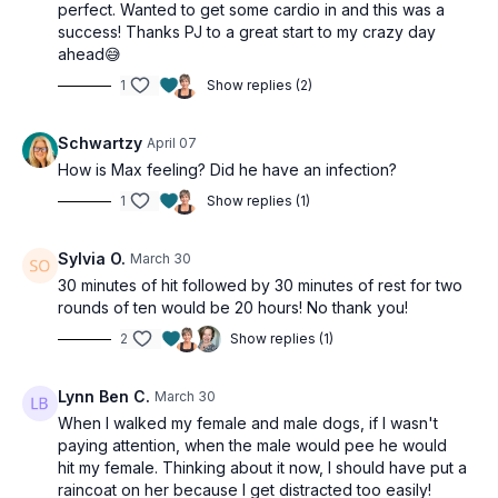
perfect. Wanted to get some cardio in and this was a
success! Thanks PJ to a great start to my crazy day
ahead😅
1
Show replies (2)
Schwartzy
April 07
How is Max feeling? Did he have an infection?
1
Show replies (1)
Sylvia O.
March 30
30 minutes of hit followed by 30 minutes of rest for two
rounds of ten would be 20 hours! No thank you!
2
Show replies (1)
Lynn Ben C.
March 30
When I walked my female and male dogs, if I wasn't
paying attention, when the male would pee he would
hit my female. Thinking about it now, I should have put a
raincoat on her because I get distracted too easily!