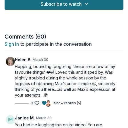
format:
Subscribe to watch
👉🏽 30 seconds of high-intensity work where you push yourself.
👉🏽 30 seconds of low-intensity recovery to catch your breath
before the next round.
This structure makes the workout accessible for all fitness
Comments (
60
)
levels. You can push as hard as feels right for you during the
Sign In
to participate in the conversation
"on" intervals and take the active recovery you need. It's the
fastest 15 minutes you'll ever fly through, and it's designed to
be efficient, effective, and fun!
Helen B.
March 30
Hopping, bounding, pogo-ing ‘these are a few of my
If you're ready for a quick and powerful cardio session that
favourite things’ ❤️🤣 Loved this and it sped by. Was
will leave you feeling accomplished and energized, this is the
slightly troubled during the whole session by the
workout for you.
logistics of obtaining Max’s urine sample 🥴, sincerely
thinking of you there….as well as Max’s expression at
This workout is suitable for all levels and osteoporosis-
your attempts…🫣
friendly.
3
Show replies (5)
Tools: nothing
Janice M.
March 30
2 x 30sec
You had me laughing this entire video! You are
Pogo hops