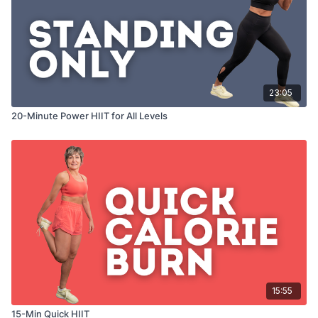
23:05
20-Minute Power HIIT for All Levels
15:55
15-Min Quick HIIT