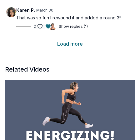
Karen P.
March 30
That was so fun I rewound it and added a round 3!!
2
Show replies (1)
Load more
Related Videos