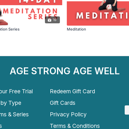
15
tion Series
Meditation
AGE STRONG AGE WELL
ur Free Trial
Redeem Gift Card
 by Type
Gift Cards
ms & Series
Privacy Policy
s
Terms & Conditions