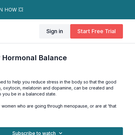
RN HOW 💥
Sign in
Start Free Trial
r Hormonal Balance
ned to help you reduce stress in the body so that the good
n, oxytocin, melatonin and dopamine, can be created and
p you be in a balanced state.
for women who are going through menopause, or are at ‘that
Subscribe to watch