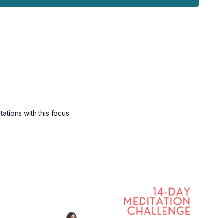
ations with this focus.