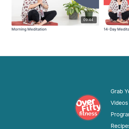
09:44
Morning Meditation
14-Day Medita
Grab Yo
Videos
Progra
Recipe