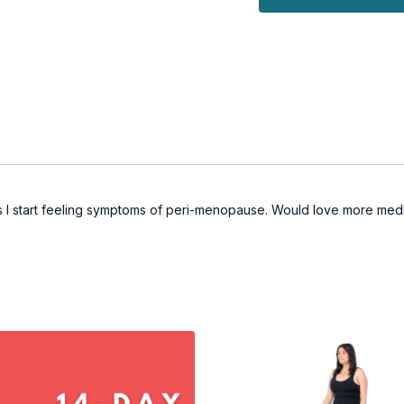
as I start feeling symptoms of peri-menopause. Would love more medit