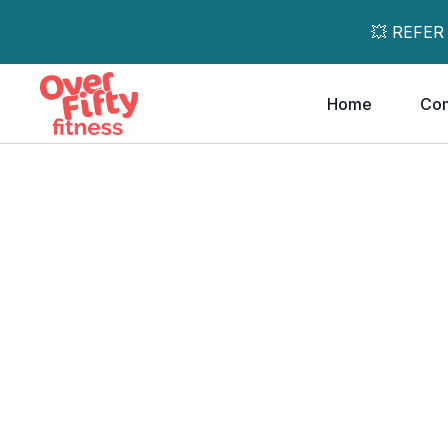
💥 REFER
Home
Co