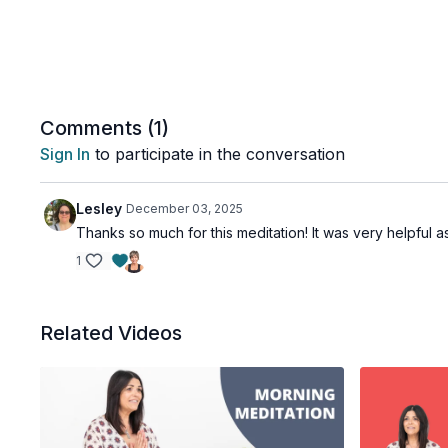
Comments (
1
)
Sign In
to participate in the conversation
Lesley
December 03, 2025
Thanks so much for this meditation! It was very helpful 
1
Related Videos