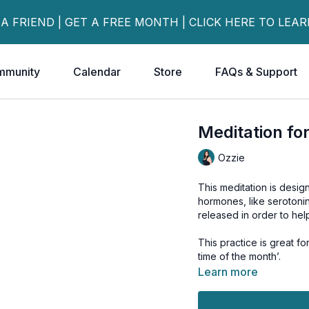
 A FRIEND | GET A FREE MONTH | CLICK HERE TO LEA
mmunity
Calendar
Store
FAQs & Support
Meditation fo
Ozzie
This meditation is desig
hormones, like serotoni
released in order to hel
This practice is great 
time of the month’.
Learn more