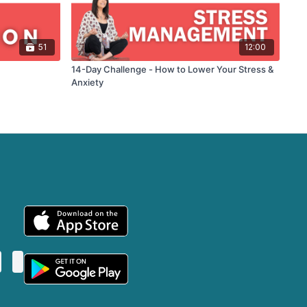
51
12:00
14-Day Challenge - How to Lower Your Stress &
Anxiety