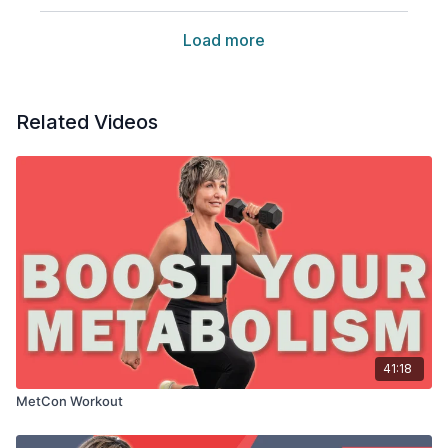
Load more
Related Videos
41:18
MetCon Workout