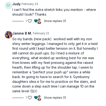
Judy
February 24
I can’t find the extra stretch links you mention - where
should I look? Thanks
1
Show replies (1)
Janine B M.
February 22
So my bands (new pack) worked well with my non
shiny winter leggings. I managed to only get it in a twist
first round until I kept better tension on it. But honestly I
still cannot do push ups. So I tried a mixture of
everything, what ended up working best for me was
from knees with my feet pressing against the raised
hearth, then lifting up for the shoulder tap. I seem to
remember a “perfect your push up” series a while
back. Im going to have to search for it. Gymbunny
daughters idea is for me to practice on the stairs, and
come down a step each time I can manage 10 on the
same level 🤔🤷‍♀️
1
Show replies (1)