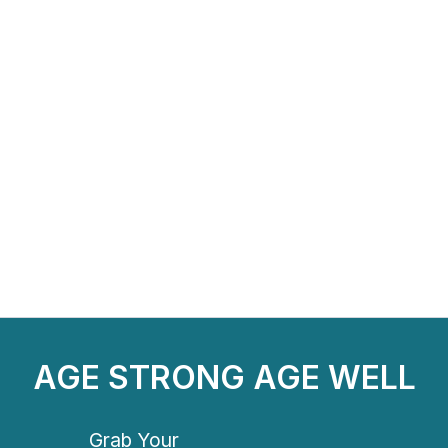
AGE STRONG AGE WELL
Grab Your