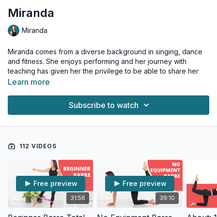
Miranda
Miranda
Miranda comes from a diverse background in singing, dance
and fitness. She enjoys performing and her journey with
teaching has given her the privilege to be able to share her
passions in a sincere way. Her classes incorporate routines
Learn more
that promote correct spinal posture and build stronger bodies
by targeting neglected muscles.
Subscribe to watch
She is passionate about barre and has her own Barre Fitness
Instructor Training Program.
112 VIDEOS
Free preview
Free preview
31:56
39:10