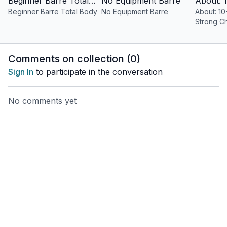
Beginner Barre Total Body
No Equipment Barre
Beginner Barre Total Body
No Equipment Barre
About: 10
Strong C
Comments on collection (
0
)
Sign In
to participate in the conversation
No comments yet