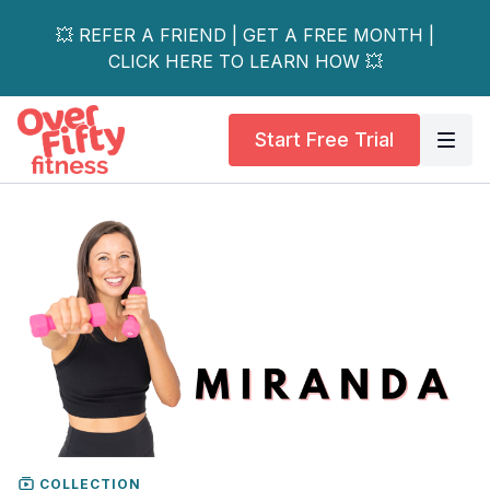
💥 REFER A FRIEND | GET A FREE MONTH |
CLICK HERE TO LEARN HOW 💥
Start Free Trial
COLLECTION