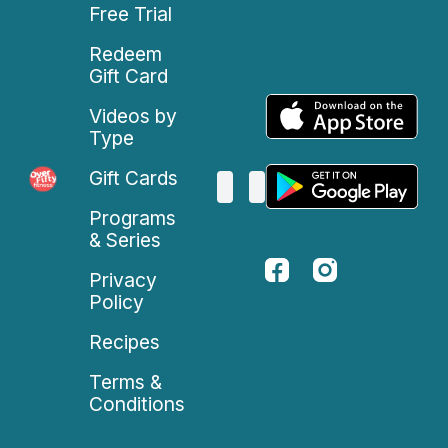
Free Trial
Redeem
Gift Card
Videos by
Type
Gift Cards
Programs
& Series
Privacy
Policy
Recipes
Terms &
Conditions