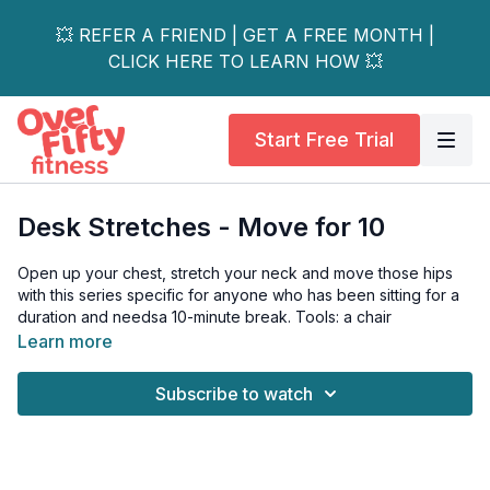
💥 REFER A FRIEND | GET A FREE MONTH |
CLICK HERE TO LEARN HOW 💥
Start Free Trial
Desk Stretches - Move for 10
Open up your chest, stretch your neck and move those hips
with this series specific for anyone who has been sitting for a
duration and needsa 10-minute break. Tools: a chair
Learn more
Subscribe to watch