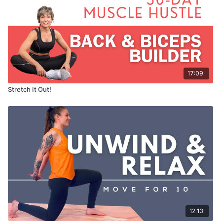
17:09
Stretch It Out!
12:13