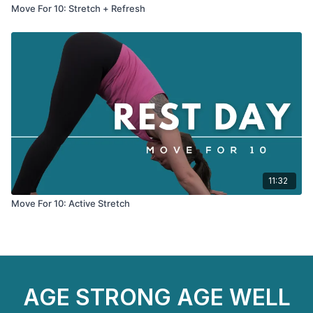
Move For 10: Stretch + Refresh
11:32
Move For 10: Active Stretch
AGE STRONG AGE WELL