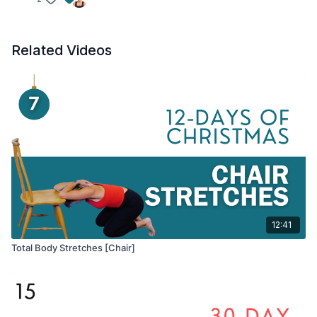
Related Videos
12:41
Total Body Stretches [Chair]