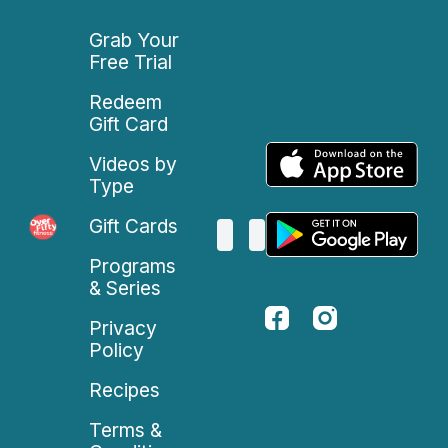
Grab Your
Free Trial
Redeem
Gift Card
Videos by
Type
Gift Cards
Programs
& Series
Privacy
Policy
Recipes
Terms &