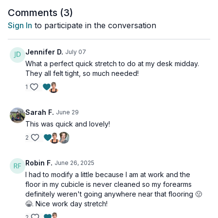
Comments (
3
)
Sign In
to participate in the conversation
Jennifer D.
July 07
What a perfect quick stretch to do at my desk midday.
They all felt tight, so much needed!
1
Sarah F.
June 29
This was quick and lovely!
2
Robin F.
June 26, 2025
I had to modify a little because I am at work and the
floor in my cubicle is never cleaned so my forearms
definitely weren't going anywhere near that flooring 🤢
😁. Nice work day stretch!
2