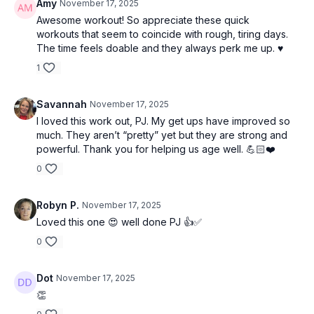
Amy
November 17, 2025
Awesome workout! So appreciate these quick
workouts that seem to coincide with rough, tiring days.
The time feels doable and they always perk me up. ♥️
1
Savannah
November 17, 2025
I loved this work out, PJ. My get ups have improved so
much. They aren’t “pretty” yet but they are strong and
powerful. Thank you for helping us age well. 💪🏻❤️
0
Robyn P.
November 17, 2025
Loved this one 😍 well done PJ 👍✅
0
Dot
November 17, 2025
👏