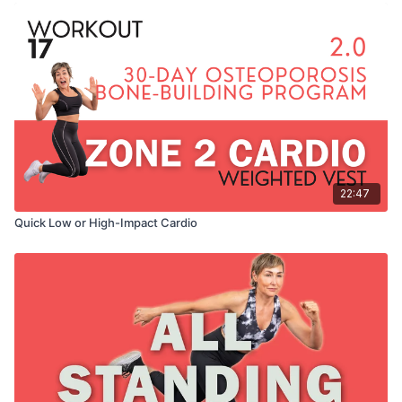
22:47
Quick Low or High-Impact Cardio