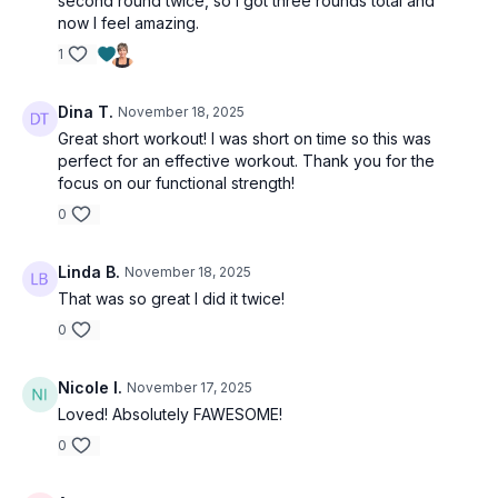
second round twice, so I got three rounds total and
Shuttle runs
now I feel amazing.
Skaters
Farmer’s carry
1
1,2,3 pause
Alt get-ups
Dina T.
November 18, 2025
Jack & side lunge
Great short workout! I was short on time so this was
perfect for an effective workout. Thank you for the
focus on our functional strength!
0
Linda B.
November 18, 2025
That was so great I did it twice!
0
Nicole I.
November 17, 2025
Loved! Absolutely FAWESOME!
0