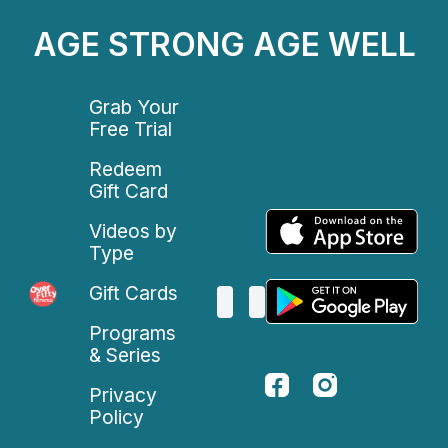
AGE STRONG AGE WELL
Grab Your
Free Trial
Redeem
Gift Card
Videos by
Type
Gift Cards
Programs
& Series
Privacy
Policy