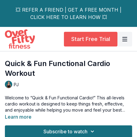
💥 REFER A FRIEND | GET A FREE MONTH |
CLICK HERE TO LEARN HOW 💥
Start Free Trial
Quick & Fun Functional Cardio
Workout
PJ
Welcome to “Quick & Fun Functional Cardio!” This all-levels
cardio workout is designed to keep things fresh, effective,
and enjoyable while helping you move and feel your best
every day.
Learn more
In this energizing session, we’ll not only get your heart
Subscribe to watch
pumping, but also focus on: