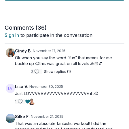
- Building grip strength for everyday resilience
- Improving balance for stability and confidence
- Enhancing power and speed for real-life movement
- Strengthening your core for better posture and injury
Comments (
36
)
prevention
Sign In
to participate in the conversation
No matter your fitness level, you’ll find options and
modifications throughout the workout.
Cindy B.
November 17, 2025
Ok when you say the word “fun” that means for me
Grab some heavy weights, clear some space, and let’s move
buckle up 😊this was great on all levels 🙏🏻💕
together!
2
Show replies (1)
Your only goal? Have fun while becoming stronger and more
functional for life.
Lisa V.
November 30, 2025
Just LOVVVVVVVVVVVVVVVVVVVVE it .😍
This workout is suitable for all levels and osteoporosis-
friendly.
1
Tools: heavy dumbbells or kettlebells
Silke F.
November 21, 2025
That was an absolute fantastic workout! I did the
2 x 40sec