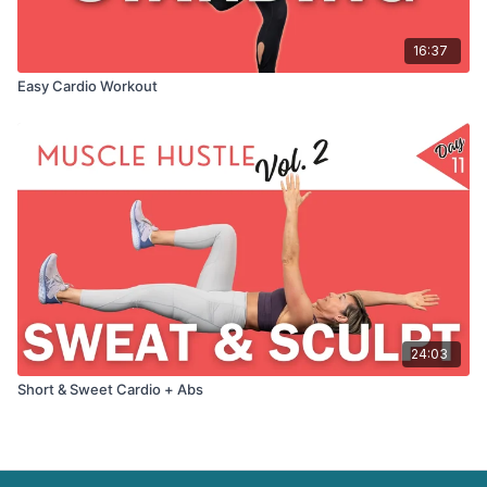
16:37
Easy Cardio Workout
24:03
Short & Sweet Cardio + Abs