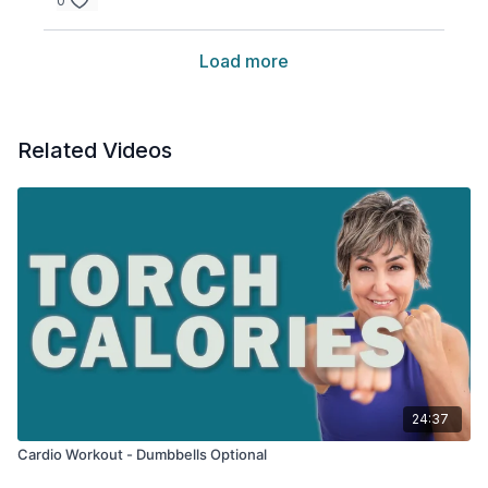
0
Load more
Related Videos
24:37
Cardio Workout - Dumbbells Optional