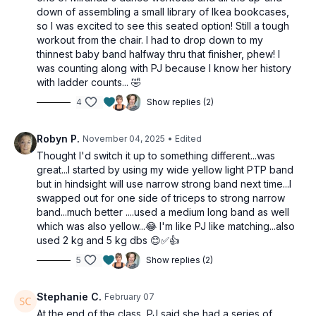
Rows
down of assembling a small library of Ikea bookcases,
Outer hip abduction
so I was excited to see this seated option! Still a tough
Banded presses
workout from the chair. I had to drop down to my
thinnest baby band halfway thru that finisher, phew! I
2 x 40sec
was counting along with PJ because I know her history
Partial reverse flys
with ladder counts... 🤣
Single knee up
Alt front lateral raises
4
Show replies (2)
2 x 40sec
Robyn P.
November 04, 2025
• Edited
Iso hold & curl
Thought I'd switch it up to something different...was
Leg extension
great...I started by using my wide yellow light PTP band
Shoulder presses
but in hindsight will use narrow strong band next time...I
swapped out for one side of triceps to strong narrow
Tricep burnout
band...much better ....used a medium long band as well
10-1 ladder each arm
which was also yellow...😂 I'm like PJ like matching...also
used 2 kg and 5 kg dbs 😊✅👍
5
Show replies (2)
Stephanie C.
February 07
At the end of the class, PJ said she had a series of