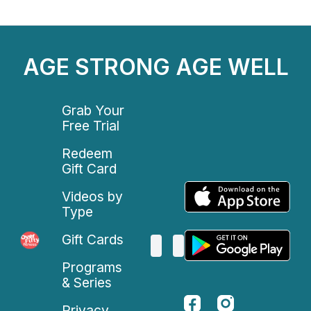
AGE STRONG AGE WELL
Grab Your
Free Trial
Redeem
Gift Card
Videos by
Type
Gift Cards
Programs
& Series
Privacy