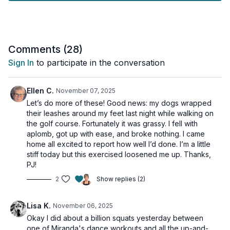
►
What to Expect:
- 100% seated exercises
- No standing, jumping, or weight-bearing moves
- All levels
Comments (
28
)
- Safe for all fitness and mobility levels
Sign In
to participate in the conversation
Grab a sturdy chair and let's move together! Whether you’re at
home, in the office, or anywhere in between, this workout is
Ellen C.
November 07, 2025
designed to help you improve strength, balance, and overall
Let’s do more of these! Good news: my dogs wrapped
fitness—all without ever leaving your seat.
their leashes around my feet last night while walking on
the golf course. Fortunately it was grassy. I fell with
Be sure to stick around till the very end for my spicy tricep
aplomb, got up with ease, and broke nothing. I came
finisher.
home all excited to report how well I’d done. I’m a little
stiff today but this exercised loosened me up. Thanks,
This workout is osteoporosis-friendly.
PJ!
2
Show replies (2)
►
Try my 10-Day No Impact Program.
Click here to view it.
Tools: chair, light & moderate dumbbells, long tubing, mini band
Lisa K.
November 06, 2025
Okay I did about a billion squats yesterday between
2 x 40sec
one of Miranda's dance workouts and all the up-and-