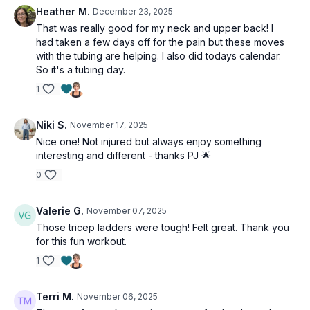
Heather M.
December 23, 2025
That was really good for my neck and upper back! I
had taken a few days off for the pain but these moves
with the tubing are helping. I also did todays calendar.
So it's a tubing day.
1
Niki S.
November 17, 2025
Nice one! Not injured but always enjoy something
interesting and different - thanks PJ 🌟
0
Valerie G.
November 07, 2025
Those tricep ladders were tough! Felt great. Thank you
for this fun workout.
1
Terri M.
November 06, 2025