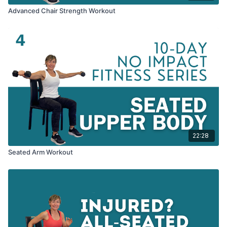
Advanced Chair Strength Workout
22:28
Seated Arm Workout