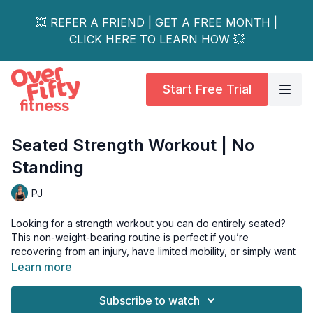
💥 REFER A FRIEND | GET A FREE MONTH |
CLICK HERE TO LEARN HOW 💥
Start Free Trial
Seated Strength Workout | No
Standing
PJ
Looking for a strength workout you can do entirely seated?
This non-weight-bearing routine is perfect if you’re
recovering from an injury, have limited mobility, or simply want
a no-impact way to get stronger.
Learn more
Stay seated and still hit all your major muscle groups!
Subscribe to watch