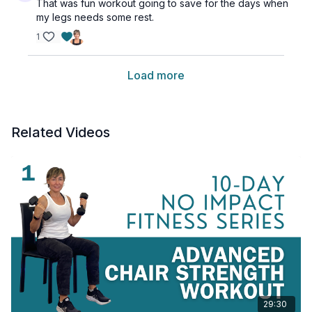
That was fun workout going to save for the days when
my legs needs some rest.
1
Load more
Related Videos
29:30