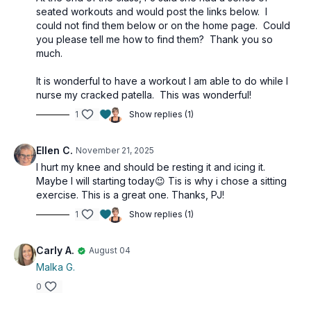
seated workouts and would post the links below. I
could not find them below or on the home page. Could
you please tell me how to find them? Thank you so
much.
It is wonderful to have a workout I am able to do while I
nurse my cracked patella. This was wonderful!
1
Show replies (1)
Ellen C.
November 21, 2025
I hurt my knee and should be resting it and icing it.
Maybe I will starting today😉 Tis is why i chose a sitting
exercise. This is a great one. Thanks, PJ!
1
Show replies (1)
Carly A.
August 04
Malka G.
0