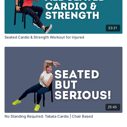
33:21
Seated Cardio & Strength Workout for Injured
25:45
No Standing Required: Tabata Cardio | Chair Based