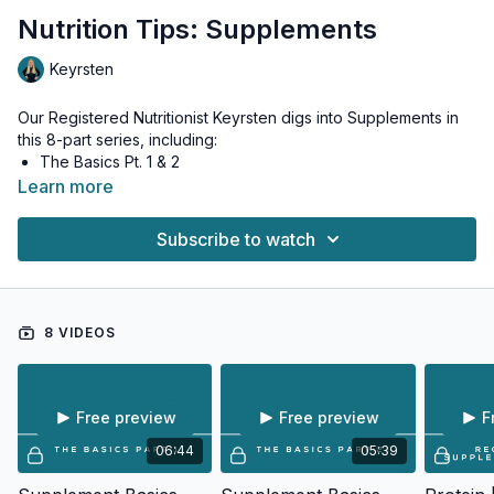
Nutrition Tips: Supplements
Keyrsten
Our Registered Nutritionist Keyrsten digs into Supplements in
this 8-part series, including:
The Basics Pt. 1 & 2
Recommend Supplements - Protein
Learn more
Recommend Supplements - Enzymes
Recommended Nutrients - Multi
Subscribe to watch
Creatine
Beetroot
Electrolytes
8 VIDEOS
Free preview
Free preview
F
06:44
05:39