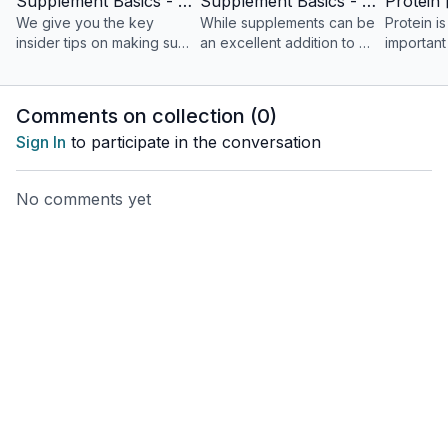
Supplement Basics - Part 1
Supplement Basics - Part 2
We give you the key
While supplements can be
Protein i
insider tips on making sure
an excellent addition to a
important
you’re getting a good
healthy lifestyle,
consider
result for your investment.
sometimes they might not...
over 50.
Comments on collection (
0
)
Sign In
to participate in the conversation
No comments yet