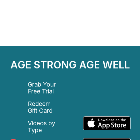
AGE STRONG AGE WELL
Grab Your
Free Trial
Redeem
Gift Card
Videos by
Type