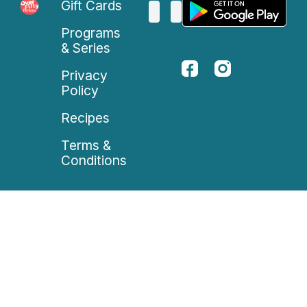
Gift Cards
Programs
& Series
Privacy
Policy
Recipes
Terms &
Conditions