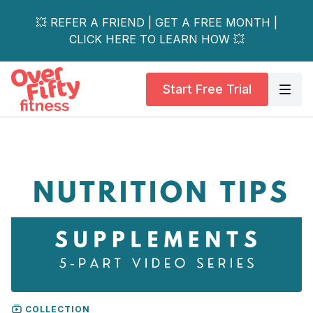
💥 REFER A FRIEND | GET A FREE MONTH |
CLICK HERE TO LEARN HOW 💥
Start Free Trial
COLLECTION