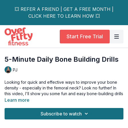
💥 REFER A FRIEND | GET A FREE MONTH |
CLICK HERE TO LEARN HOW 💥
Start Free Trial
5-Minute Daily Bone Building Drills
PJ
Looking for quick and effective ways to improve your bone
density - especially in the femoral neck? Look no further! In
this video, I'll show you some fun and easy bone-building drills
that will have you feeling stronger and more confident in no
Learn more
time.
Subscribe to watch
Say goodbye to weak bones and hello to a healthier, happier
you!