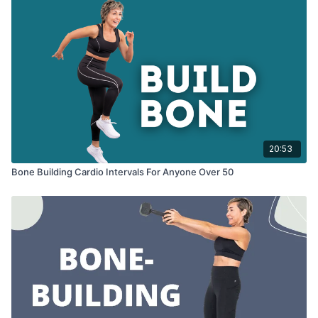
20:53
Bone Building Cardio Intervals For Anyone Over 50