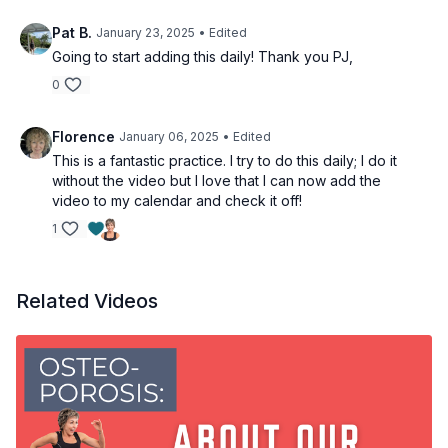
Pat B.
January 23, 2025
• Edited
Going to start adding this daily! Thank you PJ,
0
Florence
January 06, 2025
• Edited
This is a fantastic practice. I try to do this daily; I do it
without the video but I love that I can now add the
video to my calendar and check it off!
1
Related Videos