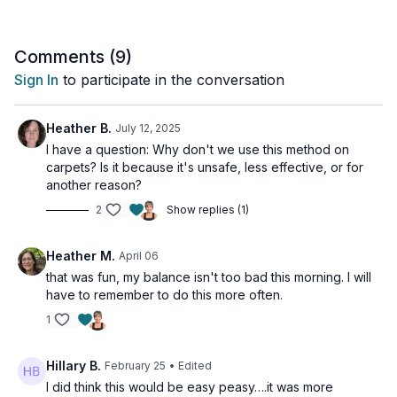
With these exercises, you'll be well on your way to preventing
osteoporosis and maintaining strong bones.
Comments (
9
)
NOTE: For persons with osteoporosis and a history of
Sign In
to participate in the conversation
vertebral fractures or multiple low trauma fractures please
consult your health care provider before performing.
Heather B.
July 12, 2025
Tools: chair or wall for balance, please do this workout on a
I have a question: Why don't we use this method on
hard surface in bare feet
carpets? Is it because it's unsafe, less effective, or for
another reason?
1-legged hop x10
2
Show replies (1)
1-legged hop x10
1-legged forward to backward hop x10
1-legged forward to backward hop x10
Heather M.
April 06
1-legged side-to-side hop x10
that was fun, my balance isn't too bad this morning. I will
1-legged side-to-side hop x10
have to remember to do this more often.
1-legged 10 o’clock hop
1-legged 10 o’clock hop
1
1-legged 2 o’clock hop
1-legged 2 o’clock hop
Hillary B.
February 25
• Edited
I did think this would be easy peasy….it was more