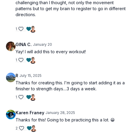
challenging than I thought, not only the movement
patterns but to get my brain to register to go in different
directions.
1
GINA C.
January 20
Yay! I will add this to every workout!
1
R
July 15, 2025
Thanks for creating this. I'm going to start adding it as a
finisher to strength days....3 days a week.
1
Karen Franey
January 28, 2025
Thanks for this! Going to be practicing this a lot. 😀
2