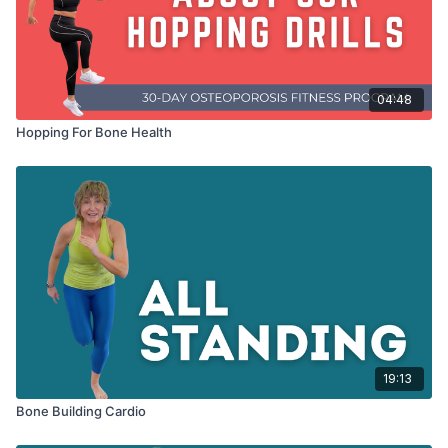
04:48
Hopping For Bone Health
19:13
Bone Building Cardio