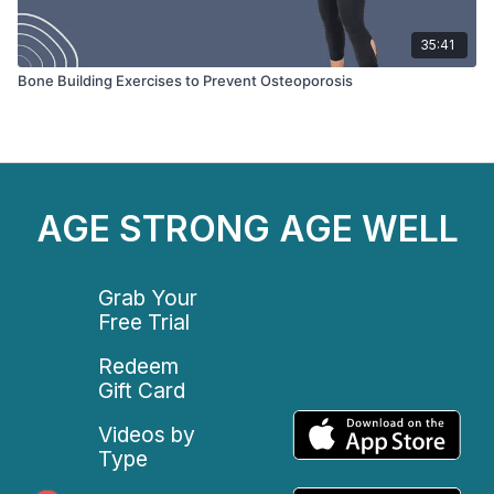
35:41
Bone Building Exercises to Prevent Osteoporosis
AGE STRONG AGE WELL
Grab Your
Free Trial
Redeem
Gift Card
Videos by
Type