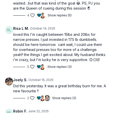
Knee press 1/4 squat
wasted…but that was kind of the goal 😂. PS, PJ you
are the Queen of cueing during this session 🤴
2 x 40sec
4
Show replies (5)
Narrow press
Reverse fly
Alternating pistol squat
Risa L M.
October 14, 2025
loved this I'm caught between 15lbs and 20lbs for
AMRAP finisher 2 minutes
narrow presses. I just invested in 17.5 lb dumbbells.
Front Squat x 4
should be here tomorrow. cant wait, I could use them
Push press x 4 (or bicep curls)
for overhead presses too for more of a challenge.
High pull x 4
yeah!! the things I get excited about. My husband thinks
i'm crazy, but I'm lucky he is very supportive. 🙃🙂🤣
5
Show replies (3)
Joely S.
October 15, 2025
Did this yesterday. It was a great birthday burn for me. A
new favourite !!
2
Show replies (2)
Robin F.
June 22, 2025