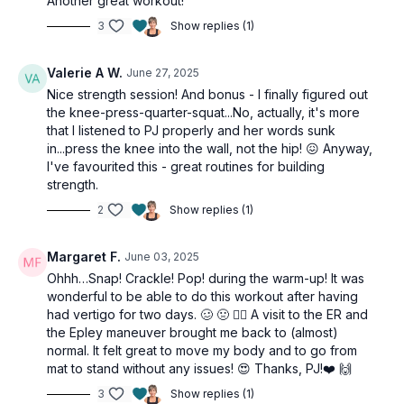
Another great workout!
3
Show replies (1)
Valerie A W.
June 27, 2025
Nice strength session! And bonus - I finally figured out
the knee-press-quarter-squat...No, actually, it's more
that I listened to PJ properly and her words sunk
in...press the knee into the wall, not the hip! 😖 Anyway,
I've favourited this - great routines for building
strength.
2
Show replies (1)
Margaret F.
June 03, 2025
Ohhh…Snap! Crackle! Pop! during the warm-up! It was
wonderful to be able to do this workout after having
had vertigo for two days. 🥴 🤢 😵‍💫 A visit to the ER and
the Epley maneuver brought me back to (almost)
normal. It felt great to move my body and to go from
mat to stand without any issues! 😍 Thanks, PJ!❤️ 🙌
3
Show replies (1)