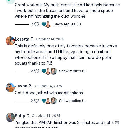
Great workout! My push press is modified only because
I work out in the basement and have to find a space
where I'm not hitting the duct work 😂
2
Show replies (2)
Loretta T.
October 14, 2025
This is definitely one of my favorites because it works
my trouble areas and I lift heavy adding a dumbbell
when optional. I’m so happy that I can now do pistal
squats thanks to PJ!
2
Show replies (1)
Jayne P.
October 14, 2025
Got it done, albeit with modifications!
2
Show replies (1)
Patty C.
October 14, 2025
I'm glad that AMRAP finisher was 2 minutes and not 4 🤣