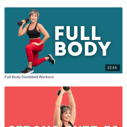
22:44
Full Body Dumbbell Workout