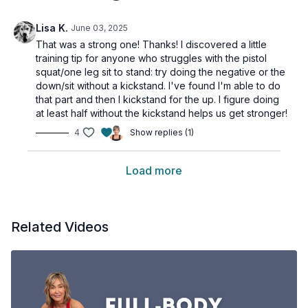
Lisa K.
June 03, 2025
That was a strong one! Thanks! I discovered a little
training tip for anyone who struggles with the pistol
squat/one leg sit to stand: try doing the negative or the
down/sit without a kickstand. I've found I'm able to do
that part and then I kickstand for the up. I figure doing
at least half without the kickstand helps us get stronger!
4
Show replies (1)
Load more
Related Videos