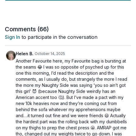
How to build functional strength for everyday activities
✨ Benefits: • Increases bone density • Improves muscle
strength and definition • Enhances balance and coordination •
Boosts metabolism • Supports joint health
Comments (
66
)
Sign In
to participate in the conversation
👉 Perfect for beginners and advanced fitness levels. All
exercises can be modified to suit your needs.
Helen B.
October 14, 2025
💡 Remember to: • Use weights that challenge you • Focus on
Another Favourite here, my Favourite bag is bursting at
proper form • Listen to your body • Have fun!
the seams 😂 I was so opposite of psyched up for this
one this morning, I’d read the description and the
Tools: light, moderate and heavy dumbells, chair or bench
comments, as I usually do, but strangely the more I read
the more my Naughty Side was saying ‘you so ain’t got
2 x 40sec
this girl’ 😈 (because Naughty Side weirdly has an
Deep goblet squat
American accent too 🤔). But I’ve made a pact with my
Tripod row
new 10k heavies now and they’re coming out from
Tripod row
behind the sofa whatever my apprehensions maybe
and….it turned out fine and we were friends 😃 Actually
2 x 40sec
the hardest part was the rolling back with my dumbbells
Chest press
on my thighs to prep the chest press 😬. AMRAP got me
Knee press 1/4 squat
tho, changed out my weights twice to go down. I was