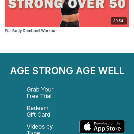
39:54
Full Body Dumbbell Workout
AGE STRONG AGE WELL
Grab Your
Free Trial
Redeem
Gift Card
Videos by
Type