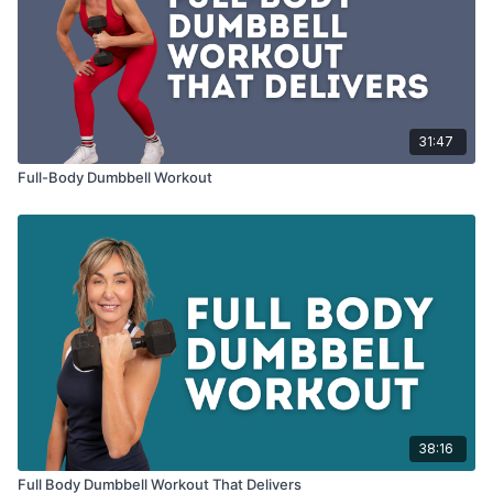
31:47
Full-Body Dumbbell Workout
38:16
Full Body Dumbbell Workout That Delivers