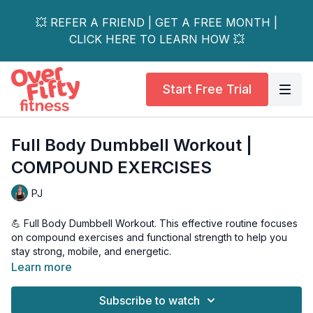
💥 REFER A FRIEND | GET A FREE MONTH |
CLICK HERE TO LEARN HOW 💥
Start Free Trial
Full Body Dumbbell Workout |
COMPOUND EXERCISES
PJ
💪 Full Body Dumbbell Workout. This effective routine focuses
on compound exercises and functional strength to help you
stay strong, mobile, and energetic.
Learn more
🔥 In this workout, you'll learn: • Essential compound
movements for full-body strength • Proper form and technique
Subscribe to watch
for each exercise • Modifications for different fitness levels •