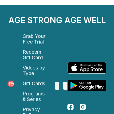
AGE STRONG AGE WELL
Grab Your
Free Trial
Redeem
Gift Card
Videos by
Type
Gift Cards
Programs
& Series
Privacy