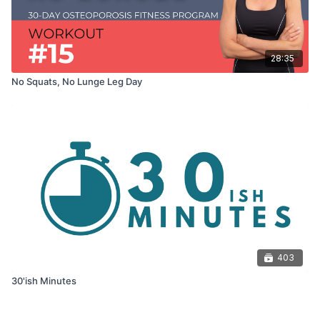
28:35
No Squats, No Lunge Leg Day
403
30'ish Minutes