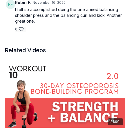
Robin F.
November 16, 2025
Inner thigh lift
I felt so accomplished doing the one armed balancing
Inner thigh pulse
shoulder press and the balancing curl and kick. Another
1 legged shoulder press
great one.
1 arm tricep kickback
1 arm bicep curl & kick
0
1 legged shoulder press
1 arm tricep kickback
1 arm bicep curl & kick
Related Videos
Curl to press
Sumo deadlift
31:00