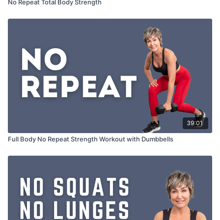
No Repeat Total Body Strength
39:01
Full Body No Repeat Strength Workout with Dumbbells