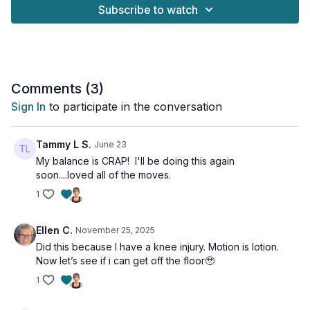
This workout for anyone who want to stay fit and strong
Subscribe to watch
without risking injury.
So grab your water bottle and join me in this no-repeat routine
that will leave you feeling energized and powerful.
Suitable for all fitness levels & osteoporosis-safe.
Comments (
3
)
Sign In
to participate in the conversation
Tools: moderate & heavy dumbbells
1 x 40sec
Tammy L S.
June 23
Chest press w/ moving bridge
My balance is CRAP! I'll be doing this again
Pullover with leg drop
soon....loved all of the moves.
Narrow chest press
1
Weighted dead bug
Quadruped row
Quadruped row
Ellen C.
November 25, 2025
Plank ups
Did this because I have a knee injury. Motion is lotion.
1-leg bridge
Now let’s see if i can get off the floor🥹
1-leg bridge
Iso-hold bridge w/ march
1
Inner thigh lift
Inner thigh pulse