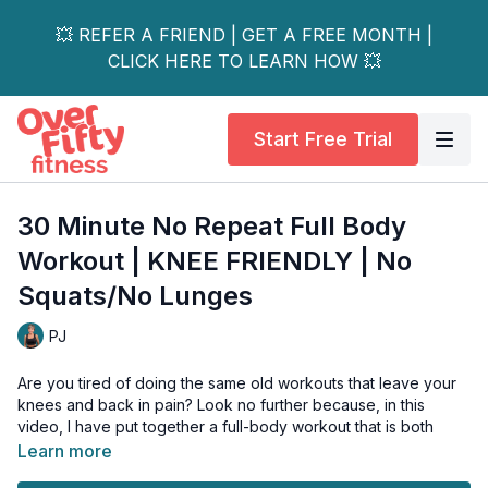
💥 REFER A FRIEND | GET A FREE MONTH |
CLICK HERE TO LEARN HOW 💥
Start Free Trial
30 Minute No Repeat Full Body
Workout | KNEE FRIENDLY | No
Squats/No Lunges
PJ
Are you tired of doing the same old workouts that leave your
knees and back in pain? Look no further because, in this
video, I have put together a full-body workout that is both
knee—and back-friendly and safe for those with osteoporosis.
Learn more