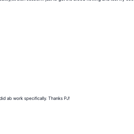
did ab work specifically. Thanks PJ!