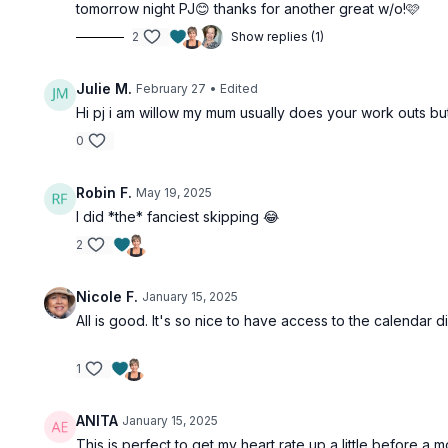
tomorrow night PJ😊 thanks for another great w/o!🩷
2
Show replies (1)
Julie M.
February 27
• Edited
Hi pj i am willow my mum usually does your work outs but i
0
Robin F.
May 19, 2025
I did *the* fanciest skipping 😂
2
Nicole F.
January 15, 2025
All is good. It's so nice to have access to the calendar di
1
ANITA
January 15, 2025
This is perfect to get my heart rate up a little before a 