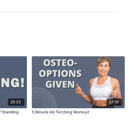
26:33
07:19
/ Standing
5 Minute Ab Torching Workout