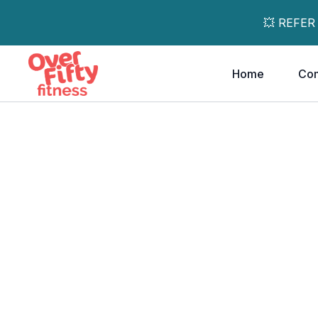
💥 REFER
Home
Co