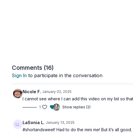
Comments (
16
)
Sign In
to participate in the conversation
Nicole F.
January 02, 2025
I cannot see where I can add this video on my list so that
1
Show replies (2)
LaSonia L.
January 13, 2025
#shortandsweet! Had to do the mini me! But it’s all good.