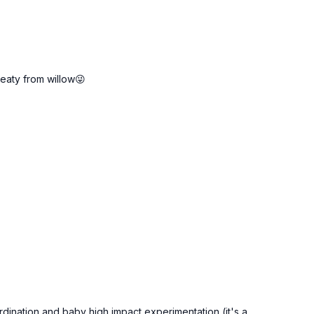
sweaty from willow😜
oordination and baby high impact experimentation (it's a