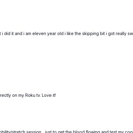
 did it and i am eleven year old i like the skipping bit i got really 
rectly on my Roku tv. Love it!
mobility/stretch session... just to get the blood flowing and test my c