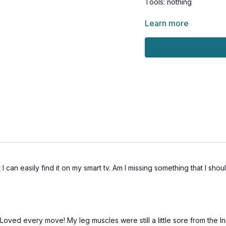
Tools: nothing
2 x 45sec
Learn more
4 repeater knees
3 skater to knee drive (
Ball slams
2 twists to gate swing (a
Skip
1 x 45sec
Clams (osteo-friendly: 
Plank w/ knee tap
Crossover (osteo-friend
Crossover (osteo-friendl
 I can easily find it on my smart tv. Am I missing something that I sho
 Loved every move! My leg muscles were still a little sore from the In