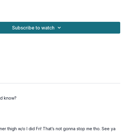
alt: no jump)
Subscribe to watch
lt: march to gate swing)
bridges)
ly: side plank)
y: side plank)
uld know?
ner thigh w/o I did Fri! That’s not gonna stop me tho. See ya