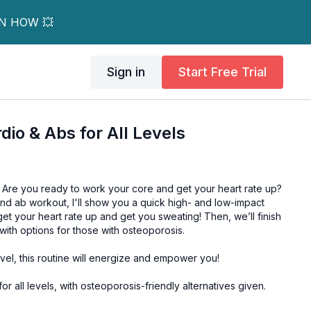
RN HOW 💥
Sign in
Start Free Trial
dio & Abs for All Levels
. Are you ready to work your core and get your heart rate up?
 and ab workout, I'll show you a quick high- and low-impact
get your heart rate up and get you sweating! Then, we’ll finish
 with options for those with osteoporosis.
evel, this routine will energize and empower you!
for all levels, with osteoporosis-friendly alternatives given.