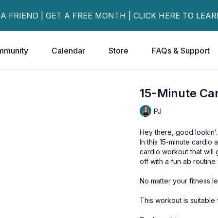
 A FRIEND | GET A FREE MONTH | CLICK HERE TO LEA
mmunity
Calendar
Store
FAQs & Support
15-Minute Car
PJ
Hey there, good lookin’
In this 15-minute cardio
cardio workout that will 
off with a fun ab routine
No matter your fitness l
This workout is suitable 