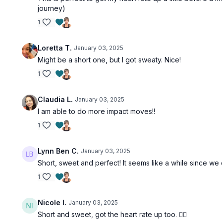
journey)
1
Loretta T.
January 03, 2025
Might be a short one, but I got sweaty. Nice!
1
Claudia L.
January 03, 2025
I am able to do more impact moves!!
1
Lynn Ben C.
January 03, 2025
Short, sweet and perfect! It seems like a while since we 
1
Nicole I.
January 03, 2025
Short and sweet, got the heart rate up too. 👍🏻