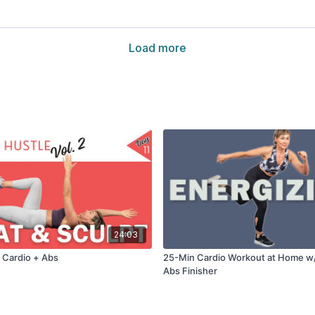
Load more
24:03
 Cardio + Abs
25-Min Cardio Workout at Home w
Abs Finisher