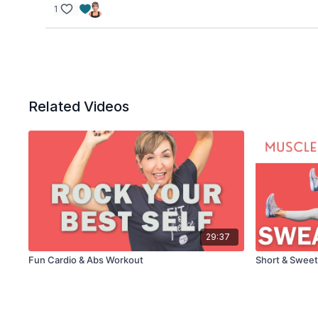
1
Related Videos
29:37
Fun Cardio & Abs Workout
Short & Sweet