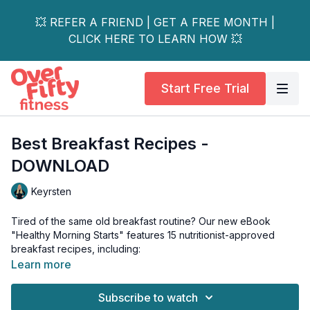
💥 REFER A FRIEND | GET A FREE MONTH |
CLICK HERE TO LEARN HOW 💥
Start Free Trial
Best Breakfast Recipes -
DOWNLOAD
Keyrsten
Tired of the same old breakfast routine? Our new eBook
"Healthy Morning Starts" features 15 nutritionist-approved
breakfast recipes, including:
Learn more
🥘 What's Inside: • Protein-Packed Air Fryer Egg & Spinach
Quesadilla (28g protein) • GCrustless Zucchini Quiche (198
Subscribe to watch
calories) • Raspberry Pecan Warm Chia Pudding (19g fiber) •