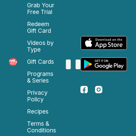
Grab Your
Free Trial
Redeem
Gift Card
Videos by
Type
Gift Cards
Programs
& Series
Privacy
Policy
Recipes
Terms &
Conditions