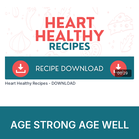
00:29
Heart Healthy Recipes - DOWNLOAD
AGE STRONG AGE WELL