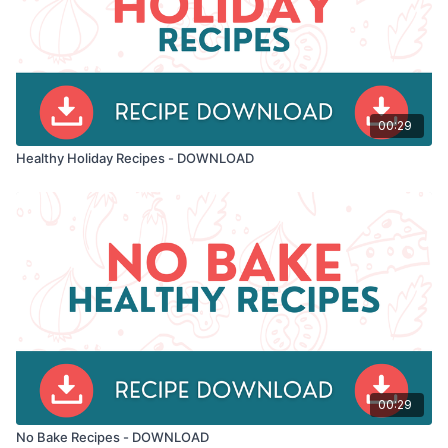
00:29
Healthy Holiday Recipes - DOWNLOAD
00:29
No Bake Recipes - DOWNLOAD