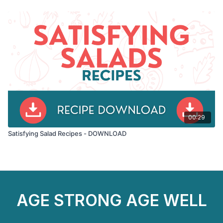
00:29
Satisfying Salad Recipes - DOWNLOAD
AGE STRONG AGE WELL