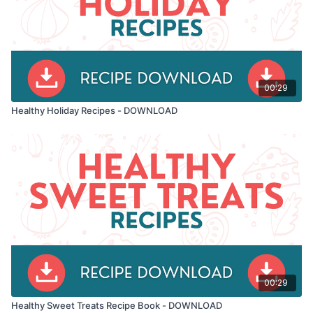
remember: the best time to start eating healthy is now.
Let's make every meal count! 🥗
00:29
Healthy Holiday Recipes - DOWNLOAD
00:29
Healthy Sweet Treats Recipe Book - DOWNLOAD