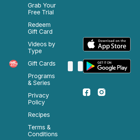
Grab Your
Free Trial
Redeem
Gift Card
Videos by
Type
Gift Cards
Programs
& Series
Privacy
Policy
Recipes
Terms &
Conditions