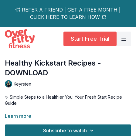
💥 REFER A FRIEND | GET A FREE MONTH |
CLICK HERE TO LEARN HOW 💥
Start Free Trial
Healthy Kickstart Recipes -
DOWNLOAD
Keyrsten
✨ Simple Steps to a Healthier You: Your Fresh Start Recipe
Guide
Ready for positive change? Let's skip the strict rules and
Learn more
embrace simple, sustainable steps toward better health!
Subscribe to watch
Why This Guide Is Different: • No crash diets • No unrealistic